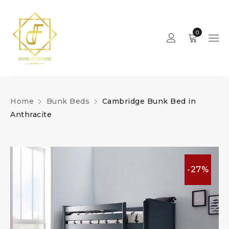
0
Home
Bunk Beds
Cambridge Bunk Bed in
Anthracite
-27%