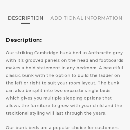
DESCRIPTION
ADDITIONAL INFORMATION
Description:
Our striking Cambridge bunk bed in Anthracite grey
with it’s grooved panels on the head and footboards
makes a bold statement in any bedroom. A beautiful
classic bunk with the option to build the ladder on
the left or right to suit your room layout. The bunk
can also be split into two separate single beds
which gives you multiple sleeping options that
allows the furniture to grow with your child and the
traditional styling will last through the years.
Our bunk beds are a popular choice for customers