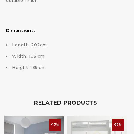
durable finish
Dimensions:
Length: 202cm
Width: 105 cm
Height: 185 cm
RELATED PRODUCTS
-13%
-35%