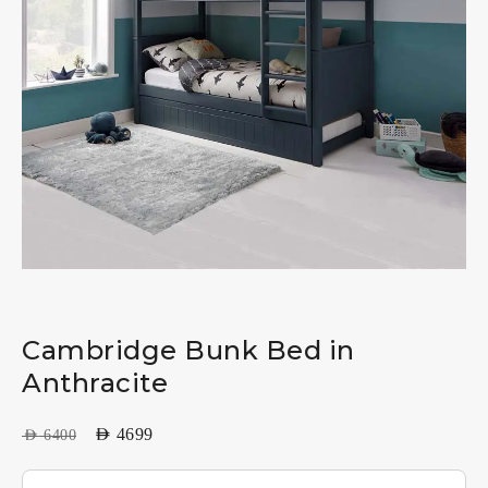
Cambridge Bunk Bed in
Anthracite
AED
4699
AED
6400