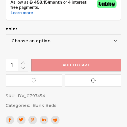
color
ADD TO CART
SKU:
DV_0797454
Categories:
Bunk Beds