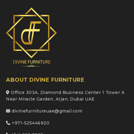
ABOUT DIVINE FURNITURE
Office 303A, Diamond Business Center 1 Tower A
Near Miracle Garden, Arjan, Dubai UAE
divinefurnitureuae@gmail.com
+971-525446920