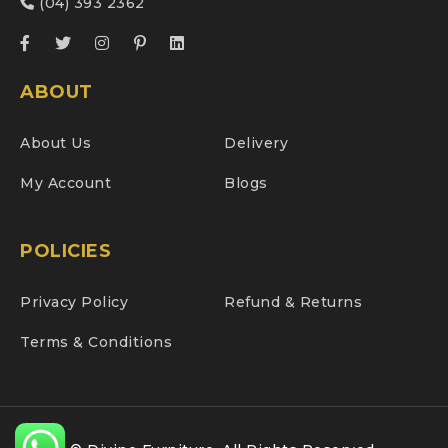
(04) 393 2362
ABOUT
About Us
Delivery
My Account
Blogs
POLICIES
Privacy Policy
Refund & Returns
Terms & Conditions