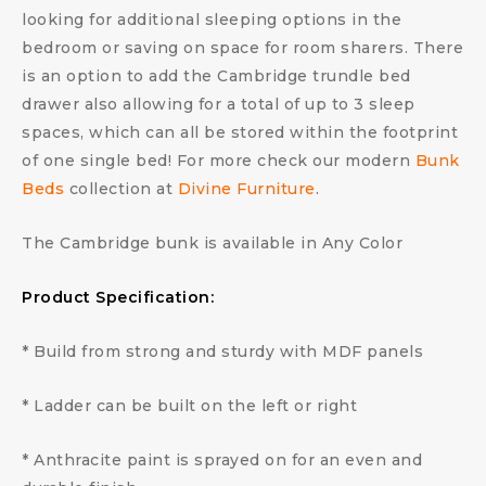
looking for additional sleeping options in the
bedroom or saving on space for room sharers. There
is an option to add the Cambridge trundle bed
drawer also allowing for a total of up to 3 sleep
spaces, which can all be stored within the footprint
of one single bed! For more check our modern
Bunk
Beds
collection at
Divine Furniture
.
The Cambridge bunk is available in Any Color
Product Specification:
* Build from strong and sturdy with MDF panels
* Ladder can be built on the left or right
* Anthracite paint is sprayed on for an even and