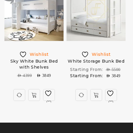
Wishlist
Wishlist
Sky White Bunk Bed
White Storage Bunk Bed
D
with Shelves
Starting From:
AED
5500
Starting From:
AED
4399
AED
3849
AED
3849