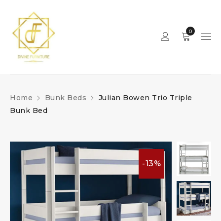
0
Home
Bunk Beds
Julian Bowen Trio Triple
Bunk Bed
-13%