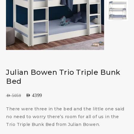
Julian Bowen Trio Triple Bunk
Bed
AED
4399
AED
5059
There were three in the bed and the little one said
no need to worry there’s room for all of us in the
Trio Triple Bunk Bed from Julian Bowen.