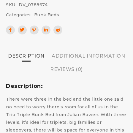
SKU:
DV_0788674
Categories:
Bunk Beds
DESCRIPTION
ADDITIONAL INFORMATION
REVIEWS (0)
Description:
There were three in the bed and the little one said
no need to worry there’s room for all of us in the
Trio Triple Bunk Bed from Julian Bowen. With three
levels, it’s ideal for triplets, big families or
sleepovers, there will be space for everyone in this