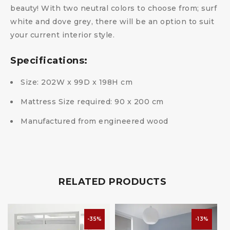
beauty! With two neutral colors to choose from; surf
white and dove grey, there will be an option to suit
your current interior style.
Specifications:
Size: 202W x 99D x 198H cm
Mattress Size required: 90 x 200 cm
Manufactured from engineered wood
RELATED PRODUCTS
-35%
-13%