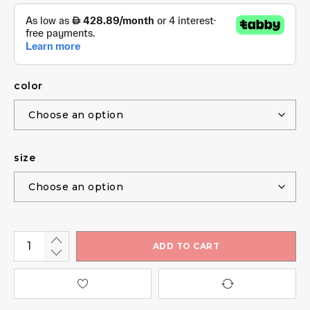
color
size
ADD TO CART