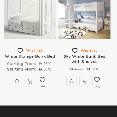
Wishlist
Wishlist
h
White Storage Bunk Bed
Sky White Bunk Bed
with Shelves
Starting From:
AED
5500
Starting From:
AED
4399
AED
3849
AED
3849