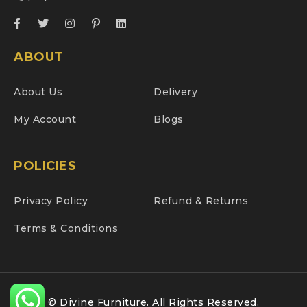
ABOUT
About Us
Delivery
My Account
Blogs
POLICIES
Privacy Policy
Refund & Returns
Terms & Conditions
© Divine Furniture. All Rights Reserved.