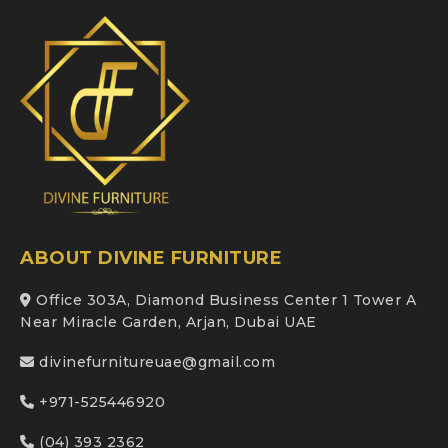
ABOUT DIVINE FURNITURE
Office 303A, Diamond Business Center 1 Tower A
Near Miracle Garden, Arjan, Dubai UAE
divinefurnitureuae@gmail.com
+971-525446920
(04) 393 2362