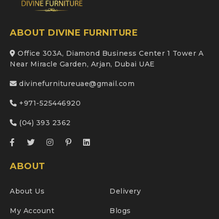
ABOUT DIVINE FURNITURE
Office 303A, Diamond Business Center 1 Tower A
Near Miracle Garden, Arjan, Dubai UAE
divinefurnitureuae@gmail.com
+971-525446920
(04) 393 2362
ABOUT
About Us
Delivery
My Account
Blogs