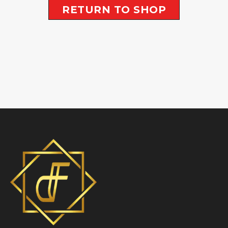
RETURN TO SHOP