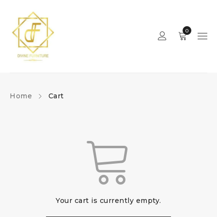
0
Home
Cart
Your cart is currently empty.