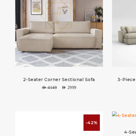
2-Seater Corner Sectional Sofa
3-Piece
AED
4149
AED
2999
-42%
4-Se