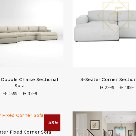
 Double Chaise Sectional
3-Seater Corner Section
Sofa
AED
2999
AED
1899
AED
4599
AED
3799
-43%
ater Fixed Corner Sofa