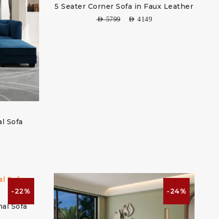
5 Seater Corner Sofa in Faux Leather
AED
5799
AED
4149
al Sofa
-22%
-24%
nal Sofa