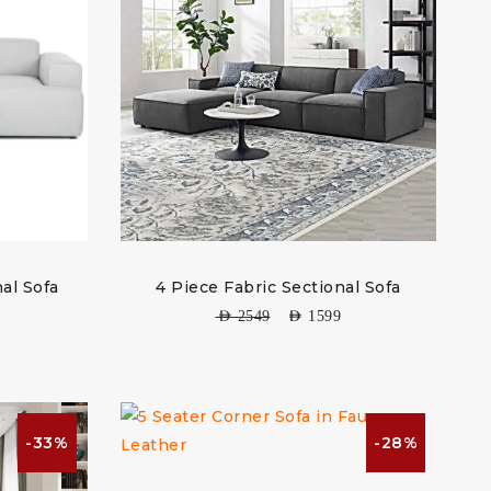
al Sofa
4 Piece Fabric Sectional Sofa
AED
2549
AED
1599
-33%
-28%