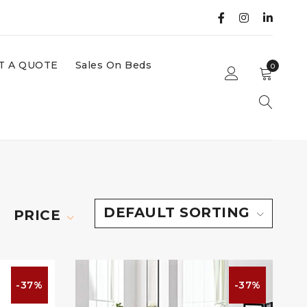
T A QUOTE
Sales On Beds
0
DEFAULT SORTING
PRICE
-37%
-37%