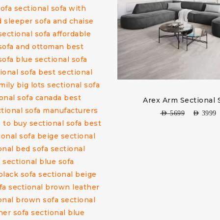
Arex Arm Sectional 
AED
5699
AED
3999