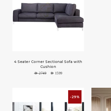
4 Seater Corner Sectional Sofa with
Cushion
AED
2749
AED
1599
-29%