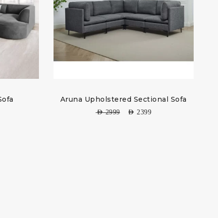
Sofa
Aruna Upholstered Sectional Sofa
AED
2999
AED
2399