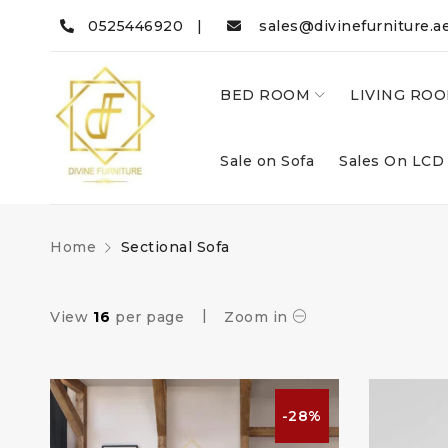
0525446920 |
sales@divinefurniture.a
BED ROOM
LIVING RO
Sale on Sofa
Sales On LCD
Home
Sectional Sofa
View
16
per page
Zoom in
-28%