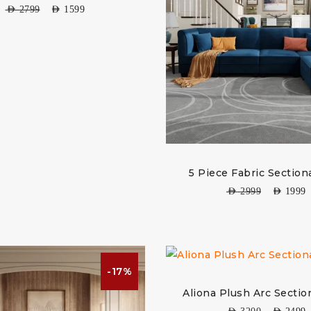
AED
2799
AED
1599
5 Piece Fabric Section
AED
2999
AED
1999
-17%
Aliona Plush Arc Sectio