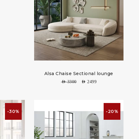
Alsa Chaise Sectional lounge
AED
3300
AED
2499
-30%
-20%