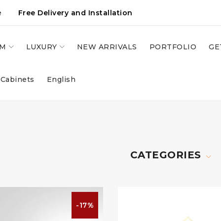
e
Free Delivery and Installation
OM
LUXURY
NEW ARRIVALS
PORTFOLIO
GE
 Cabinets
English
CATEGORIES
-17%