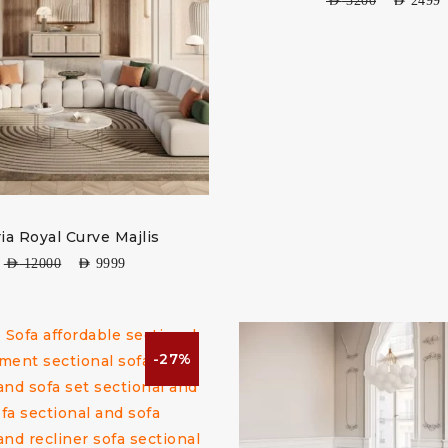
AED
3200
AED
2499
ria Royal Curve Majlis
AED
12000
AED
9999
-27%