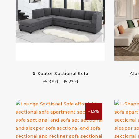
6-Seater Sectional Sofa
Ale
AED
3399
AED
2399
-13%