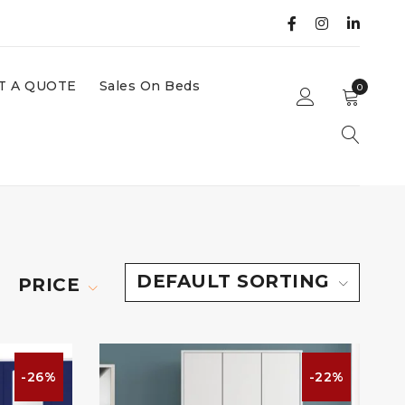
T A QUOTE
Sales On Beds
0
DEFAULT SORTING
PRICE
-26%
-22%