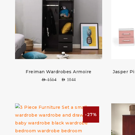
Freiman Wardrobes Armoire
Jasper P
AED
1514
AED
1044
-27%