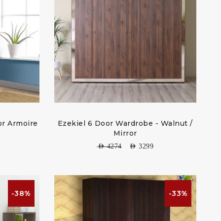
r Armoire
Ezekiel 6 Door Wardrobe - Walnut /
Mirror
AED
4274
AED
3299
-38%
-33%