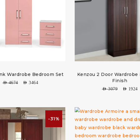
ink Wardrobe Bedroom Set
Kenzou 2 Door Wardrobe
Finish
AED
4674
AED
3464
AED
3079
AED
1924
-31%