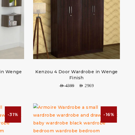
 in Wenge
Kenzou 4 Door Wardrobe in Wenge
Finish
AED
4399
AED
2969
-31%
-16%