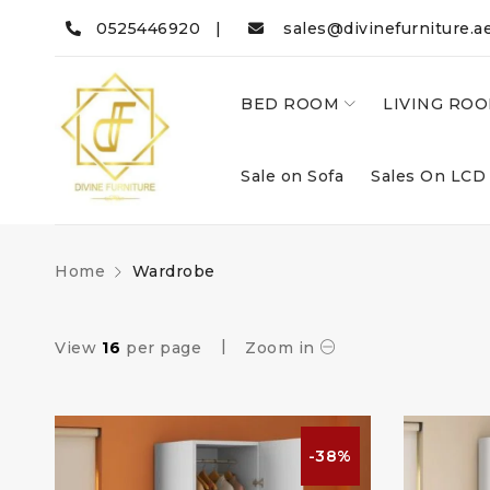
0525446920 |
sales@divinefurniture.a
BED ROOM
LIVING RO
Sale on Sofa
Sales On LCD
Home
Wardrobe
View
16
per page
Zoom in
-38%