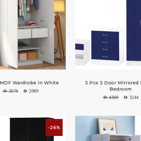
 MDF Wardrobe in White
3 Pcs 3 Door Mirrored 
Bedroom
AED
3079
AED
2089
AED
4399
AED
3244
-26%