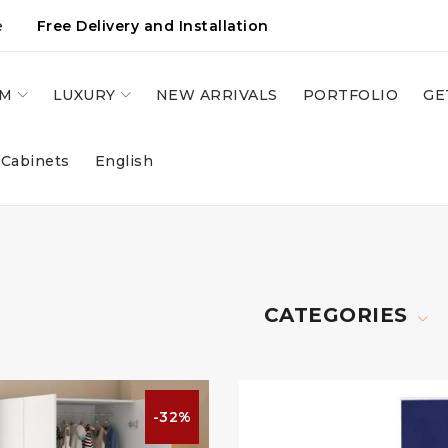
e
Free Delivery and Installation
OM
LUXURY
NEW ARRIVALS
PORTFOLIO
GE
 Cabinets
English
CATEGORIES
-32%