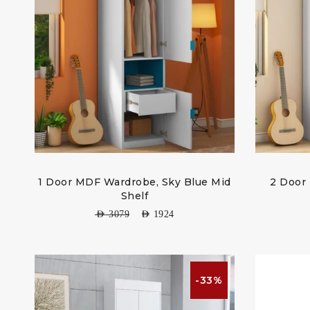
1 Door MDF Wardrobe, Sky Blue Mid
2 Door
Shelf
AED
3079
AED
1924
-33%