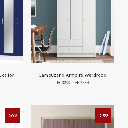
Set for
Campuzano Armoire Wardrobe
AED
3299
AED
2584
-20%
-23%