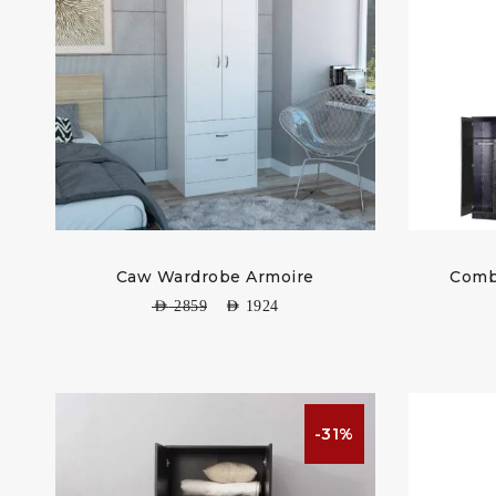
Caw Wardrobe Armoire
Comb
AED
2859
AED
1924
-31%