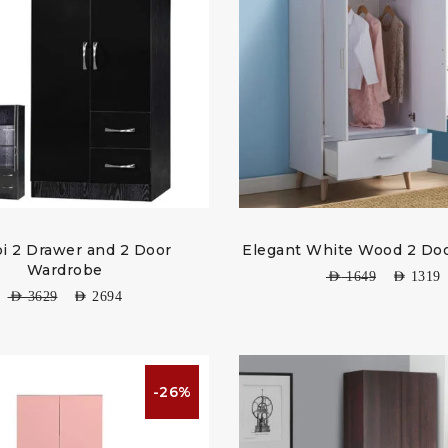
i 2 Drawer and 2 Door
Elegant White Wood 2 Doo
Wardrobe
AED
1649
AED
1319
AED
3629
AED
2694
-26%