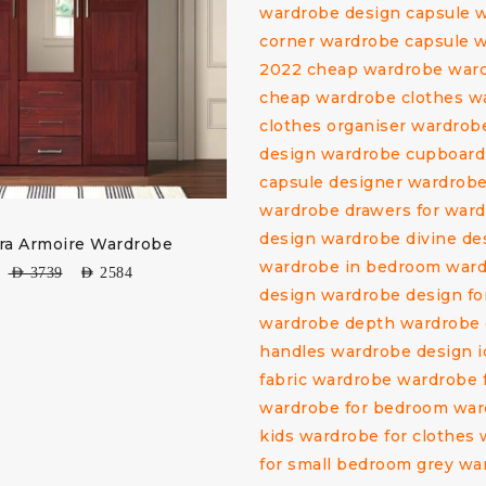
ra Armoire Wardrobe
AED
3739
AED
2584