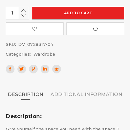
ADD TO CART
SKU:
DV_0728317-04
Categories:
Wardrobe
DESCRIPTION
ADDITIONAL INFORMATION
Description:
Give yourself the space you need with the space 2