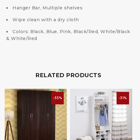
Hanger Bar, Multiple shelves
Wipe clean with a dry cloth
Colors: Black, Blue, Pink, Black/Red, White/Black
& White/Red
RELATED PRODUCTS
-33%
-31%