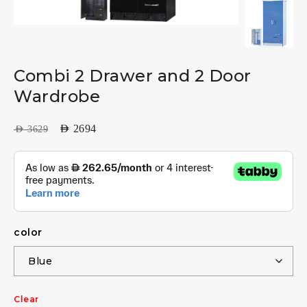
Combi 2 Drawer and 2 Door
Wardrobe
AED
2694
AED
3629
color
Clear