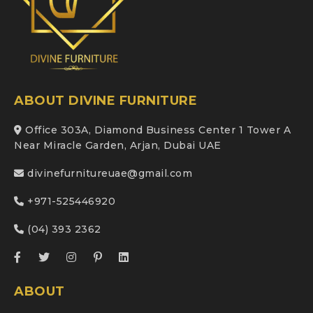
ABOUT DIVINE FURNITURE
Office 303A, Diamond Business Center 1 Tower A
Near Miracle Garden, Arjan, Dubai UAE
divinefurnitureuae@gmail.com
+971-525446920
(04) 393 2362
ABOUT