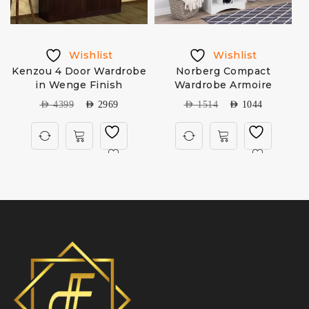
Wishlist
Wishlist
e
Kenzou 4 Door Wardrobe
Norberg Compact
in Wenge Finish
Wardrobe Armoire
AED
4399
AED
2969
AED
1514
AED
1044