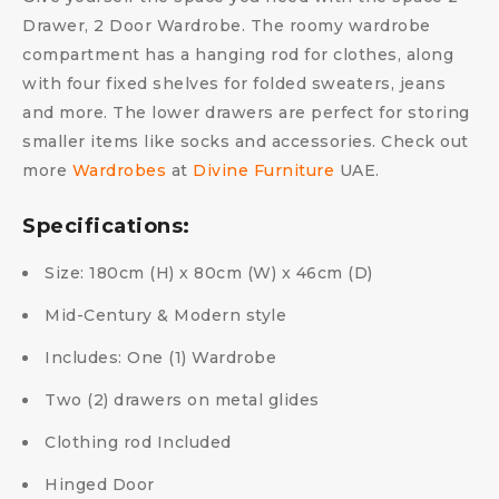
Drawer, 2 Door Wardrobe. The roomy wardrobe
compartment has a hanging rod for clothes, along
with four fixed shelves for folded sweaters, jeans
and more. The lower drawers are perfect for storing
smaller items like socks and accessories. Check out
more
Wardrobes
at
Divine Furniture
UAE.
Specifications:
Size: 180cm (H) x 80cm (W) x 46cm (D)
Mid-Century & Modern style
Includes: One (1) Wardrobe
Two (2) drawers on metal glides
Clothing rod Included
Hinged Door