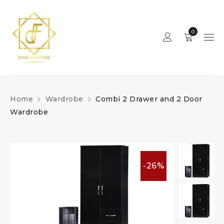
0
Home
Wardrobe
Combi 2 Drawer and 2 Door
Wardrobe
-26%