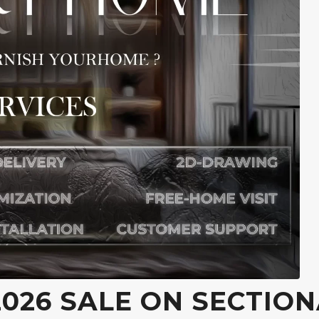
026 SALE ON SECTION