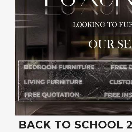
BACK TO SCHOOL 2