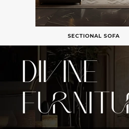
SECTIONAL SOFA