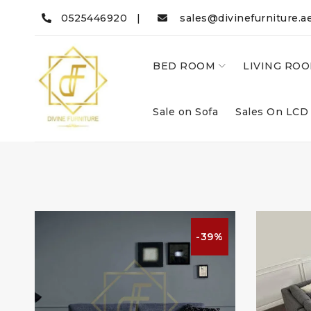
0525446920 |
sales@divinefurniture.a
BED ROOM
LIVING RO
Sale on Sofa
Sales On LCD
-39%