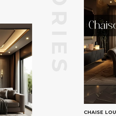
CHAISE LO