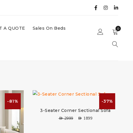
T A QUOTE
Sales On Beds
0
-81%
-37%
3-Seater Corner Sectional Sofa
AED
2999
AED
1899