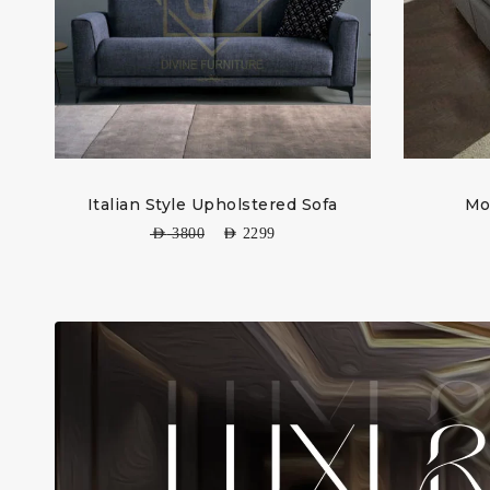
Italian Style Upholstered Sofa
Mo
AED
3800
AED
2299