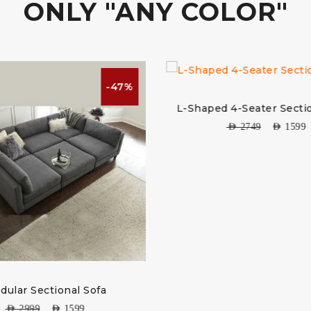
ONLY "ANY COLOR"
-47%
-42%
L-Shaped 4-Seater Sectional Sofa
AED
2749
AED
1599
fa