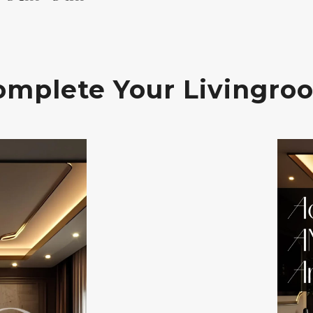
omplete Your Livingro