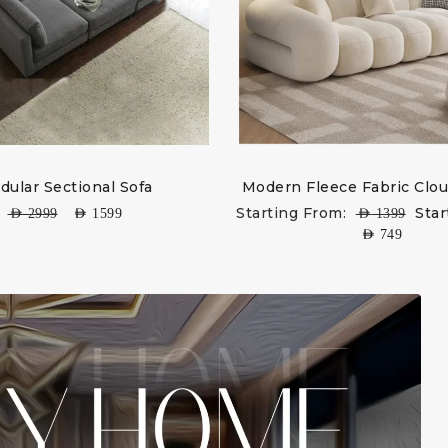
dular Sectional Sofa
Modern Fleece Fabric Clou
Starting From:
Star
AED
2999
AED
1599
AED
1399
AED
749