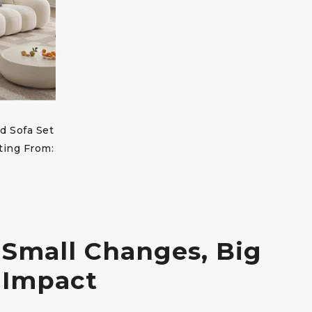
d Sofa Set
ting From:
Small Changes, Big
Impact