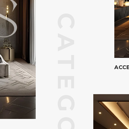
CATEGORIES
ACCE