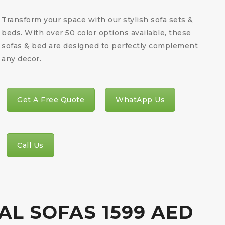
Transform your space with our stylish sofa sets &
beds. With over 50 color options available, these
sofas & bed are designed to perfectly complement
any decor.
Get A Free Quote
WhatApp Us
Call Us
AL SOFAS 1599 AED