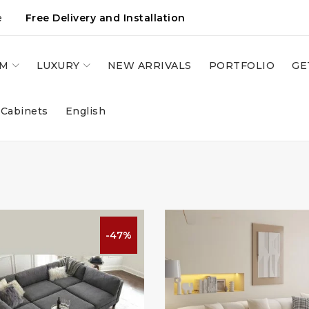
e
Free Delivery and Installation
OM
LUXURY
NEW ARRIVALS
PORTFOLIO
GE
 Cabinets
English
-47%