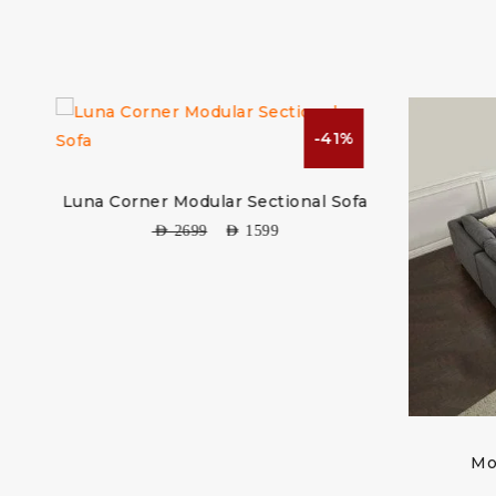
-41%
r Modular Sectional Sofa
AED
2699
AED
1599
Modular Sectional So
AED
2999
AED
1599