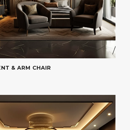
NT & ARM CHAIR