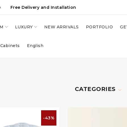
e
Free Delivery and Installation
OM
LUXURY
NEW ARRIVALS
PORTFOLIO
GE
 Cabinets
English
CATEGORIES
-43%