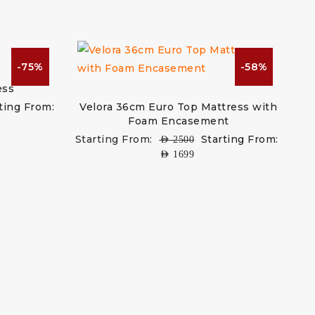
-75%
-58%
ess
ting From:
Velora 36cm Euro Top Mattress with
Foam Encasement
Starting From:
Starting From:
AED
2500
AED
1699