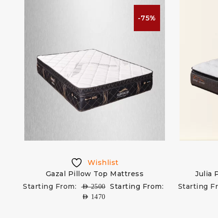
-75%
Wishlist
Gazal Pillow Top Mattress
Julia
Starting From:
Starting From:
Starting F
AED
2500
AED
1470