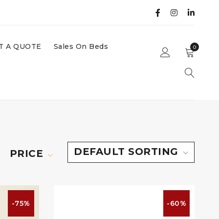
T A QUOTE
Sales On Beds
0
DEFAULT SORTING
PRICE
-75%
-60%