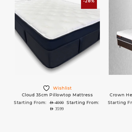
-28%
Wishlist
Cloud 35cm Pillowtop Mattress
Crown He
Starting From:
Starting From:
Starting F
AED
4000
AED
3599