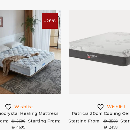
-28%
Wishlist
Wishlist
iocrystal Healing Mattress
Patricia 30cm Cooling Gel
rom:
Starting From:
Starting From:
Star
AED
5600
AED
3500
AED
4699
AED
2499