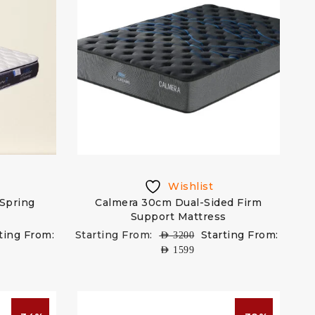
Wishlist
 Spring
Calmera 30cm Dual-Sided Firm
Support Mattress
ting From:
Starting From:
Starting From:
AED
3200
AED
1599