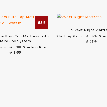
-55%
Sweet Night Mattr
cm Euro Top Mattress with
Starting From:
Star
AED
2500
Mini Coil System
AED
1470
rom:
Starting From:
AED
3000
AED
1799