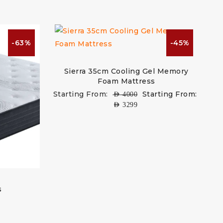
-63%
-45%
Sierra 35cm Cooling Gel Memory
Foam Mattress
Starting From:
Starting From:
AED
4000
AED
3299
s