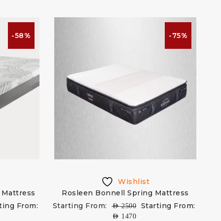
-58%
-75%
Wishlist
 Mattress
Rosleen Bonnell Spring Mattress
ting From:
Starting From:
Starting From:
AED
2500
AED
1470