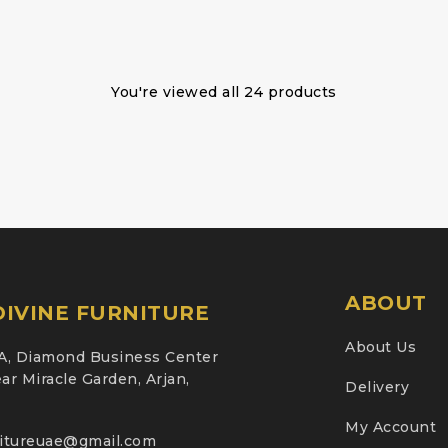
You're viewed all 24 products
ABOUT
IVINE FURNITURE
About Us
A, Diamond Business Center
ar Miracle Garden, Arjan,
Delivery
My Account
nitureuae@gmail.com