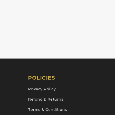
POLICIES
Privacy Policy
Refund & Returns
Terms & Conditions