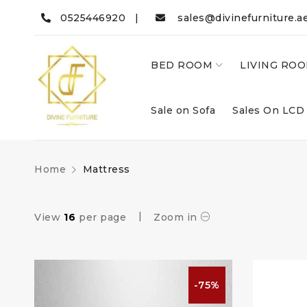
0525446920 |
sales@divinefurniture.a
BED ROOM
LIVING RO
Sale on Sofa
Sales On LCD
Home
Mattress
View
16
per page
Zoom in
-75%