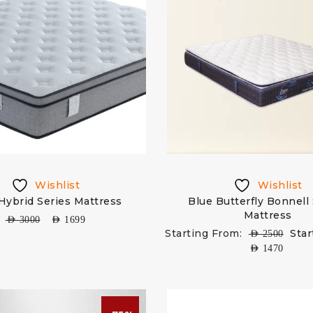
Wishlist
Wishlist
 Hybrid Series Mattress
Blue Butterfly Bonnell
Mattress
AED
3000
AED
1699
Starting From:
Star
AED
2500
AED
1470