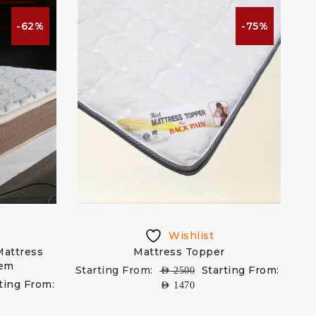
-62%
-75%
Wishlist
Mattress
Mattress Topper
tem
Starting From:
Starting From:
AED
2500
ting From:
AED
1470