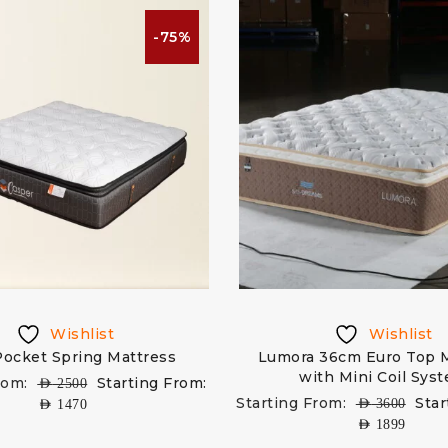
-75%
Wishlist
Wishlist
 Pocket Spring Mattress
Lumora 36cm Euro Top 
with Mini Coil Sys
rom:
Starting From:
AED
2500
Starting From:
Star
AED
3600
AED
1470
AED
1899