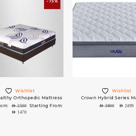
-75%
Wishlist
Wishlist
althy Orthopedic Mattress
Crown Hybrid Series M
rom:
Starting From:
AED
2500
AED
3800
AED
2499
AED
1470