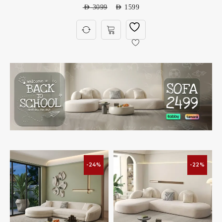
AED
3099
AED
1599
-24%
-22%