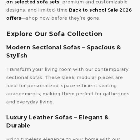
on selected sofa sets
, premium and customizable
designs, and limited-time
Back to school
Sale 2026
offers
—shop now before they’re gone.
Explore Our Sofa Collection
Modern Sectional Sofas – Spacious &
Stylish
Transform your living room with our contemporary
sectional sofas. These sleek, modular pieces are
ideal for personalized, space-efficient seating
arrangements, making them perfect for gatherings
and everyday living.
Luxury Leather Sofas – Elegant &
Durable
Bring timeless elegance to your home with our