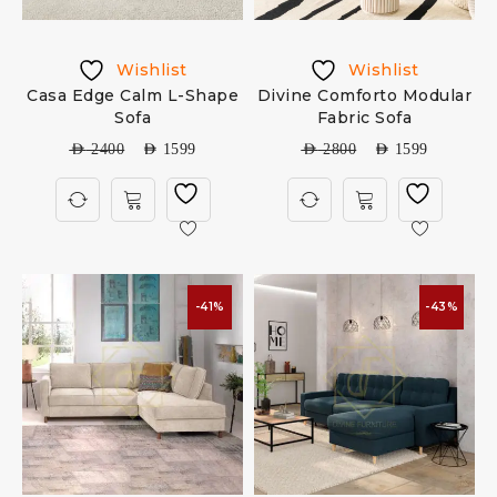
Wishlist
Wishlist
Casa Edge Calm L-Shape
Divine Comforto Modular
Sofa
Fabric Sofa
AED
2400
AED
1599
AED
2800
AED
1599
-41%
-43%