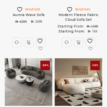
Wishlist
Wishlist
Aurora Wave Sofa
Modern Fleece Fabric
Cloud Sofa Set
AED
4200
AED
2499
Starting From:
AED
1399
Starting From:
AED
749
-88%
-58%