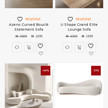
Wishlist
Wishlist
Azeno Curved Bouclé
U Shape Grand Elite
Statement Sofa
Lounge Sofa
AED
3600
AED
2499
AED
4500
AED
2499
-44%
-31%