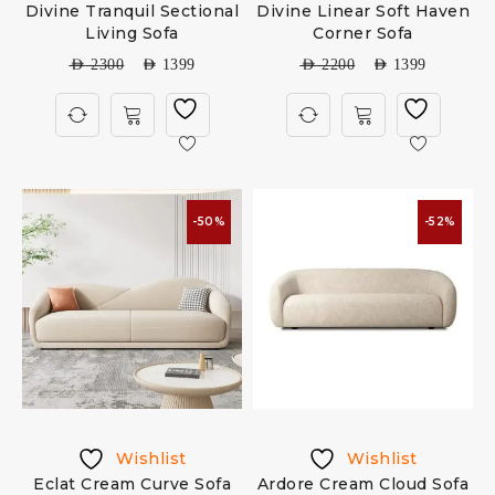
Divine Tranquil Sectional
Divine Linear Soft Haven
Living Sofa
Corner Sofa
AED
2300
AED
1399
AED
2200
AED
1399
-50%
-52%
Wishlist
Wishlist
Eclat Cream Curve Sofa
Ardore Cream Cloud Sofa