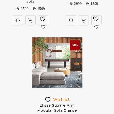
sofa
AED
2999
AED
1599
AED
2599
AED
1599
-48%
Wishlist
Elissa Square Arm
Modular Sofa Chaise