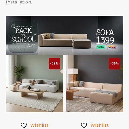
Installation.
-39%
-36%
Wishlist
Wishlist