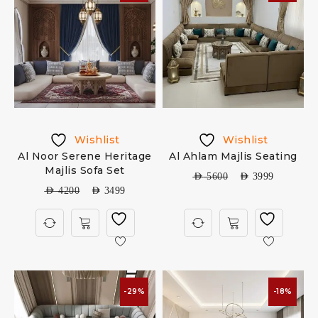
Wishlist
Wishlist
Al Noor Serene Heritage
Al Ahlam Majlis Seating
Majlis Sofa Set
AED
5600
AED
3999
AED
4200
AED
3499
-29%
-18%