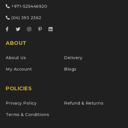
+971-525446920
(04) 393 2362
ABOUT
About Us
Delivery
My Account
Blogs
POLICIES
Privacy Policy
Refund & Returns
Terms & Conditions