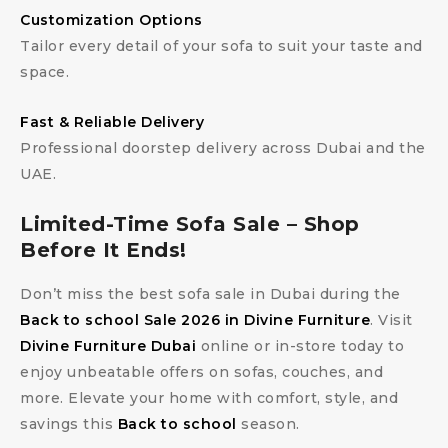
Customization Options
Tailor every detail of your sofa to suit your taste and
space.
Fast & Reliable Delivery
Professional doorstep delivery across Dubai and the
UAE.
Limited-Time Sofa Sale – Shop
Before It Ends!
Don’t miss the best sofa sale in Dubai during the
Back to school
Sale 2026 in Divine Furniture
. Visit
Divine Furniture Dubai
online or in-store today to
enjoy unbeatable offers on sofas, couches, and
more. Elevate your home with comfort, style, and
savings this
Back to school
season.