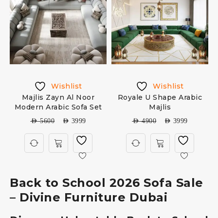
Wishlist
Wishlist
Majlis Zayn Al Noor
Royale U Shape Arabic
Modern Arabic Sofa Set
Majlis
AED
5600
AED
3999
AED
4900
AED
3999
Back to School 2026 Sofa Sale
– Divine Furniture Dubai