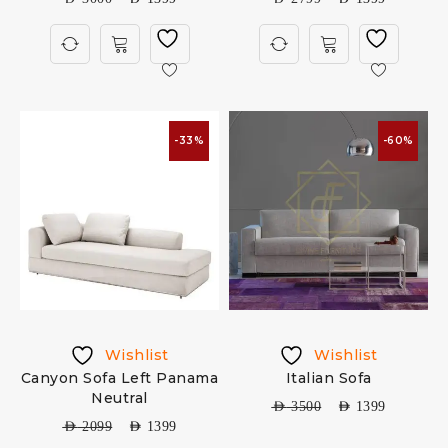
-33%
-60%
Wishlist
Wishlist
Canyon Sofa Left Panama
Italian Sofa
Neutral
AED
3500
AED
1399
AED
2099
AED
1399