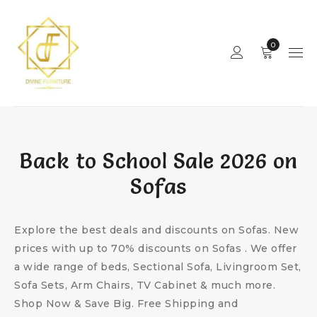
0
Back to School Sale 2026 on
Sofas
Explore the best deals and discounts on Sofas. New
prices with up to 70% discounts on Sofas . We offer
a wide range of beds, Sectional Sofa, Livingroom Set,
Sofa Sets, Arm Chairs, TV Cabinet & much more.
Shop Now & Save Big. Free Shipping and