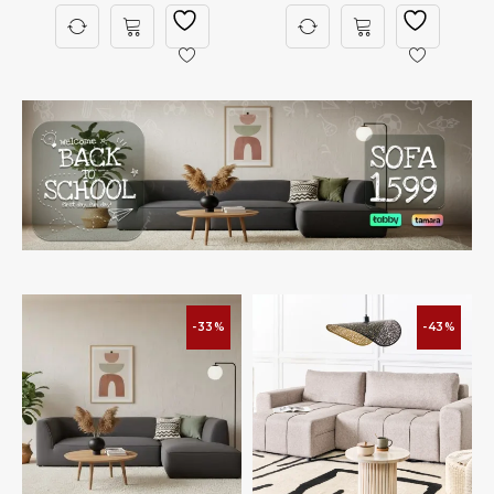
-33%
-43%