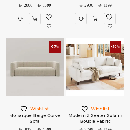
AED
2800
AED
1399
AED
2900
AED
1399
-53%
-50%
Wishlist
Wishlist
Monarque Beige Curve
Modern 3 Seater Sofa in
Sofa
Boucle Fabric
AED
3000
AED
1399
AED
2799
AED
1399