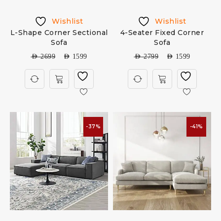
Wishlist
Wishlist
L-Shape Corner Sectional
4-Seater Fixed Corner
Sofa
Sofa
AED
2699
AED
1599
AED
2799
AED
1599
-37%
-41%