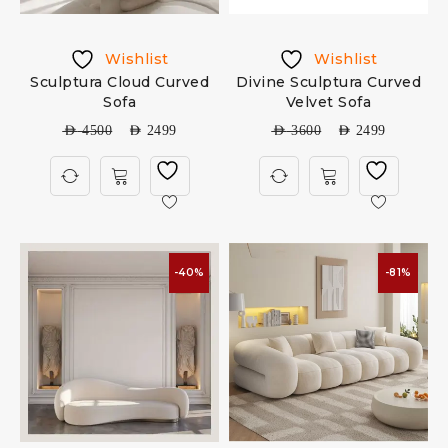
Wishlist
Wishlist
Sculptura Cloud Curved
Divine Sculptura Curved
Sofa
Velvet Sofa
AED
4500
AED
2499
AED
3600
AED
2499
-40%
-81%