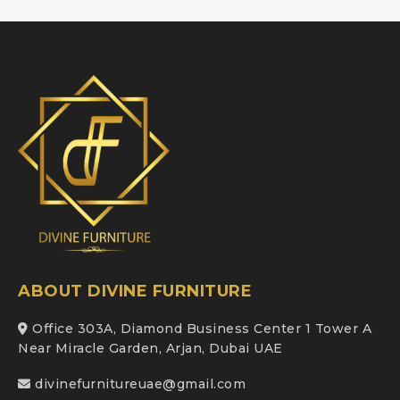
ABOUT DIVINE FURNITURE
Office 303A, Diamond Business Center 1 Tower A
Near Miracle Garden, Arjan, Dubai UAE
divinefurnitureuae@gmail.com