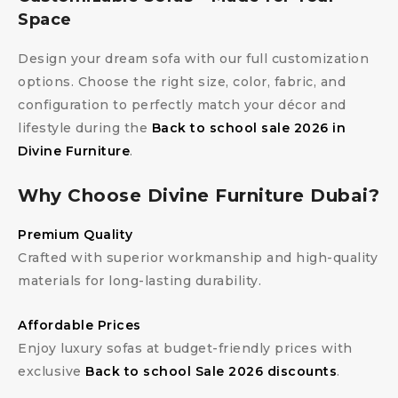
Space
Design your dream sofa with our full customization
options. Choose the right size, color, fabric, and
configuration to perfectly match your décor and
lifestyle during the
Back to school sale
2026 in
Divine Furniture
.
Why Choose Divine Furniture Dubai?
Premium Quality
Crafted with superior workmanship and high-quality
materials for long-lasting durability.
Affordable Prices
Enjoy luxury sofas at budget-friendly prices with
exclusive
Back to school
Sale 2026 discounts
.