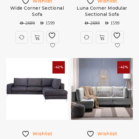
Wishlist
Wishlist
Wide Corner Sectional
Luna Corner Modular
Sofa
Sectional Sofa
AED
2699
AED
1599
AED
2699
AED
1599
-42%
-42%
Wishlist
Wishlist