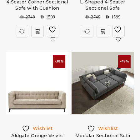
4 Seater Corner Sectional
L-Shaped 4-Seater
Sofa with Cushion
Sectional Sofa
AED
2749
AED
1599
AED
2749
AED
1599
-38%
-47%
Wishlist
Wishlist
Aldgate Greige Velvet
Modular Sectional Sofa