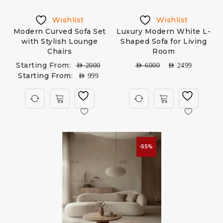
Wishlist
Wishlist
Modern Curved Sofa Set
Luxury Modern White L-
with Stylish Lounge
Shaped Sofa for Living
Chairs
Room
Starting From:
AED
2000
AED
6000
AED
2499
Starting From:
AED
999
-55%