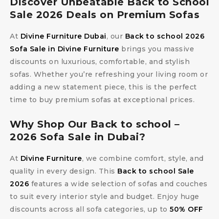
Discover Unbeatable Back to School
Sale 2026 Deals on Premium Sofas
At
Divine Furniture Dubai
, our
Back to school 2026
Sofa Sale in Divine Furniture
brings you massive
discounts on luxurious, comfortable, and stylish
sofas. Whether you’re refreshing your living room or
adding a new statement piece, this is the perfect
time to buy premium sofas at exceptional prices.
Why Shop Our Back to school –
2026 Sofa Sale in Dubai?
At
Divine Furniture
, we combine comfort, style, and
quality in every design. This
Back to school
Sale
2026
features a wide selection of sofas and couches
to suit every interior style and budget. Enjoy huge
discounts across all sofa categories, up to
50% OFF