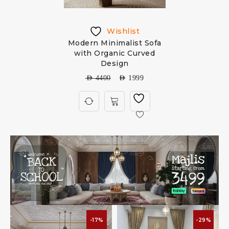
Wishlist
Modern Minimalist Sofa
with Organic Curved
Design
AED
4400
AED
1999
-17%
-29%