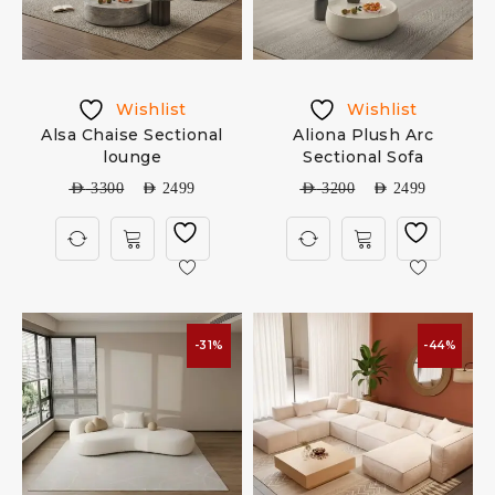
Wishlist
Wishlist
Alsa Chaise Sectional
Aliona Plush Arc
lounge
Sectional Sofa
AED
3300
AED
2499
AED
3200
AED
2499
-31%
-44%