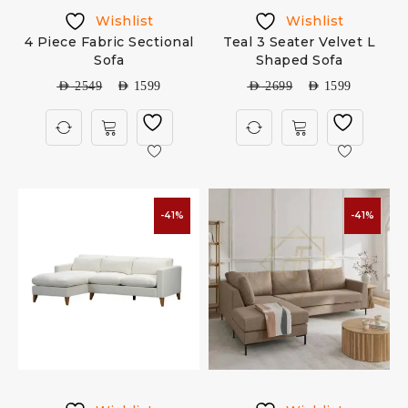
Wishlist
Wishlist
4 Piece Fabric Sectional
Teal 3 Seater Velvet L
Sofa
Shaped Sofa
AED
2549
AED
1599
AED
2699
AED
1599
-41%
-41%