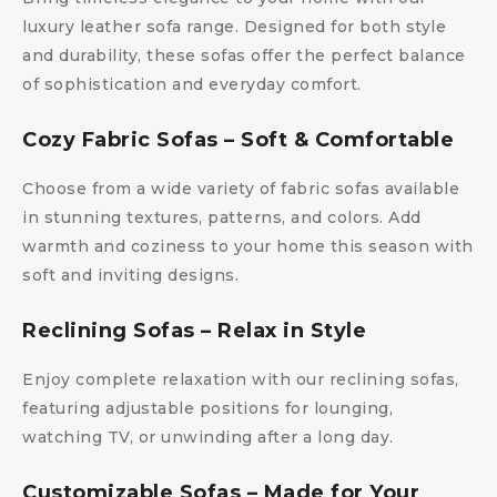
luxury leather sofa range. Designed for both style
and durability, these sofas offer the perfect balance
of sophistication and everyday comfort.
Cozy Fabric Sofas – Soft & Comfortable
Choose from a wide variety of fabric sofas available
in stunning textures, patterns, and colors. Add
warmth and coziness to your home this season with
soft and inviting designs.
Reclining Sofas – Relax in Style
Enjoy complete relaxation with our reclining sofas,
featuring adjustable positions for lounging,
watching TV, or unwinding after a long day.
Customizable Sofas – Made for Your