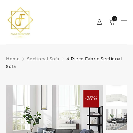
0
Home
Sectional Sofa
4 Piece Fabric Sectional
Sofa
-37%