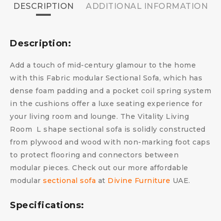
DESCRIPTION
ADDITIONAL INFORMATION
Description:
Add a touch of mid-century glamour to the home
with this Fabric modular Sectional Sofa, which has
dense foam padding and a pocket coil spring system
in the cushions offer a luxe seating experience for
your living room and lounge. The Vitality Living
Room L shape sectional sofa is solidly constructed
from plywood and wood with non-marking foot caps
to protect flooring and connectors between
modular pieces. Check out our more affordable
modular
sectional sofa
at
Divine Furniture
UAE.
Specifications: