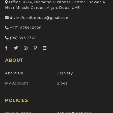
Office 303A, Diamond Business Center 1 Tower A
Near Miracle Garden, Arjan, Dubai UAE
divinefurnitureuae@gmail.com
+971-525446920
(04) 393 2362
ABOUT
About Us
Delivery
My Account
Blogs
POLICIES