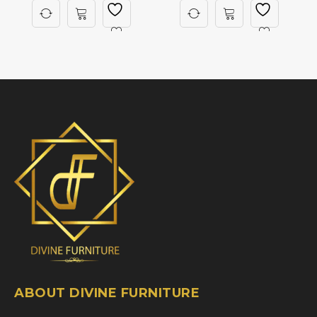
ABOUT DIVINE FURNITURE