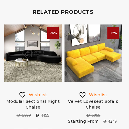
RELATED PRODUCTS
-25%
-17%
Wishlist
Wishlist
Modular Sectional Right
Velvet Loveseat Sofa &
S
Chaise
Chaise
AED
5999
AED
4499
AED
5099
Starting From:
AED
4249