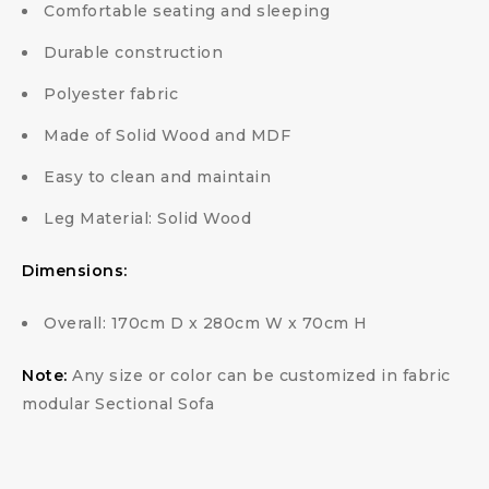
Comfortable seating and sleeping
Durable construction
Polyester fabric
Made of Solid Wood and MDF
Easy to clean and maintain
Leg Material: Solid Wood
Dimensions:
Overall: 170cm D x 280cm W x 70cm H
Note:
Any size or color can be customized in fabric
modular Sectional Sofa