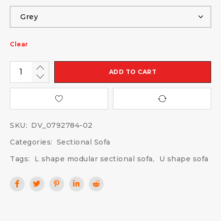
Clear
ADD TO CART
SKU:
DV_0792784-02
Categories:
Sectional Sofa
Tags:
L shape modular sectional sofa
,
U shape sofa