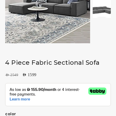
4 Piece Fabric Sectional Sofa
AED
1599
AED
2549
color