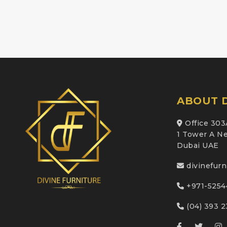
ABOUT D
Office 303
1 Tower A Ne
Dubai UAE
divinefur
+971-5254
(04) 393 