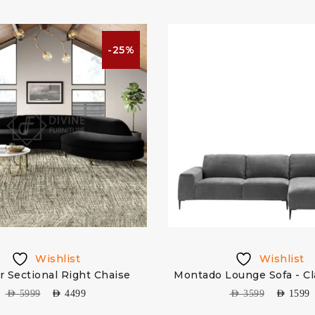
-25%
Wishlist
Wishlist
r Sectional Right Chaise
Montado Lounge Sofa - Cl
AED
5999
AED
4499
AED
3599
AED
1599