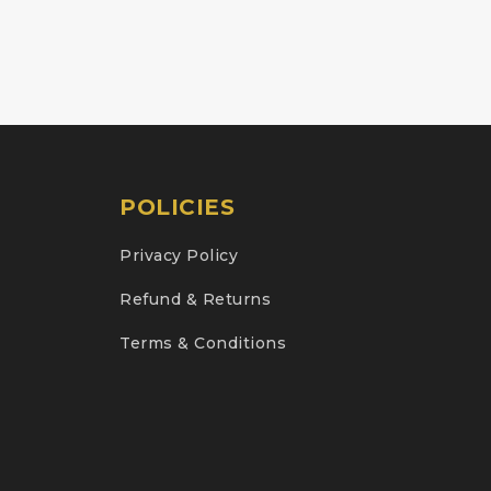
POLICIES
Privacy Policy
Refund & Returns
Terms & Conditions