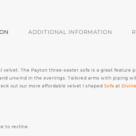
ION
ADDITIONAL INFORMATION
R
l velvet.
The Payton three-seater sofa is a great feature pi
x and unwind in the evenings.
Tailored arms with piping wil
eck out our more affordable velvet l shaped
Sofa
at
Divin
e to recline.