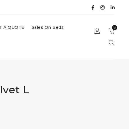
T A QUOTE
Sales On Beds
0
lvet L