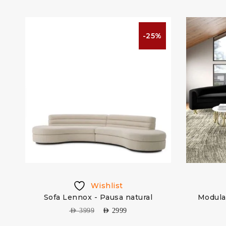
%
-25%
Wishlist
 &
Sofa Lennox - Pausa natural
Modula
AED
3999
AED
2999