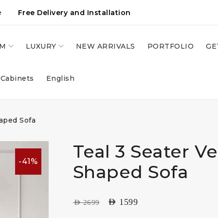
e
Free Delivery and Installation
OM
LUXURY
NEW ARRIVALS
PORTFOLIO
GE
 Cabinets
English
haped Sofa
Teal 3 Seater Ve
-41%
Shaped Sofa
AED
1599
AED
2699