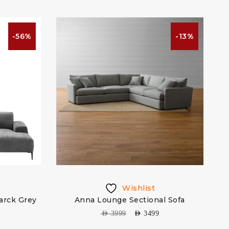
-56%
-13%
Wishlist
arck Grey
Anna Lounge Sectional Sofa
AED
3999
AED
3499