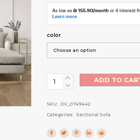
color
ADD TO CAR
SKU:
DV_0749442
Categories:
Sectional Sofa