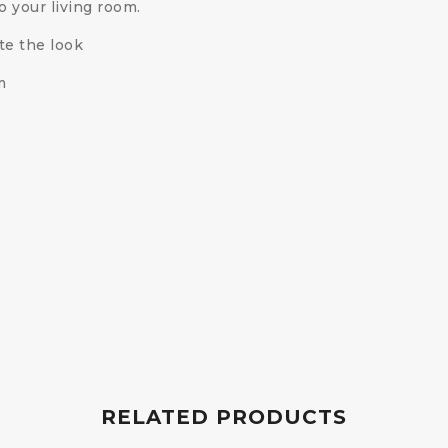
o your living room.
te the look
m
RELATED PRODUCTS