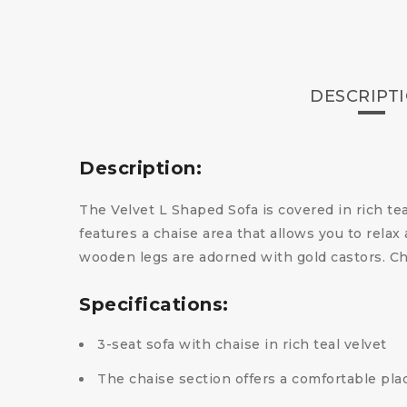
DESCRIPT
Description:
The Velvet L Shaped Sofa is covered in rich tea
features a chaise area that allows you to rela
wooden legs are adorned with gold castors. Ch
Specifications:
3-seat sofa with chaise in rich teal velvet
The chaise section offers a comfortable plac