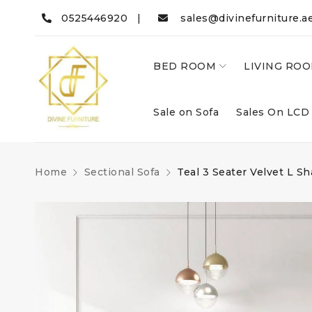
0525446920 |
sales@divinefurniture.a
BED ROOM
LIVING RO
Sale on Sofa
Sales On LCD
Home
Sectional Sofa
Teal 3 Seater Velvet L S