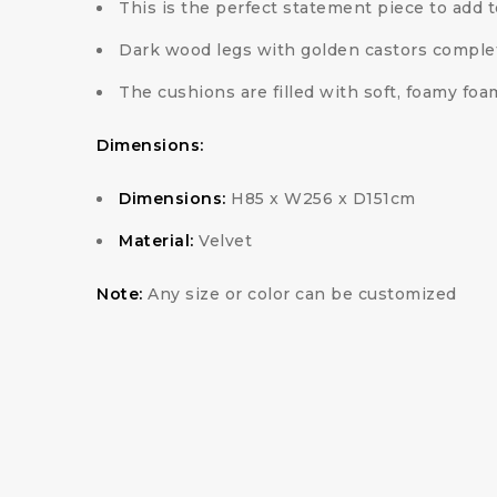
This is the perfect statement piece to add t
Dark wood legs with golden castors comple
The cushions are filled with soft, foamy foa
Dimensions:
Dimensions:
H85 x W256 x D151cm
Material:
Velvet
Note:
Any size or color can be customized