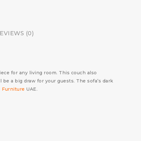
EVIEWS (0)
ece for any living room.
This couch also
l be a big draw for your guests.
The sofa’s dark
e Furniture
UAE.