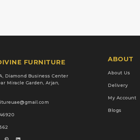
ABOUT
IVINE FURNITURE
About Us
A, Diamond Business Center
ar Miracle Garden, Arjan,
Delivery
My Account
nitureuae@gmail.com
Blogs
46920
2362