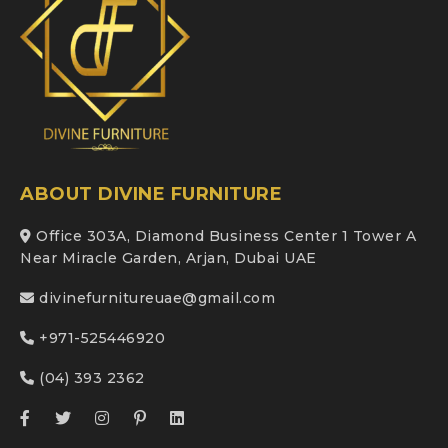
ABOUT DIVINE FURNITURE
Office 303A, Diamond Business Center 1 Tower A
Near Miracle Garden, Arjan, Dubai UAE
divinefurnitureuae@gmail.com
+971-525446920
(04) 393 2362