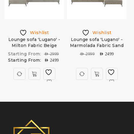
Wishlist
Wishlist
Lounge sofa 'Lugano' -
Lounge sofa 'Lugano' -
Milton Fabric Beige
Marmolada Fabric Sand
Starting From:
AED
2999
AED
2999
AED
2499
Starting From:
AED
2499