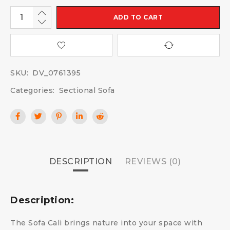
ADD TO CART
SKU:
DV_0761395
Categories:
Sectional Sofa
DESCRIPTION
REVIEWS (0)
Description:
The Sofa Cali brings nature into your space with