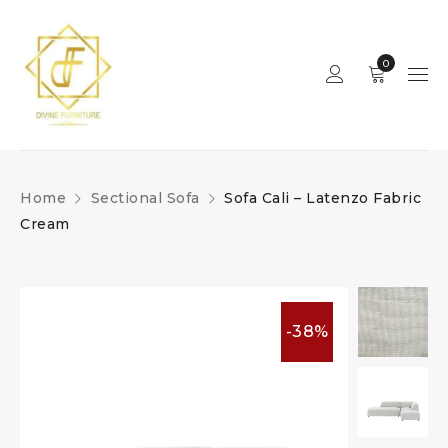
0
Home
Sectional Sofa
Sofa Cali – Latenzo Fabric
Cream
-38%