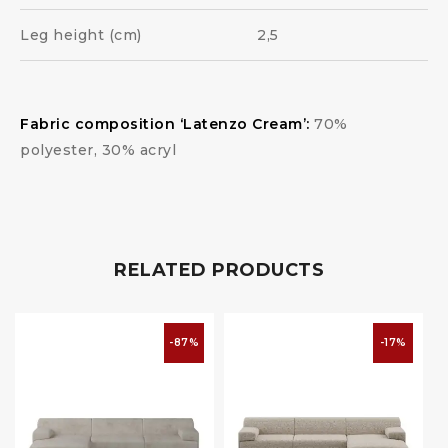
Leg height (cm)
2,5
Fabric composition ‘Latenzo Cream’:
70%
polyester, 30% acryl
RELATED PRODUCTS
-87%
-17%