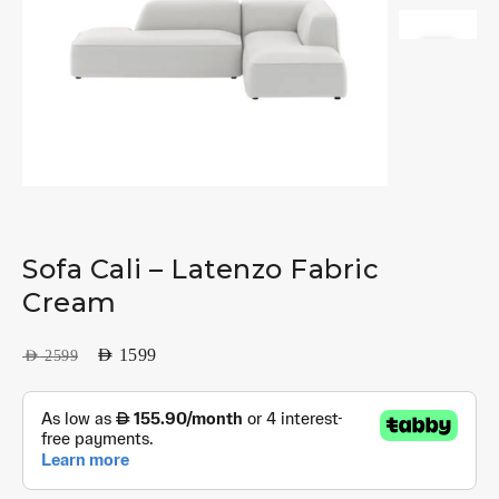
Sofa Cali – Latenzo Fabric
Cream
AED
1599
AED
2599