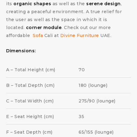
its
organic shapes
as well as the
serene design
,
creating a peaceful environment. A true relief for
the user as well as the space in which it is
located.
corner module
. Check out our more
affordable
Sofa
Cali at
Divine Furniture
UAE.
Dimensions:
A – Total Height (cm)
70
B – Total Depth (cm)
180 (lounge)
C – Total Width (cm)
275/90 (lounge)
E – Seat Height (cm)
35
F – Seat Depth (cm)
65/155 (lounge)