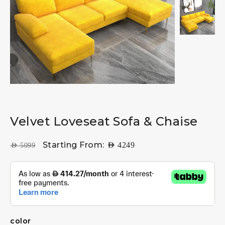
Velvet Loveseat Sofa & Chaise
Starting From:
AED
4249
AED
5099
color