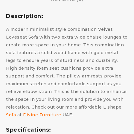
Description:
A modern minimalist style combination Velvet
Loveseat Sofa with two extra wide chaise lounges to
create more space in your home. This combination
sofa features a solid wood frame with gold metal
legs to ensure years of sturdiness and durability.
High density foam seat cushions provide extra
support and comfort. The pillow armrests provide
maximum stretch and comfortable support as you
relieve elbow strain. This is the solution to enhance
the space in your living room and provide you with
relaxation. Check out our more affordable L shape
Sofa
at
Divine Furniture
UAE.
Specifications: