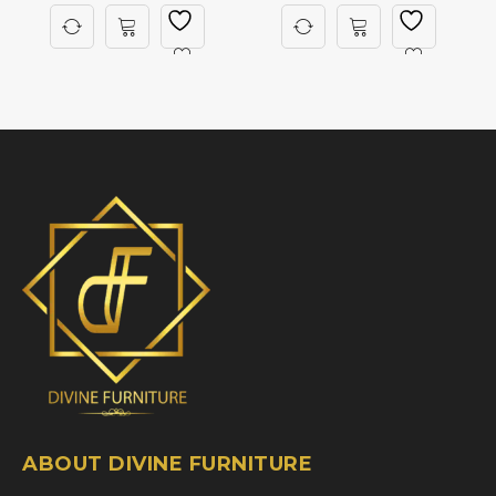
ABOUT DIVINE FURNITURE