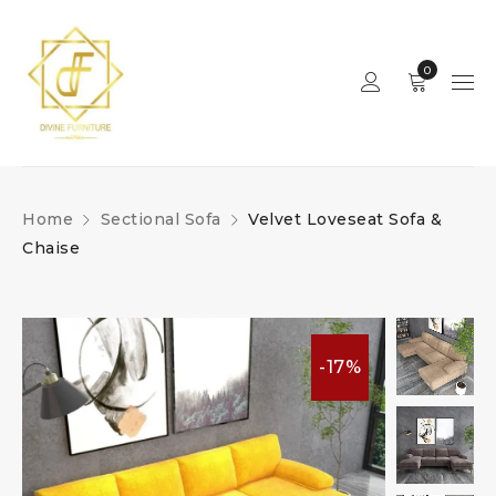
0
Home
Sectional Sofa
Velvet Loveseat Sofa &
Chaise
-17%