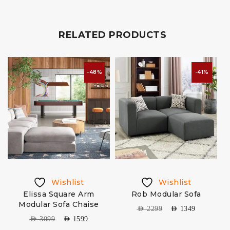
RELATED PRODUCTS
-48%
-41%
Wishlist
Wishlist
Elissa Square Arm
Rob Modular Sofa
Modular Sofa Chaise
AED
2299
AED
1349
AED
3099
AED
1599