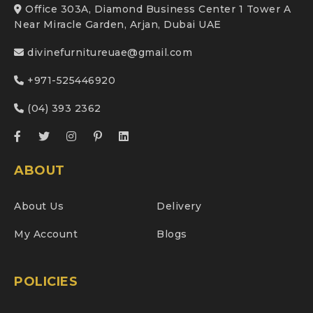
Office 303A, Diamond Business Center 1 Tower A
Near Miracle Garden, Arjan, Dubai UAE
divinefurnitureuae@gmail.com
+971-525446920
(04) 393 2362
ABOUT
About Us
Delivery
My Account
Blogs
POLICIES