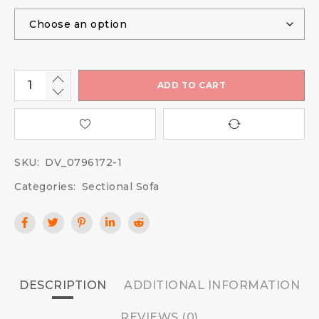
ADD TO CART
SKU:
DV_0796172-1
Categories:
Sectional Sofa
DESCRIPTION
ADDITIONAL INFORMATION
REVIEWS (0)