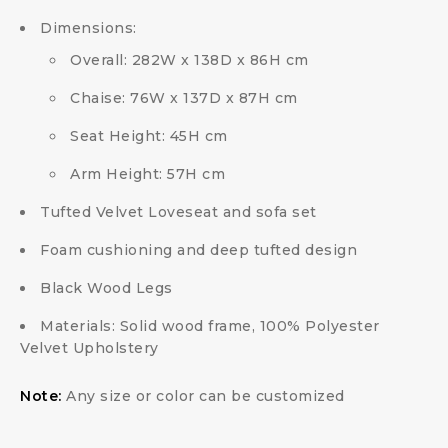
Dimensions:
Overall: 282W x 138D x 86H cm
Chaise: 76W x 137D x 87H cm
Seat Height: 45H cm
Arm Height: 57H cm
Tufted Velvet Loveseat and sofa set
Foam cushioning and deep tufted design
Black Wood Legs
Materials: Solid wood frame, 100% Polyester
Velvet Upholstery
Note:
Any size or color can be customized