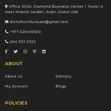
Office 303A, Diamond Business Center 1 Tower A
Near Miracle Garden, Arjan, Dubai UAE
divinefurnitureuae@gmail.com
+971-525446920
(04) 393 2362
ABOUT
About Us
Delivery
My Account
Blogs
POLICIES