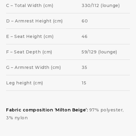
C – Total Width (cm)
330/112 (lounge)
D – Armrest Height (cm)
60
E – Seat Height (cm)
46
F – Seat Depth (cm)
59/129 (lounge)
G – Armrest Width (cm)
35
Leg height (cm)
15
Fabric composition ‘Milton Beige’:
97% polyester,
3% nylon