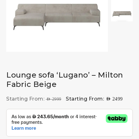
Lounge sofa ‘Lugano’ – Milton
Fabric Beige
Starting From:
Starting From:
AED
2499
AED
2999