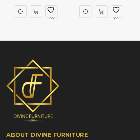
ABOUT DIVINE FURNITURE