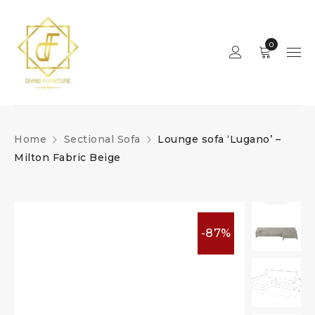
0
Home
Sectional Sofa
Lounge sofa ‘Lugano’ –
Milton Fabric Beige
-87%