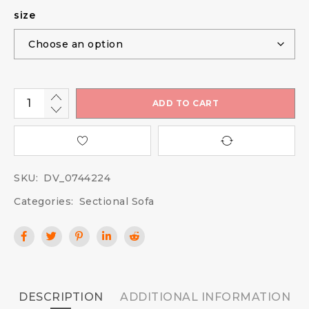
size
ADD TO CART
SKU:
DV_0744224
Categories:
Sectional Sofa
DESCRIPTION
ADDITIONAL INFORMATION