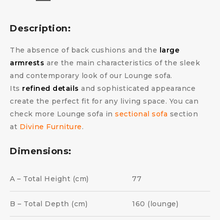
Description:
The absence of back cushions and the
large
armrests
are the main characteristics of the sleek
and contemporary look of our Lounge sofa.
Its
refined details
and sophisticated appearance
create the perfect fit for any living space. You can
check more Lounge sofa in
sectional sofa
section
at
Divine Furniture
.
Dimensions:
A – Total Height (cm)
77
B – Total Depth (cm)
160 (lounge)