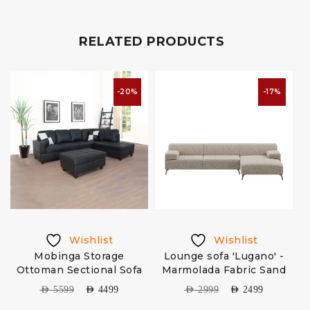
RELATED PRODUCTS
-20%
-17%
Wishlist
Wishlist
a
Mobinga Storage
Lounge sofa 'Lugano' -
Ottoman Sectional Sofa
Marmolada Fabric Sand
AED
5599
AED
4499
AED
2999
AED
2499