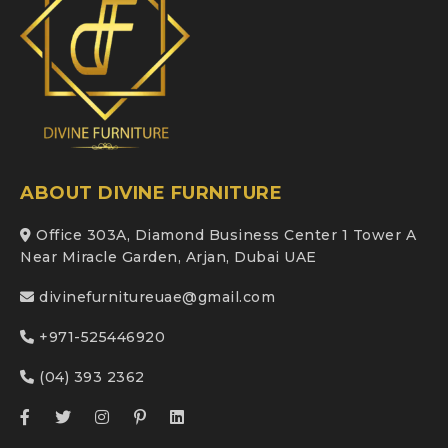
ABOUT DIVINE FURNITURE
Office 303A, Diamond Business Center 1 Tower A
Near Miracle Garden, Arjan, Dubai UAE
divinefurnitureuae@gmail.com
+971-525446920
(04) 393 2362