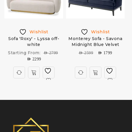
Wishlist
Wishlist
k
Sofa 'Roxy' - Lyssa off-
Monterey Sofa - Savona
white
Midnight Blue Velvet
Starting From:
AED
2799
AED
2599
AED
1799
AED
2299