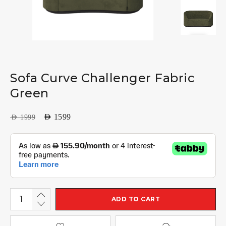
Sofa Curve Challenger Fabric
Green
AED
1599
AED
1999
ADD TO CART