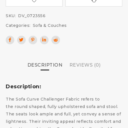
SKU:
DV_0723556
Categories:
Sofa & Couches
DESCRIPTION
REVIEWS (0)
Description:
The Sofa Curve Challenger Fabric refers to
the round shaped, fully upholstered sofa and stool.
The seats look ample and full, yet convey a sense of
lightness. Their inviting appeal reflects comfort and