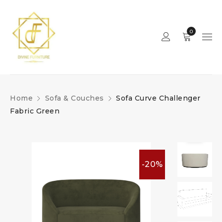
0
Home
Sofa & Couches
Sofa Curve Challenger
Fabric Green
-20%