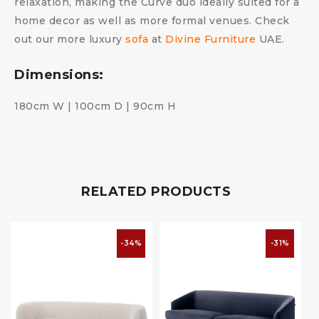
relaxation, making the Curve duo ideally suited for a
home decor as well as more formal venues. Check
out our more luxury
sofa
at
Divine Furniture
UAE.
Dimensions:
180cm W | 100cm D | 90cm H
RELATED PRODUCTS
-34%
-31%