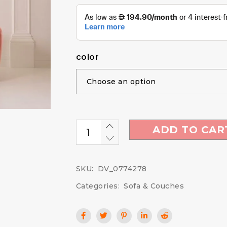
color
ADD TO CAR
SKU:
DV_0774278
Categories:
Sofa & Couches