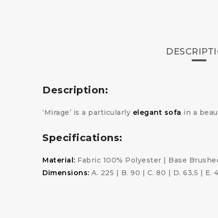
DESCRIPT
Description:
‘Mirage’ is a particularly
elegant sofa
in a beau
Specifications:
Material:
Fabric 100% Polyester | Base Brushed
Dimensions:
A. 225 | B. 90 | C. 80 | D. 63,5 | E. 