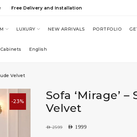
e
Free Delivery and Installation
OM
LUXURY
NEW ARRIVALS
PORTFOLIO
GE
 Cabinets
English
Nude Velvet
Sofa ‘Mirage’ –
-23%
Velvet
AED
1999
AED
2599