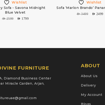
Wishlist
Wishlist
y Sofa - Savona Midnight
Sofa ‘Marlon Brando’ Pana
Blue Velvet
AED
3499
AED
2499
AED
2599
AED
1799
ABOUT
IVINE FURNITURE
About Us
A, Diamond Business Center
ar Miracle Garden, Arjan,
Delivery
My Account
nitureuae@gmail.com
Blogs