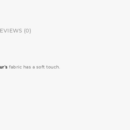
EVIEWS (0)
ur’s
fabric has a soft touch.