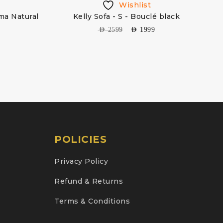
Wishlist
ma Natural
Kelly Sofa - S - Bouclé black
AED
2599
AED
1999
POLICIES
Privacy Policy
Refund & Returns
Terms & Conditions