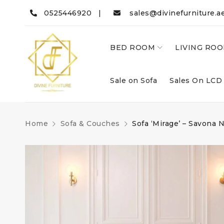
0525446920 |
sales@divinefurniture.a
BED ROOM
LIVING RO
Sale on Sofa
Sales On LCD
Home
Sofa & Couches
Sofa ‘Mirage’ – Savona 