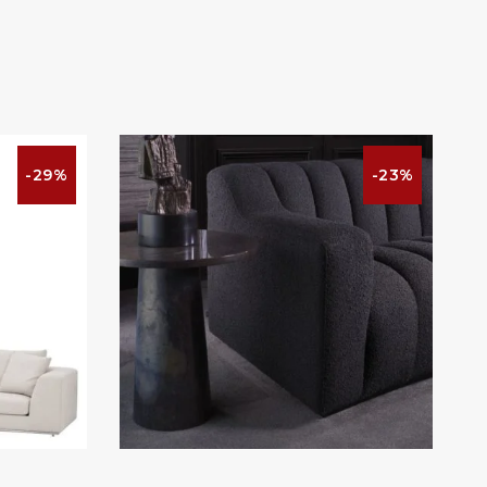
-29%
-23%