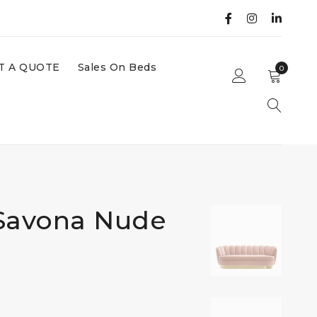
T A QUOTE
Sales On Beds
0
 Savona Nude