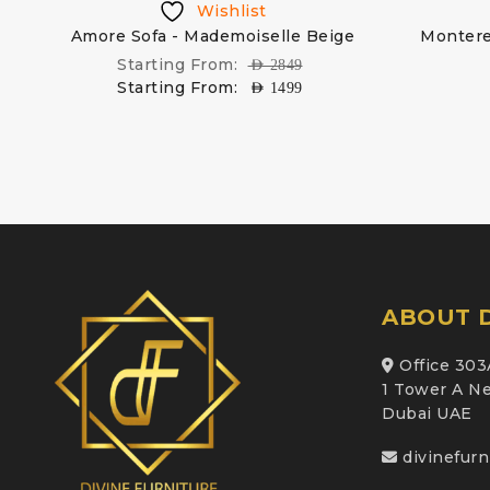
Wishlist
Amore Sofa - Mademoiselle Beige
Montere
Starting From:
AED
2849
Starting From:
AED
1499
ABOUT D
Office 303
1 Tower A Ne
Dubai UAE
divinefur