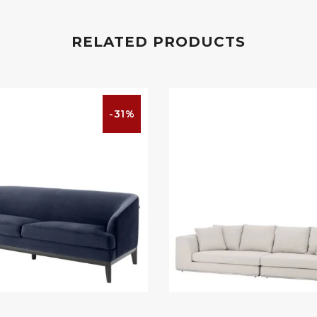
RELATED PRODUCTS
-31%