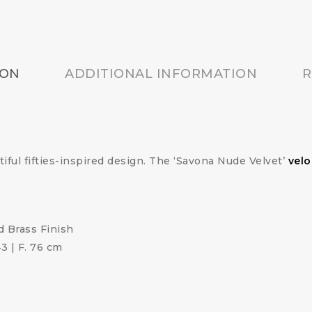
ION
ADDITIONAL INFORMATION
R
tiful fifties-inspired design. The ‘Savona Nude Velvet’
velo
 Brass Finish
43 | F. 76 cm