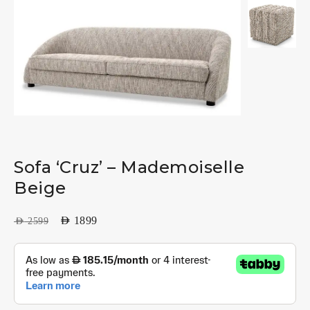
Sofa ‘Cruz’ – Mademoiselle
Beige
AED
1899
AED
2599