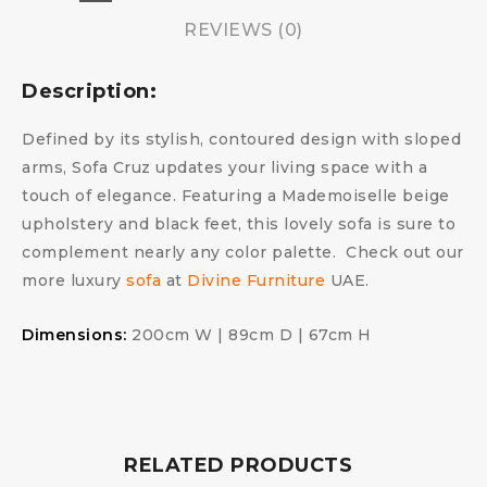
REVIEWS (0)
Description:
Defined by its stylish, contoured design with sloped
arms, Sofa Cruz updates your living space with a
touch of elegance. Featuring a Mademoiselle beige
upholstery and black feet, this lovely sofa is sure to
complement nearly any color palette. Check out our
more luxury
sofa
at
Divine Furniture
UAE.
Dimensions:
200cm W | 89cm D | 67cm H
RELATED PRODUCTS