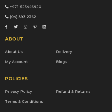
+971-525446920
(04) 393 2362
ABOUT
About Us
Delivery
My Account
Blogs
POLICIES
Privacy Policy
Refund & Returns
Terms & Conditions