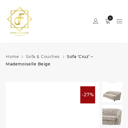
0
Home
Sofa & Couches
Sofa ‘Cruz’ –
Mademoiselle Beige
-27%