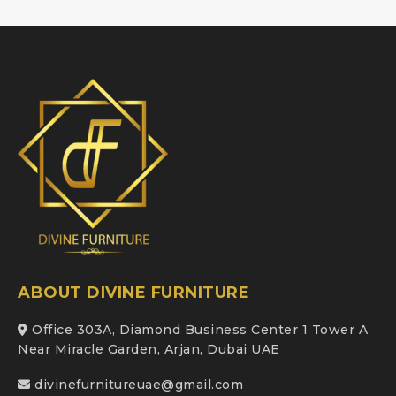
ABOUT DIVINE FURNITURE
Office 303A, Diamond Business Center 1 Tower A
Near Miracle Garden, Arjan, Dubai UAE
divinefurnitureuae@gmail.com