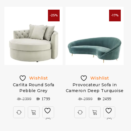
-25%
-17%
Wishlist
Wishlist
Carlita Round Sofa
Provocateur Sofa in
A
Pebble Grey
Cameron Deep Turquoise
AED
2399
AED
1799
AED
2999
AED
2499