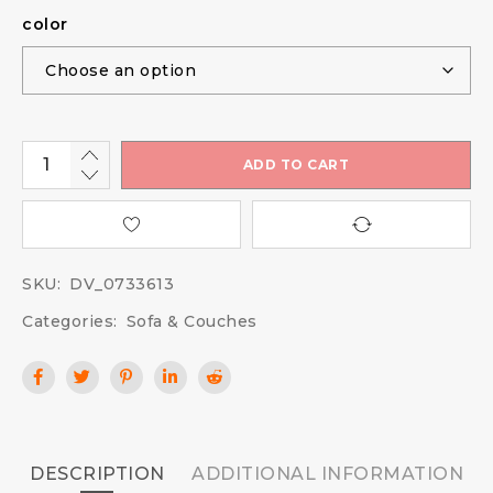
color
ADD TO CART
SKU:
DV_0733613
Categories:
Sofa & Couches
DESCRIPTION
ADDITIONAL INFORMATION