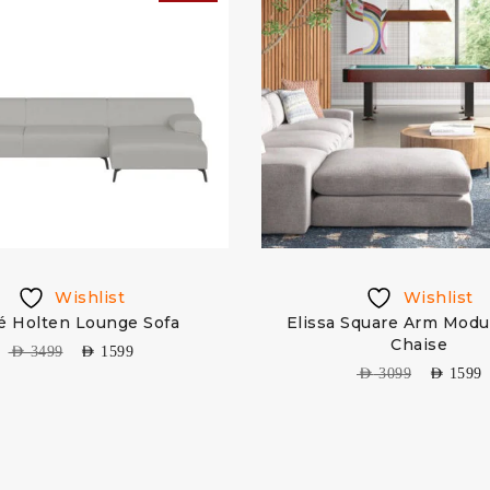
Wishlist
Wishlist
é Holten Lounge Sofa
Elissa Square Arm Modu
Chaise
AED
3499
AED
1599
AED
3099
AED
1599