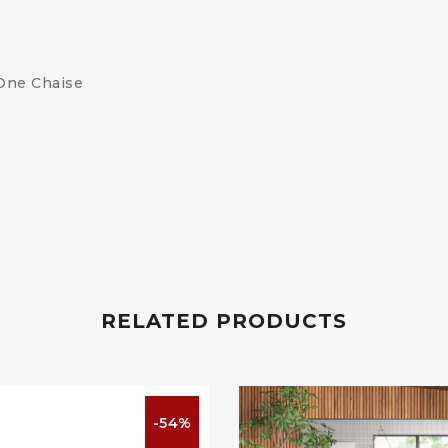
 One Chaise
RELATED PRODUCTS
-54%