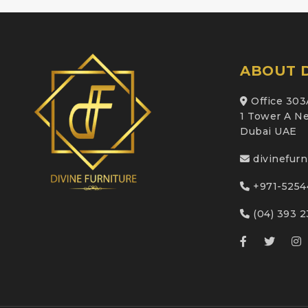
ABOUT D
Office 303
1 Tower A Ne
Dubai UAE
divinefur
+971-5254
(04) 393 