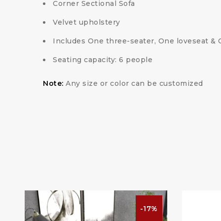
Corner Sectional Sofa
Velvet upholstery
Includes One three-seater, One loveseat &
Seating capacity: 6 people
Note:
Any size or color can be customized
%
-17%