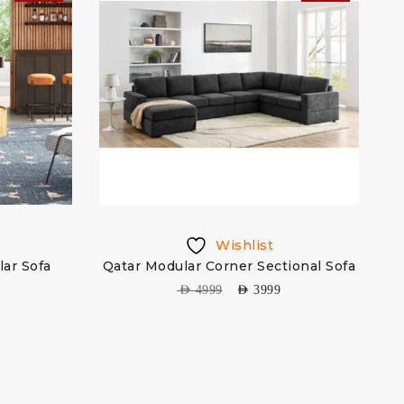
Wishlist
lar Sofa
Qatar Modular Corner Sectional Sofa
AED
4999
AED
3999