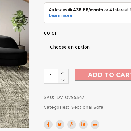
color
ADD TO CAR
SKU:
DV_0795347
Categories:
Sectional Sofa