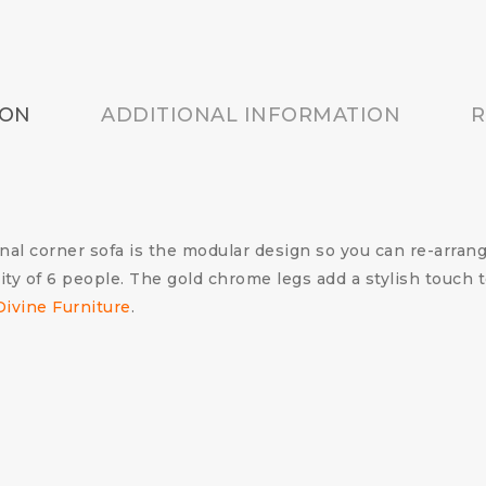
ION
ADDITIONAL INFORMATION
R
l corner sofa is the modular design so you can re-arrange
ty of 6 people. The gold chrome legs add a stylish touch t
Divine Furniture
.