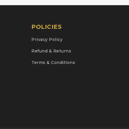
POLICIES
Privacy Policy
Refund & Returns
Terms & Conditions