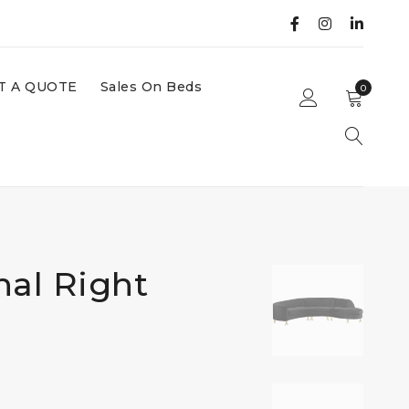
T A QUOTE
Sales On Beds
0
nal Right