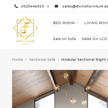
0525446920 |
sales@divinefurniture.a
BED ROOM
LIVING RO
Sale on Sofa
Sales On LCD
Home
Sectional Sofa
Modular Sectional Right 