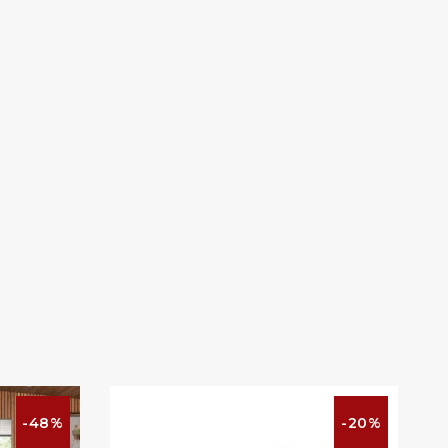
-48%
-20%