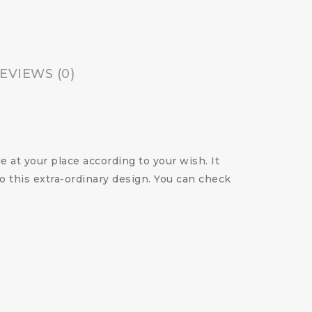
EVIEWS (0)
 at your place according to your wish. It
o this extra-ordinary design. You can check