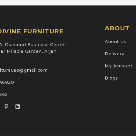
ABOUT
IVINE FURNITURE
About Us
A, Diamond Business Center
ar Miracle Garden, Arjan,
Delivery
My Account
nitureuae@gmail.com
Blogs
46920
2362