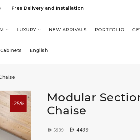
e
Free Delivery and Installation
OM
LUXURY
NEW ARRIVALS
PORTFOLIO
GE
 Cabinets
English
Chaise
Modular Sectio
-25%
Chaise
AED
4499
AED
5999