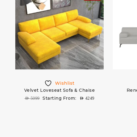
Wishlist
Velvet Loveseat Sofa & Chaise
Ren
Starting From:
AED
5099
AED
4249