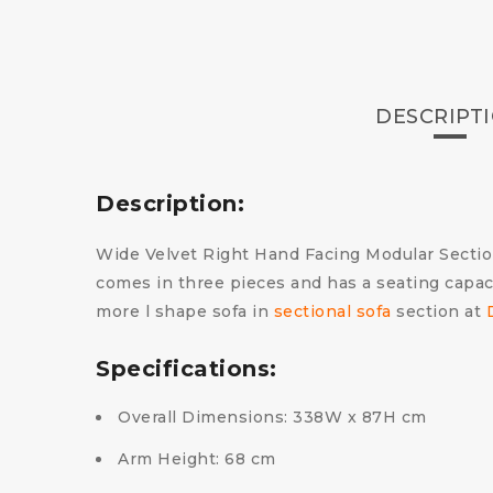
DESCRIPT
Description:
Wide Velvet Right Hand Facing Modular Sectiona
comes in three pieces and has a seating capaci
more l shape sofa in
sectional sofa
section at
Specifications:
Overall Dimensions: 338W x 87H cm
Arm Height: 68 cm