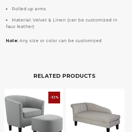
Rolled up arms
Material: Velvet & Linen (can be customized in
faux leather)
Note:
Any size or color can be customized
RELATED PRODUCTS
-32%