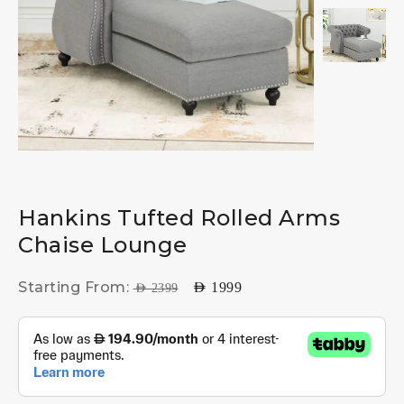
Hankins Tufted Rolled Arms
Chaise Lounge
Starting From:
AED
1999
AED
2399