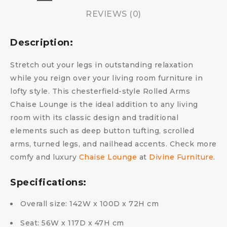
REVIEWS (0)
Description:
Stretch out your legs in outstanding relaxation
while you reign over your living room furniture in
lofty style. This chesterfield-style Rolled Arms
Chaise Lounge is the ideal addition to any living
room with its classic design and traditional
elements such as deep button tufting, scrolled
arms, turned legs, and nailhead accents. Check more
comfy and luxury
Chaise Lounge
at
Divine Furniture
.
Specifications:
Overall size: 142W x 100D x 72H cm
Seat: 56W x 117D x 47H cm