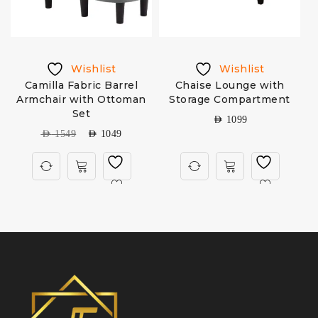
Wishlist
Wishlist
Camilla Fabric Barrel
Chaise Lounge with
Armchair with Ottoman
Storage Compartment
Set
AED
1099
AED
1549
AED
1049