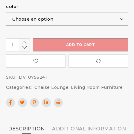
color
ADD TO CART
SKU:
DV_0756241
Categories:
Chaise Lounge
,
Living Room Furniture
DESCRIPTION
ADDITIONAL INFORMATION