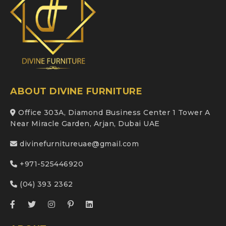
ABOUT DIVINE FURNITURE
Office 303A, Diamond Business Center 1 Tower A
Near Miracle Garden, Arjan, Dubai UAE
divinefurnitureuae@gmail.com
+971-525446920
(04) 393 2362