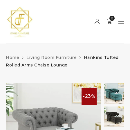
0
Home
Living Room Furniture
Hankins Tufted
Rolled Arms Chaise Lounge
-23%