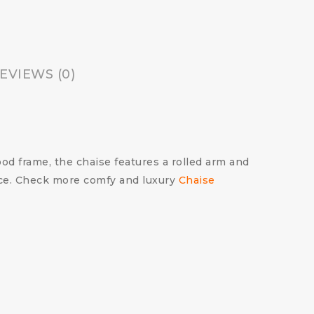
EVIEWS (0)
d frame, the chaise features a rolled arm and
pace. Check more comfy and luxury
Chaise