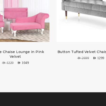
e Chaise Lounge in Pink
Button Tufted Velvet Cha
Velvet
AED
2699
AED
1299
AED
1220
AED
1049