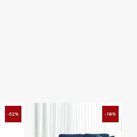
-52%
-18%