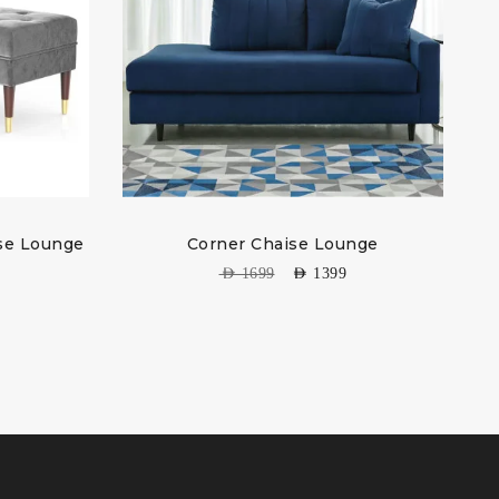
ise Lounge
Corner Chaise Lounge
AED
1699
AED
1399