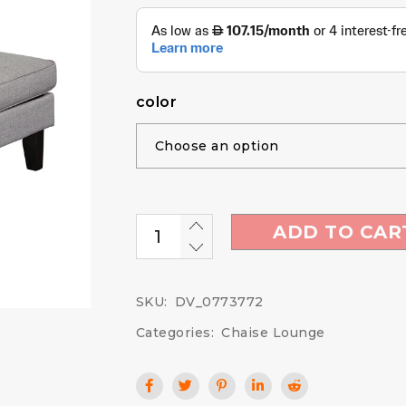
color
ADD TO CAR
SKU:
DV_0773772
Categories:
Chaise Lounge