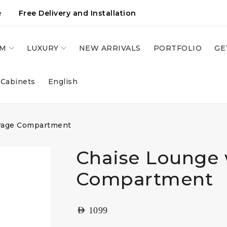
e
Free Delivery and Installation
OM
LUXURY
NEW ARRIVALS
PORTFOLIO
GE
 Cabinets
English
orage Compartment
Chaise Lounge 
Compartment
AED
1099