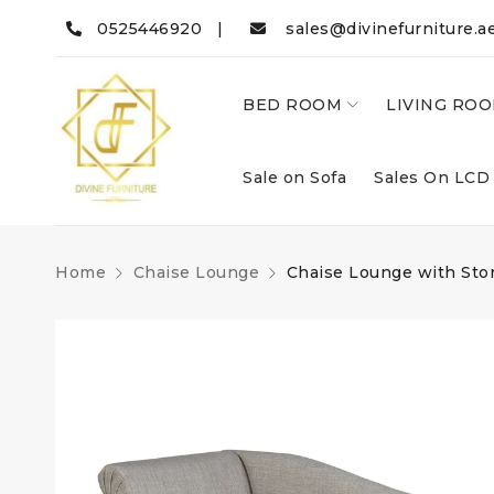
0525446920 |
sales@divinefurniture.a
BED ROOM
LIVING RO
Sale on Sofa
Sales On LCD
Home
Chaise Lounge
Chaise Lounge with St