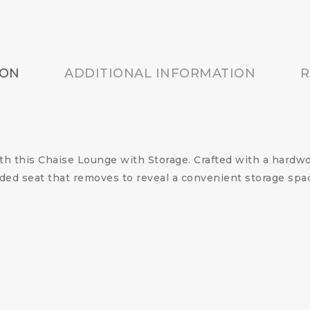
ION
ADDITIONAL INFORMATION
R
 this Chaise Lounge with Storage. Crafted with a hardwoo
added seat that removes to reveal a convenient storage s