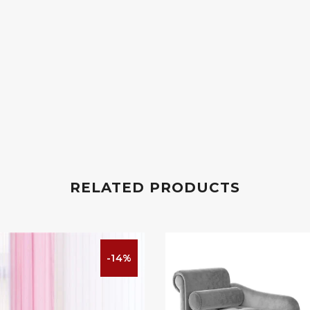
RELATED PRODUCTS
-14%