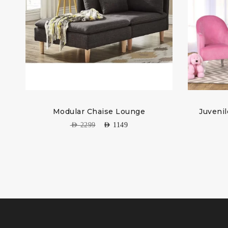
Modular Chaise Lounge
Juvenil
AED
2299
AED
1149