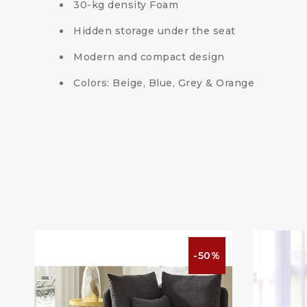
30-kg density Foam
Hidden storage under the seat
Modern and compact design
Colors: Beige, Blue, Grey & Orange
%
-50%