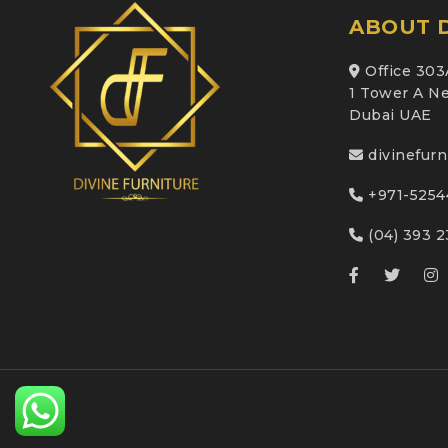
ABOUT D
Office 303
1 Tower A Ne
Dubai UAE
divinefur
+971-5254
(04) 393 