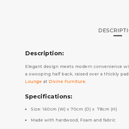
DESCRIPT
Description:
Elegant design meets modern convenience with
a swooping half back, raised over a thickly p
Lounge
at
Divine Furniture
.
Specifications:
Size: 160cm (W) x 70cm (D) x 78cm (H)
Made with hardwood, Foam and fabric