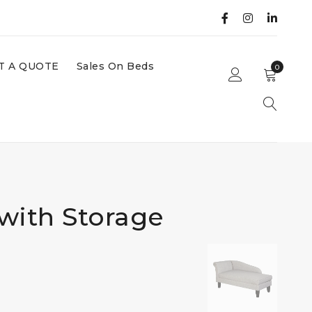
T A QUOTE
Sales On Beds
0
with Storage