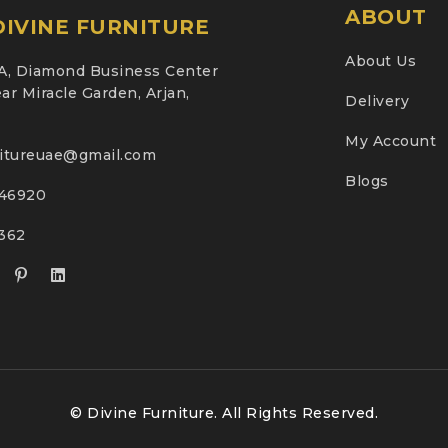
ABOUT
IVINE FURNITURE
About Us
A, Diamond Business Center
ar Miracle Garden, Arjan,
Delivery
My Account
nitureuae@gmail.com
Blogs
46920
2362
© Divine Furniture. All Rights Reserved.