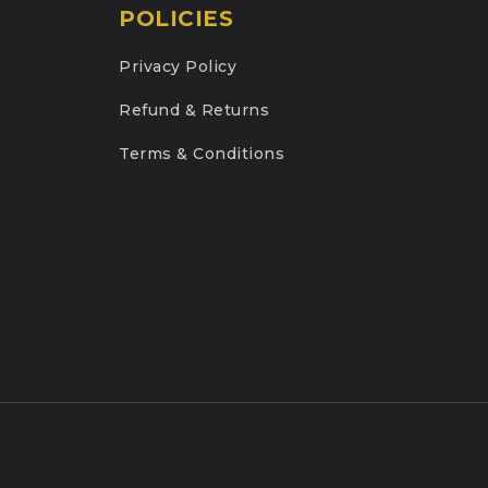
POLICIES
Privacy Policy
Refund & Returns
Terms & Conditions