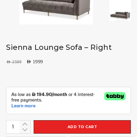
Sienna Lounge Sofa – Right
AED
1999
AED
2599
ADD TO CART