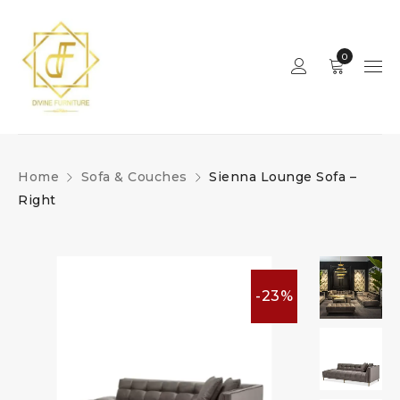
0
Home
Sofa & Couches
Sienna Lounge Sofa –
Right
-23%