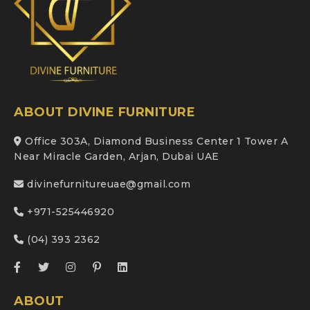
ABOUT DIVINE FURNITURE
Office 303A, Diamond Business Center 1 Tower A
Near Miracle Garden, Arjan, Dubai UAE
divinefurnitureuae@gmail.com
+971-525446920
(04) 393 2362
ABOUT