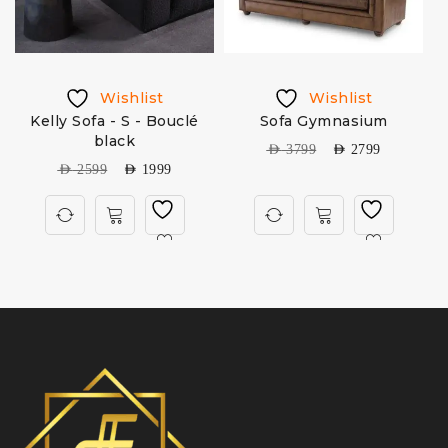
Wishlist
Wishlist
Kelly Sofa - S - Bouclé
Sofa Gymnasium
black
AED
3799
AED
2799
AED
2599
AED
1999