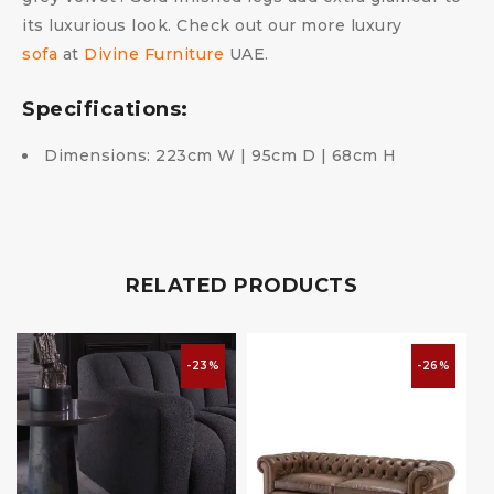
its luxurious look. Check out our more luxury
sofa
at
Divine Furniture
UAE.
Specifications:
Dimensions: 223cm W | 95cm D | 68cm H
RELATED PRODUCTS
-23%
-26%