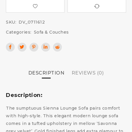
SKU:
DV_0711612
Categories:
Sofa & Couches
DESCRIPTION
REVIEWS (0)
Description:
The sumptuous Sienna Lounge Sofa pairs comfort
with high-style. This elegant modern lounge sofa
comes in a tufted upholstery in mellow ‘Savonna
grey velvet’. Gold finished legs add extra glamour to