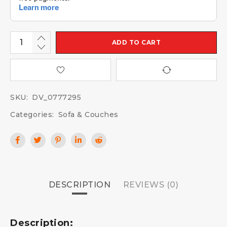
ADD TO CART
SKU:
DV_0777295
Categories:
Sofa & Couches
DESCRIPTION
REVIEWS (0)
Description: