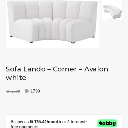
Sofa Lando – Corner – Avalon
white
AED
1799
AED
2599