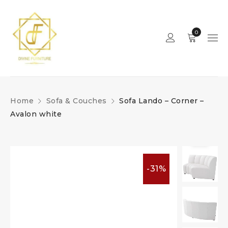
0
Home
Sofa & Couches
Sofa Lando – Corner –
Avalon white
-31%