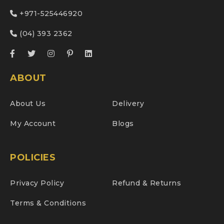
+971-525446920
(04) 393 2362
ABOUT
About Us
Delivery
My Account
Blogs
POLICIES
Privacy Policy
Refund & Returns
Terms & Conditions