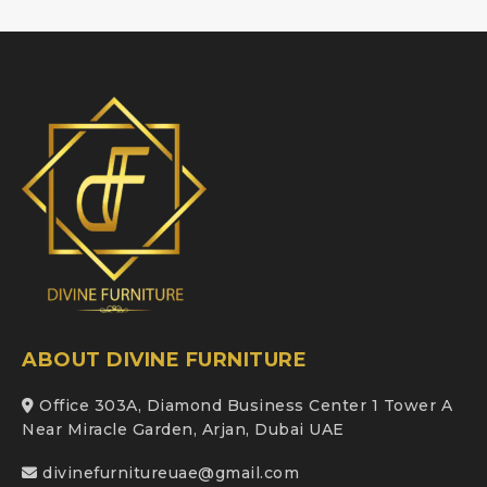
ABOUT DIVINE FURNITURE
Office 303A, Diamond Business Center 1 Tower A
Near Miracle Garden, Arjan, Dubai UAE
divinefurnitureuae@gmail.com