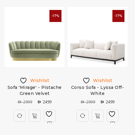
-17%
-17%
Wishlist
Wishlist
n
Sofa 'Mirage' - Pistache
Corso Sofa - Lyssa Off-
C
Green Velvet
White
AED
2999
AED
2499
AED
2999
AED
2499