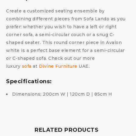
Create a customized seating ensemble by
combining different pieces from Sofa Lando as you
prefer: whether you wish to have a left or right
corner sofa, a semi-circular couch or a snug C-
shaped seater. This round corner piece in Avalon
white is a perfect base element for a semi-circular
or C-shaped sofa. Check out our more
luxury
sofa
at
Divine Furniture
UAE.
Specifications:
Dimensions: 200cm W | 120cm D | 85cm H
RELATED PRODUCTS