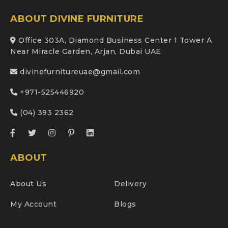
ABOUT DIVINE FURNITURE
Office 303A, Diamond Business Center 1 Tower A
Near Miracle Garden, Arjan, Dubai UAE
divinefurnitureuae@gmail.com
+971-525446920
(04) 393 2362
ABOUT
About Us
Delivery
My Account
Blogs