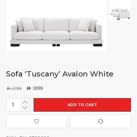
Sofa ‘Tuscany’ Avalon White
AED
1899
AED
2799
ADD TO CART