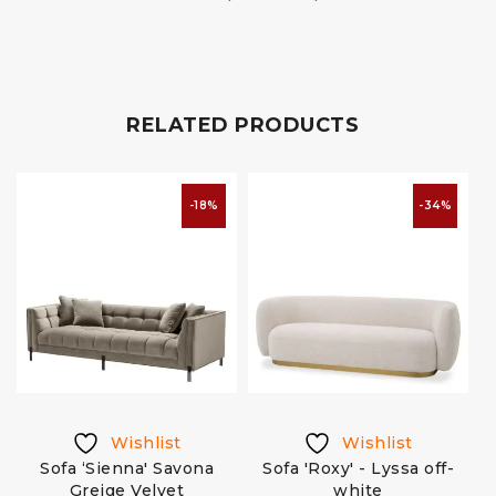
RELATED PRODUCTS
-18%
-34%
Wishlist
Wishlist
Sofa ‘Sienna' Savona
Sofa 'Roxy' - Lyssa off-
Greige Velvet
white