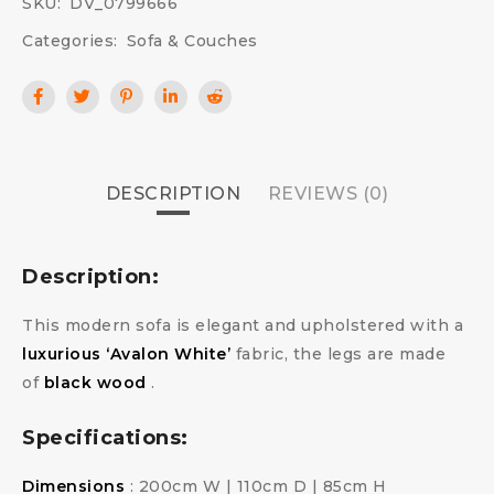
SKU:
DV_0799666
Categories:
Sofa & Couches
DESCRIPTION
REVIEWS (0)
Description:
This modern sofa is elegant and upholstered with a
luxurious ‘Avalon White’
fabric, the legs are made
of
black wood
.
Specifications:
Dimensions
: 200cm W | 110cm D | 85cm H