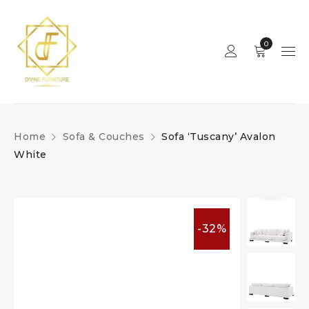
0
Home
Sofa & Couches
Sofa ‘Tuscany’ Avalon
White
-32%