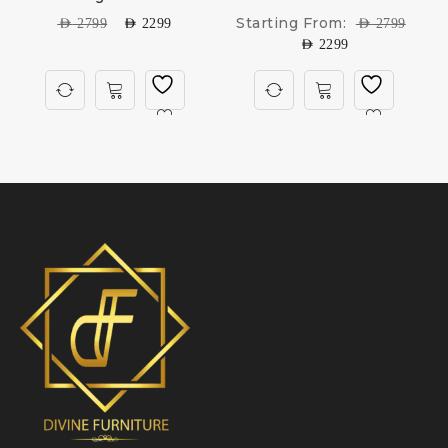
Starting From:
AED
2799
AED
2299
AED
2799
AED
2299