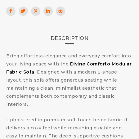
DESCRIPTION
Bring effortless elegance and everyday comfort into
your living space with the
Divine Comforto Modular
Fabric Sofa
. Designed with a modern L-shape
layout, this sofa offers generous seating while
maintaining a clean, minimalist aesthetic that
complements both contemporary and classic
interiors.
Upholstered in premium soft-touch beige fabric, it
delivers a cozy feel while remaining durable and
easy to maintain. The deep, supportive cushions