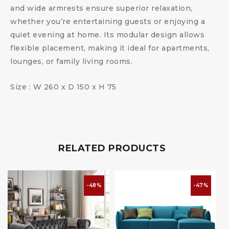
and wide armrests ensure superior relaxation,
whether you’re entertaining guests or enjoying a
quiet evening at home. Its modular design allows
flexible placement, making it ideal for apartments,
lounges, or family living rooms.
Size : W 260 x D 150 x H 75
RELATED PRODUCTS
-48%
-47%