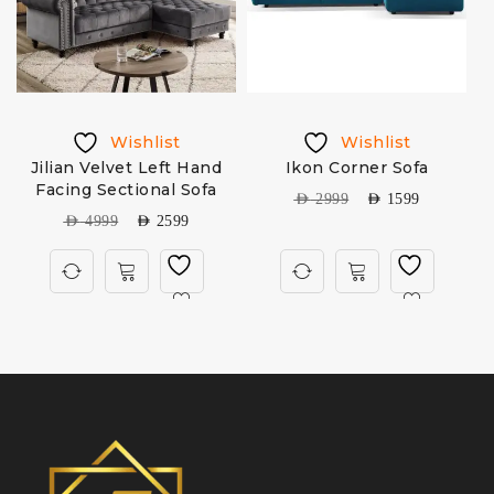
Wishlist
Wishlist
Jilian Velvet Left Hand
Ikon Corner Sofa
Facing Sectional Sofa
S
AED
2999
AED
1599
AED
4999
AED
2599