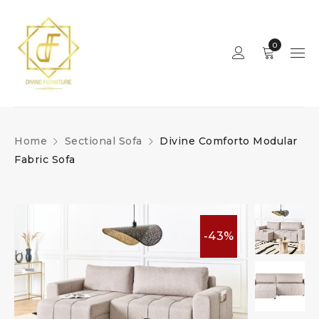
0
Home
Sectional Sofa
Divine Comforto Modular
Fabric Sofa
-43%