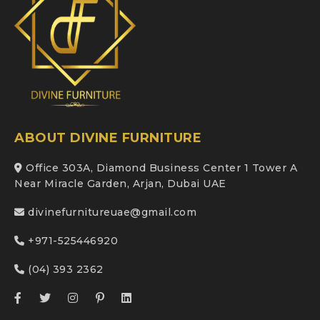
ABOUT DIVINE FURNITURE
Office 303A, Diamond Business Center 1 Tower A
Near Miracle Garden, Arjan, Dubai UAE
divinefurnitureuae@gmail.com
+971-525446920
(04) 393 2362