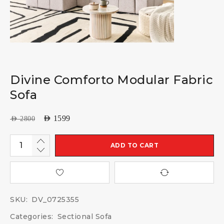
Divine Comforto Modular Fabric
Sofa
AED
1599
AED
2800
ADD TO CART
SKU:
DV_0725355
Categories:
Sectional Sofa