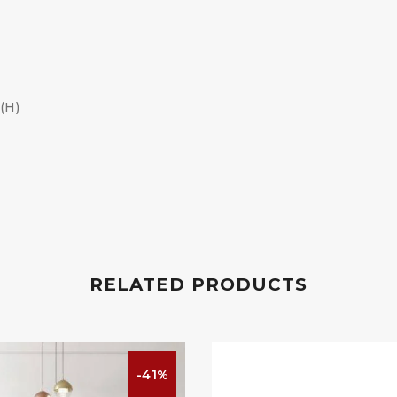
(H)
RELATED PRODUCTS
-41%