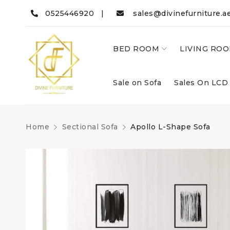
0525446920 |
sales@divinefurniture.a
BED ROOM
LIVING RO
Sale on Sofa
Sales On LCD
Home
Sectional Sofa
Apollo L-Shape Sofa