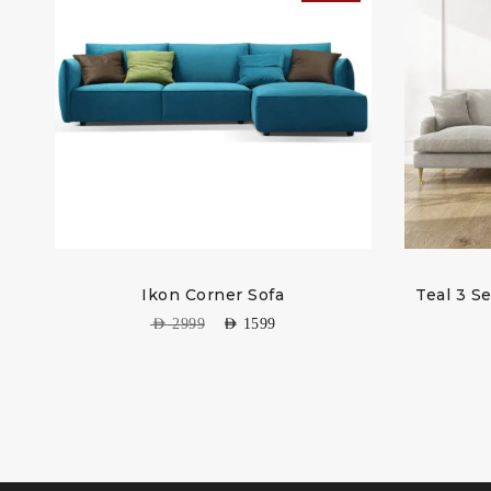
Ikon Corner Sofa
Teal 3 S
AED
2999
AED
1599