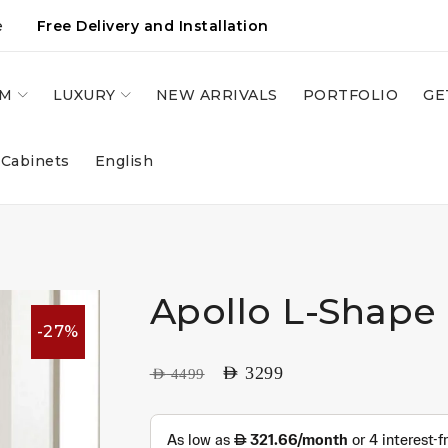
e
Free Delivery and Installation
OM
LUXURY
NEW ARRIVALS
PORTFOLIO
GE
 Cabinets
English
Apollo L-Shape
-27%
AED
3299
AED
4499