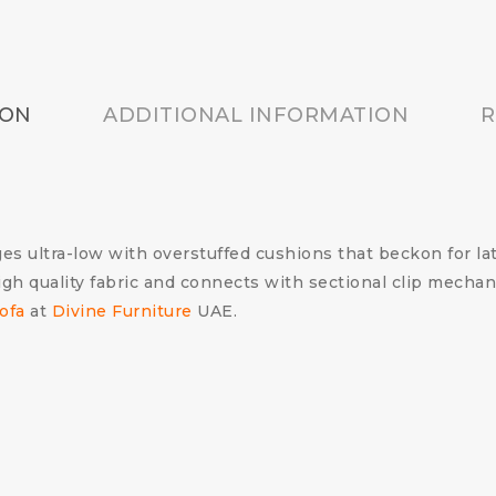
ION
ADDITIONAL INFORMATION
R
es ultra-low with overstuffed cushions that beckon for la
igh quality fabric and connects with sectional clip mecha
ofa
at
Divine Furniture
UAE.