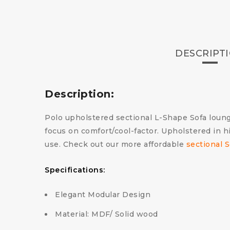
DESCRIPT
Description:
Polo upholstered sectional L-Shape Sofa loung
focus on comfort/cool-factor. Upholstered in h
use. Check out our more affordable
sectional S
Specifications:
Elegant Modular Design
Material: MDF/ Solid wood