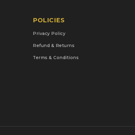
POLICIES
Privacy Policy
Refund & Returns
Terms & Conditions