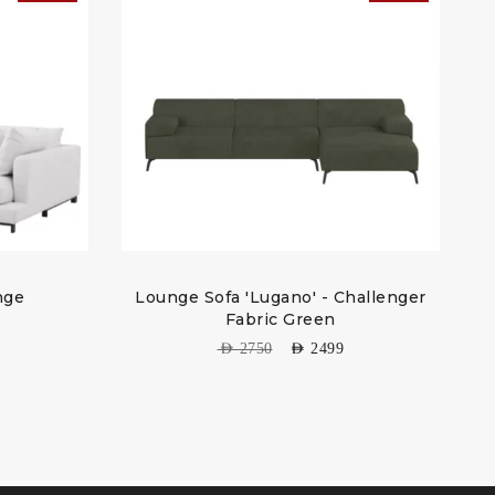
nge
Lounge Sofa 'Lugano' - Challenger
W
Fabric Green
AED
2750
AED
2499