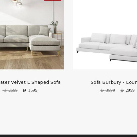
eater Velvet L Shaped Sofa
Sofa Burbury - Lou
AED
2699
AED
1599
AED
3999
AED
2999