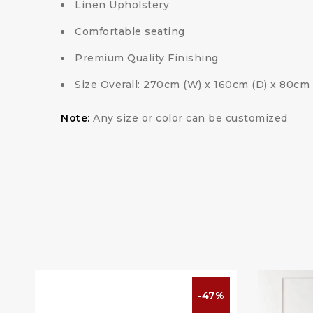
Linen Upholstery
Comfortable seating
Premium Quality Finishing
Size Overall: 270cm (W) x 160cm (D) x 80cm 
Note:
Any size or color can be customized
%
-47%