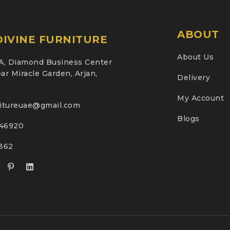
ABOUT
IVINE FURNITURE
About Us
A, Diamond Business Center
ar Miracle Garden, Arjan,
Delivery
My Account
nitureuae@gmail.com
Blogs
46920
2362