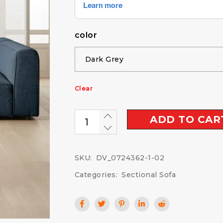
color
Clear
ADD TO CAR
SKU:
DV_0724362-1-02
Categories:
Sectional Sofa