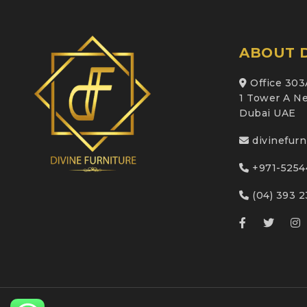
ABOUT D
Office 303
1 Tower A Ne
Dubai UAE
divinefur
+971-5254
(04) 393 