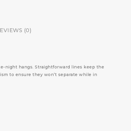
EVIEWS (0)
te-night hangs. Straightforward lines keep the
nism to ensure they won’t separate while in