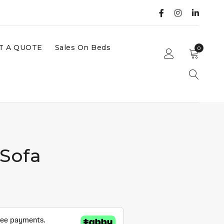
T A QUOTE
Sales On Beds
0
 Sofa