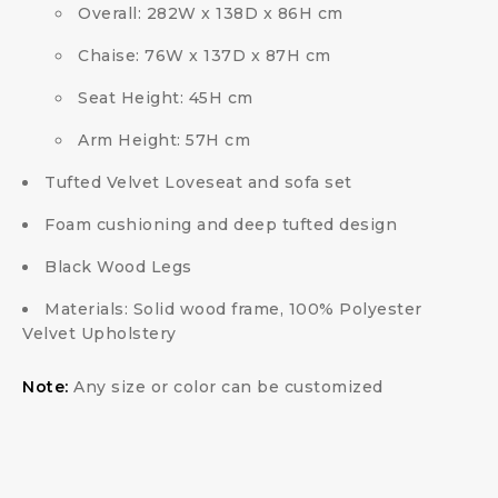
Overall: 282W x 138D x 86H cm
Chaise: 76W x 137D x 87H cm
Seat Height: 45H cm
Arm Height: 57H cm
Tufted Velvet Loveseat and sofa set
Foam cushioning and deep tufted design
Black Wood Legs
Materials: Solid wood frame, 100% Polyester
Velvet Upholstery
Note:
Any size or color can be customized