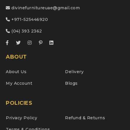
divinefurnitureuae@gmail.com
+971-525446920
(04) 393 2362
ABOUT
About Us
Delivery
My Account
Blogs
POLICIES
Privacy Policy
Refund & Returns
Terms & Conditions