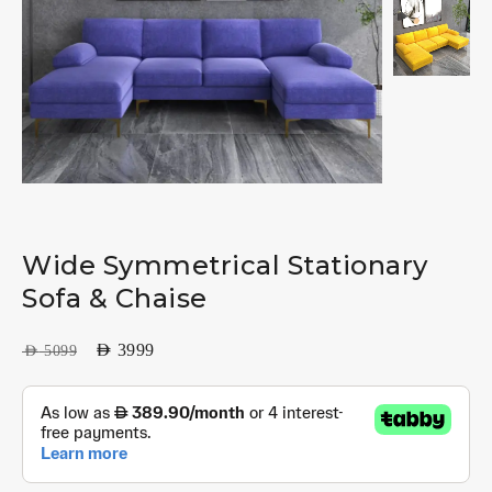
Wide Symmetrical Stationary
Sofa & Chaise
AED
3999
AED
5099