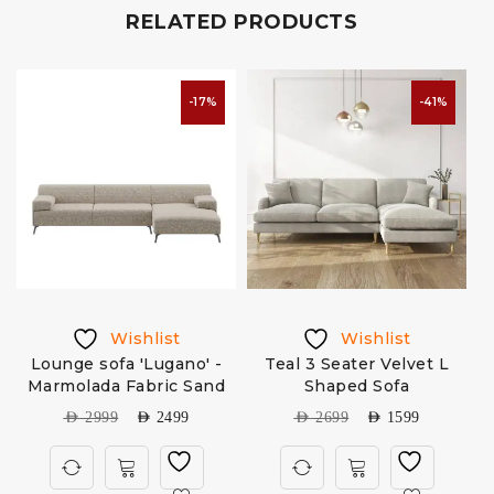
RELATED PRODUCTS
-17%
-41%
Wishlist
Wishlist
Lounge sofa 'Lugano' -
Teal 3 Seater Velvet L
Marmolada Fabric Sand
Shaped Sofa
AED
2999
AED
2499
AED
2699
AED
1599