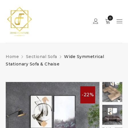
0
Home
Sectional Sofa
Wide Symmetrical
Stationary Sofa & Chaise
-22%