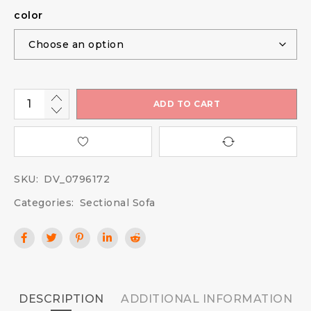
color
ADD TO CART
SKU:
DV_0796172
Categories:
Sectional Sofa
DESCRIPTION
ADDITIONAL INFORMATION