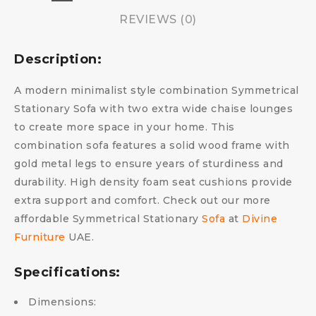
REVIEWS (0)
Description:
A modern minimalist style combination Symmetrical
Stationary Sofa with two extra wide chaise lounges
to create more space in your home. This
combination sofa features a solid wood frame with
gold metal legs to ensure years of sturdiness and
durability. High density foam seat cushions provide
extra support and comfort. Check out our more
affordable Symmetrical Stationary
Sofa
at
Divine
Furniture
UAE.
Specifications:
Dimensions: