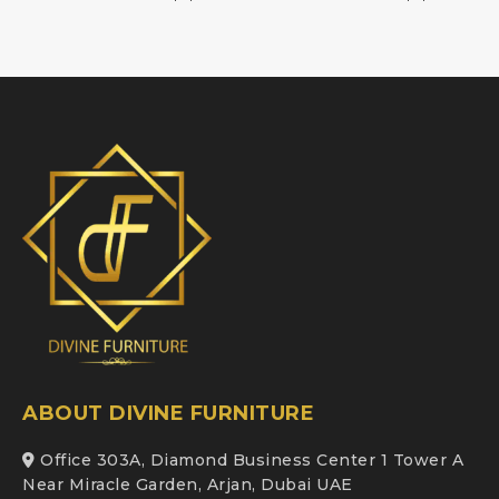
ABOUT DIVINE FURNITURE
Office 303A, Diamond Business Center 1 Tower A
Near Miracle Garden, Arjan, Dubai UAE