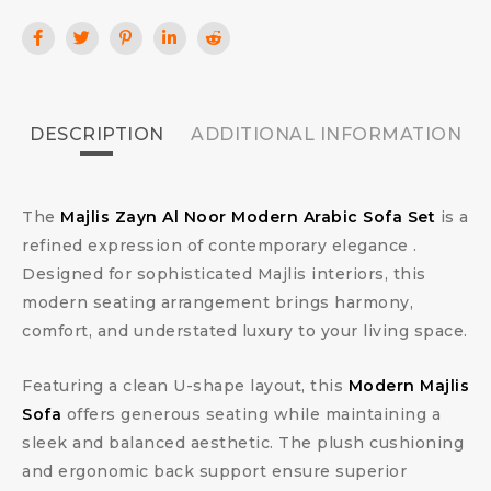
DESCRIPTION
ADDITIONAL INFORMATION
The
Majlis Zayn Al Noor Modern Arabic Sofa Set
is a
refined expression of contemporary elegance .
Designed for sophisticated Majlis interiors, this
modern seating arrangement brings harmony,
comfort, and understated luxury to your living space.
Featuring a clean U-shape layout, this
Modern Majlis
Sofa
offers generous seating while maintaining a
sleek and balanced aesthetic. The plush cushioning
and ergonomic back support ensure superior