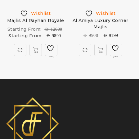
Wishlist
Wishlist
Majlis Al Rayhan Royale
Al Amiya Luxury Corner
Majlis
Starting From:
AED
12000
Starting From:
AED
9900
AED
9199
AED
9899