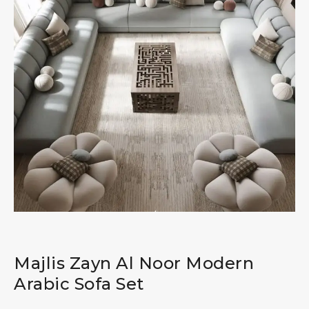
Majlis Zayn Al Noor Modern
Arabic Sofa Set