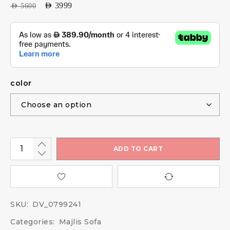
AED
3999
AED
5600
color
ADD TO CART
SKU:
DV_0799241
Categories:
Majlis Sofa