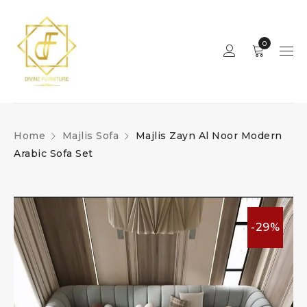
0
Home
Majlis Sofa
Majlis Zayn Al Noor Modern
Arabic Sofa Set
-29%