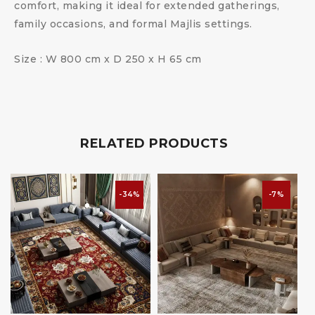
comfort, making it ideal for extended gatherings,
family occasions, and formal Majlis settings.
Size : W 800 cm x D 250 x H 65 cm
RELATED PRODUCTS
-34%
-7%