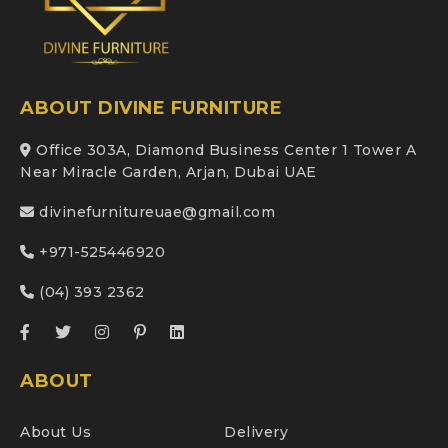
ABOUT DIVINE FURNITURE
Office 303A, Diamond Business Center 1 Tower A
Near Miracle Garden, Arjan, Dubai UAE
divinefurnitureuae@gmail.com
+971-525446920
(04) 393 2362
ABOUT
About Us
Delivery