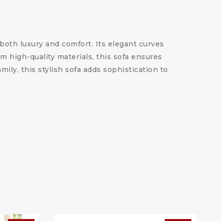
oth luxury and comfort. Its elegant curves
m high-quality materials, this sofa ensures
ily, this stylish sofa adds sophistication to