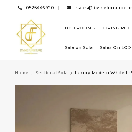
0525446920 |
sales@divinefurniture.a
BED ROOM
LIVING RO
Sale on Sofa
Sales On LCD
Home
Sectional Sofa
Luxury Modern White L-S