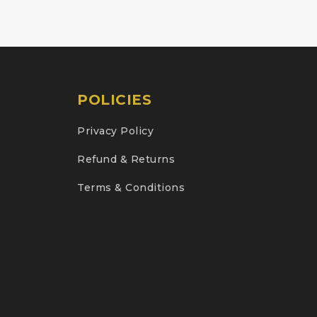
POLICIES
Privacy Policy
Refund & Returns
Terms & Conditions