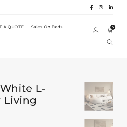
T A QUOTE
Sales On Beds
0
White L-
 Living