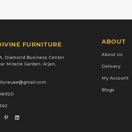
ABOUT
IVINE FURNITURE
About Us
A, Diamond Business Center
ar Miracle Garden, Arjan,
Delivery
My Account
nitureuae@gmail.com
Blogs
46920
2362