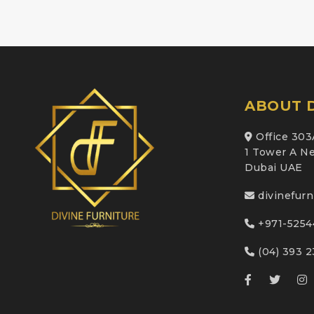
ABOUT D
Office 303
1 Tower A Ne
Dubai UAE
divinefur
+971-5254
(04) 393 