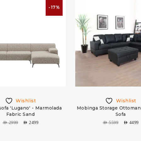
-17%
Wishlist
Wishlist
ofa 'Lugano' - Marmolada
Mobinga Storage Ottoman 
Fabric Sand
Sofa
AED
2999
AED
2499
AED
5599
AED
4499