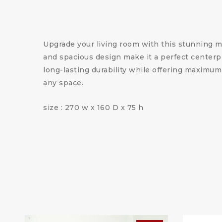
Upgrade your living room with this stunning m
and spacious design make it a perfect centerpi
long-lasting durability while offering maximum
any space.
size : 270 w x 160 D x 75 h