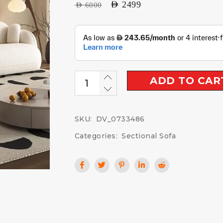
AED
2499
AED
6000
ADD TO CAR
SKU:
DV_0733486
Categories:
Sectional Sofa