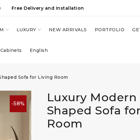
e
Free Delivery and Installation
OM
LUXURY
NEW ARRIVALS
PORTFOLIO
GE
 Cabinets
English
haped Sofa for Living Room
Luxury Modern 
-58%
Shaped Sofa for
Room