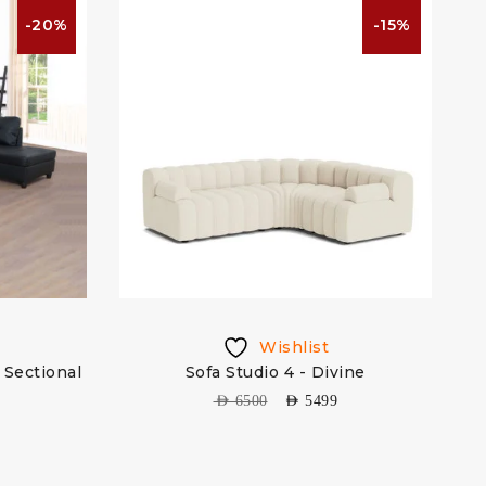
-20%
-15%
Wishlist
Sectional
Sofa Studio 4 - Divine
AED
6500
AED
5499