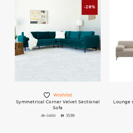
%
-28%
Wishlist
Symmetrical Corner Velvet Sectional
Lounge s
Sofa
AED
5000
AED
3599