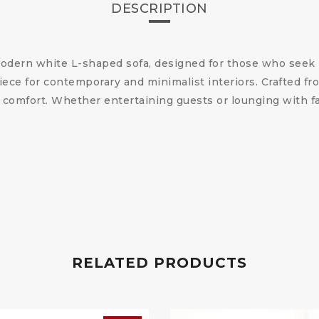
DESCRIPTION
odern white L-shaped sofa, designed for those who seek b
ece for contemporary and minimalist interiors. Crafted fro
 comfort. Whether entertaining guests or lounging with fam
RELATED PRODUCTS