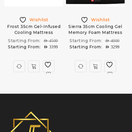
Wishlist
Wishlist
Frost 35cm Gel-Infused
Sierra 35cm Cooling Gel
Cooling Mattress
Memory Foam Mattress
Starting From:
Starting From:
AED
4500
AED
4000
Starting From:
Starting From:
AED
3399
AED
3299