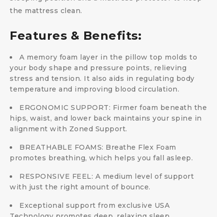
the mattress clean.
Features & Benefits:
A memory foam layer in the pillow top molds to
your body shape and pressure points, relieving
stress and tension. It also aids in regulating body
temperature and improving blood circulation.
ERGONOMIC SUPPORT: Firmer foam beneath the
hips, waist, and lower back maintains your spine in
alignment with Zoned Support.
BREATHABLE FOAMS: Breathe Flex Foam
promotes breathing, which helps you fall asleep.
RESPONSIVE FEEL: A medium level of support
with just the right amount of bounce.
Exceptional support from exclusive USA
Technology promotes deep, relaxing sleep.