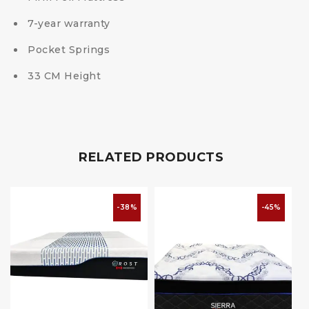
7-year warranty
Pocket Springs
33 CM Height
RELATED PRODUCTS
-38%
-45%