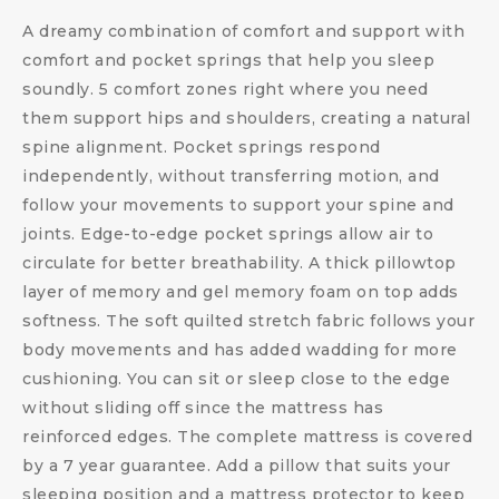
A dreamy combination of comfort and support with
comfort and pocket springs that help you sleep
soundly. 5 comfort zones right where you need
them support hips and shoulders, creating a natural
spine alignment. Pocket springs respond
independently, without transferring motion, and
follow your movements to support your spine and
joints. Edge-to-edge pocket springs allow air to
circulate for better breathability. A thick pillowtop
layer of memory and gel memory foam on top adds
softness. The soft quilted stretch fabric follows your
body movements and has added wadding for more
cushioning. You can sit or sleep close to the edge
without sliding off since the mattress has
reinforced edges. The complete mattress is covered
by a 7 year guarantee. Add a pillow that suits your
sleeping position and a mattress protector to keep