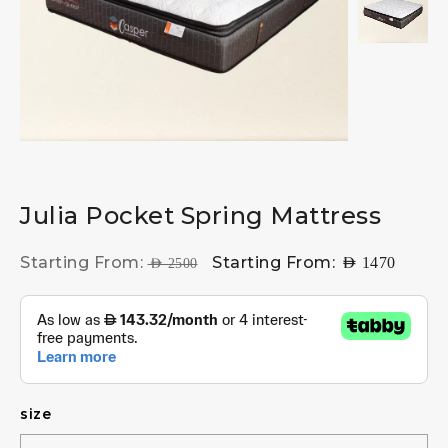
Julia Pocket Spring Mattress
Starting From:
Starting From:
AED
1470
AED
2500
size