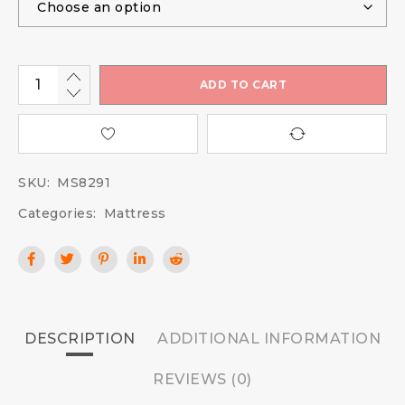
ADD TO CART
SKU:
MS8291
Categories:
Mattress
DESCRIPTION
ADDITIONAL INFORMATION
REVIEWS (0)