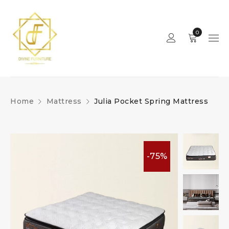
0
Home
Mattress
Julia Pocket Spring Mattress
-75%