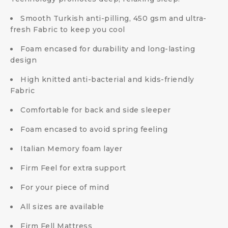
Smooth Turkish anti-pilling, 450 gsm and ultra-
fresh Fabric to keep you cool
Foam encased for durability and long-lasting
design
High knitted anti-bacterial and kids-friendly
Fabric
Comfortable for back and side sleeper
Foam encased to avoid spring feeling
Italian Memory foam layer
Firm Feel for extra support
For your piece of mind
All sizes are available
Firm Fell Mattress