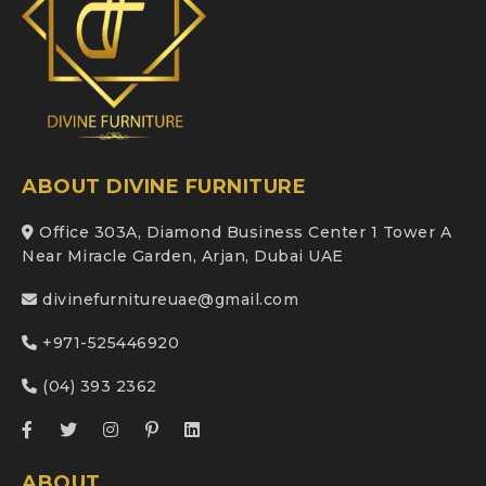
ABOUT DIVINE FURNITURE
Office 303A, Diamond Business Center 1 Tower A
Near Miracle Garden, Arjan, Dubai UAE
divinefurnitureuae@gmail.com
+971-525446920
(04) 393 2362
ABOUT