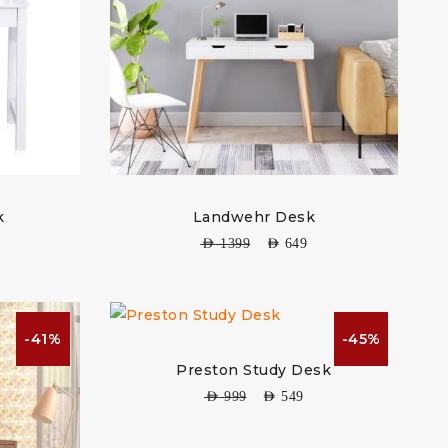
k
Landwehr Desk
AED
1399
AED
649
-41%
-45%
Preston Study Desk
AED
999
AED
549