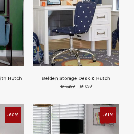
ith Hutch
Belden Storage Desk & Hutch
AED
1299
AED
899
-60%
-61%