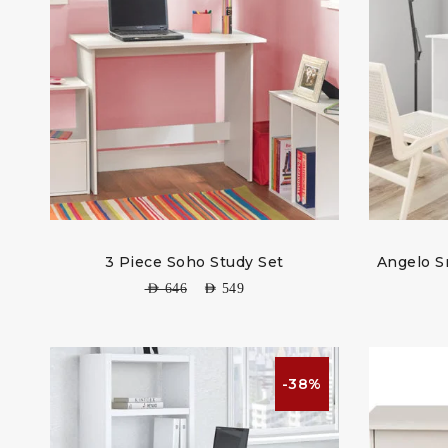
3 Piece Soho Study Set
Angelo S
AED
646
AED
549
-38%