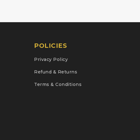
POLICIES
Privacy Policy
Refund & Returns
Terms & Conditions