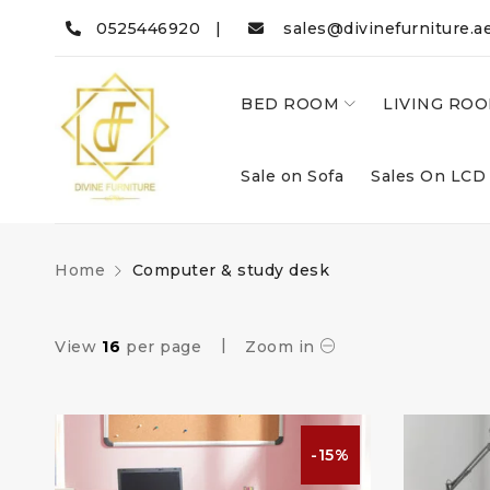
0525446920 |
sales@divinefurniture.a
BED ROOM
LIVING RO
Sale on Sofa
Sales On LCD
Home
Computer & study desk
View
16
per page
Zoom in
-15%