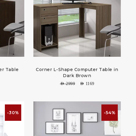
er Table
Corner L-Shape Computer Table in
Dark Brown
AED
2999
AED
1169
-30%
-54%