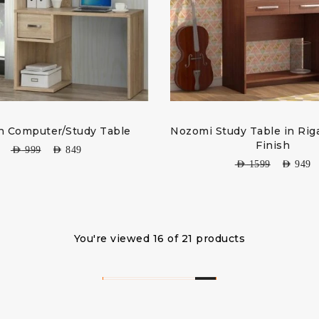
 Computer/Study Table
Nozomi Study Table in Rig
Finish
AED
999
AED
849
AED
1599
AED
949
You're viewed 16 of 21 products