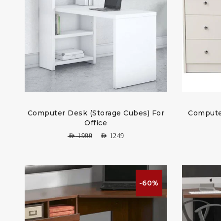
Computer Desk (Storage Cubes) For
Compute
Office
AED
1999
AED
1249
-60%