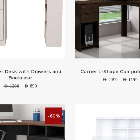
r Desk with Drawers and
Corner L-Shape Comput
Bookcase
AED
2999
AED
1199
AED
1200
AED
899
-60%