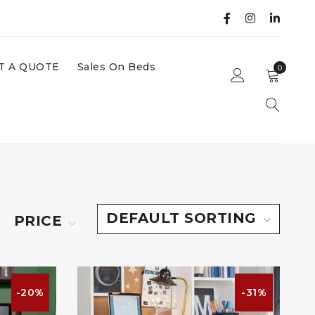
T A QUOTE
Sales On Beds
0
DEFAULT SORTING
PRICE
-20%
-31%