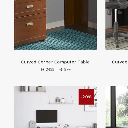
Curved Corner Computer Table
Curved
AED
2499
AED
999
-20%