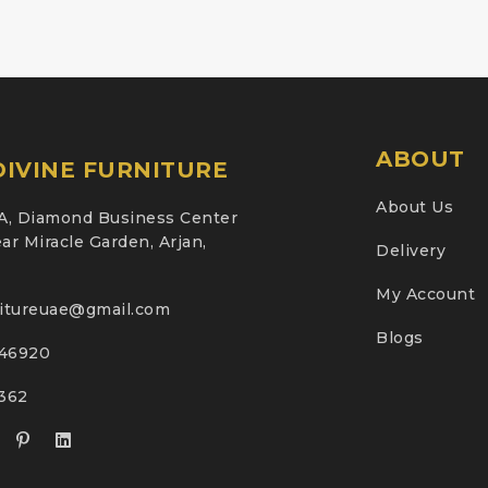
ABOUT
IVINE FURNITURE
About Us
A, Diamond Business Center
ar Miracle Garden, Arjan,
Delivery
My Account
nitureuae@gmail.com
Blogs
46920
2362