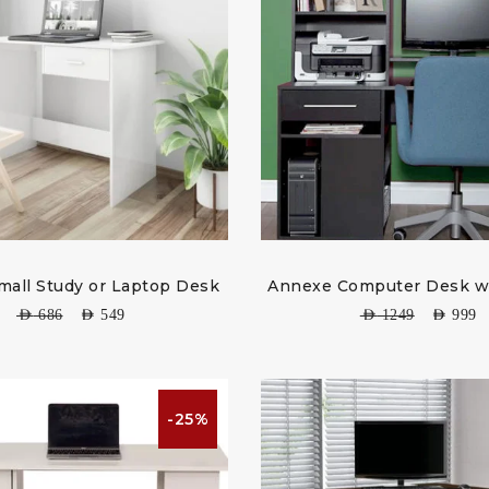
mall Study or Laptop Desk
Annexe Computer Desk w
AED
686
AED
549
AED
1249
AED
999
-25%