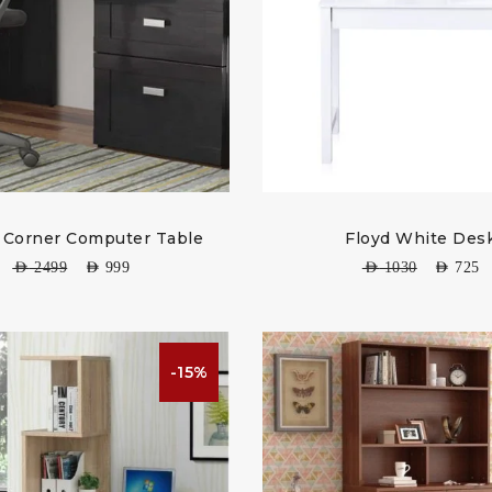
 Corner Computer Table
Floyd White Des
AED
2499
AED
999
AED
1030
AED
725
-15%