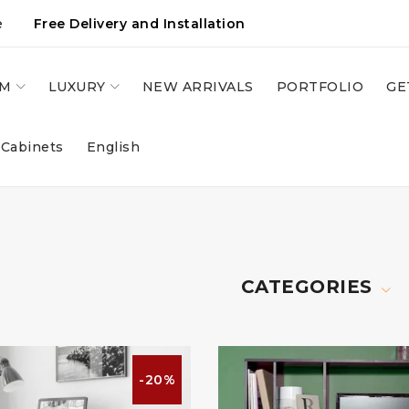
e
Free Delivery and Installation
OM
LUXURY
NEW ARRIVALS
PORTFOLIO
GE
 Cabinets
English
CATEGORIES
-20%