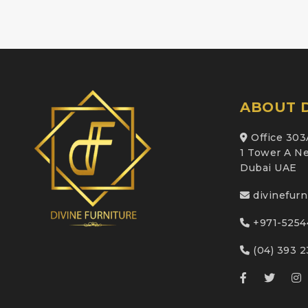
ABOUT D
Office 303
1 Tower A Ne
Dubai UAE
divinefur
+971-5254
(04) 393 