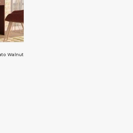
ato Walnut