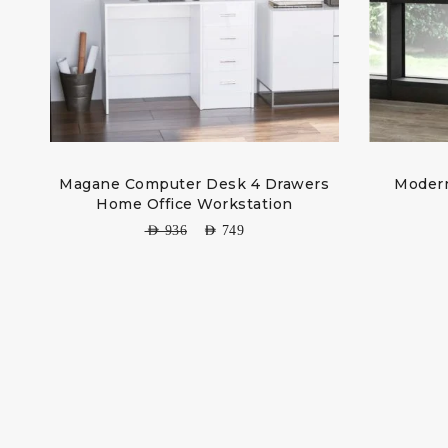
Magane Computer Desk 4 Drawers
Modern
Home Office Workstation
AED
936
AED
749