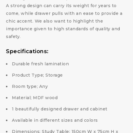
A strong design can carry its weight for years to
come, while drawer pulls with an ease to provide a
chic accent. We also want to highlight the
importance given to high standards of quality and
safety.
Specifications:
Durable fresh lamination
Product Type; Storage
Room type; Any
Material; MDF wood
1 beautifully designed drawer and cabinet
Available in different sizes and colors
Dimensions: Study Table: 150cm W x 75cm H x