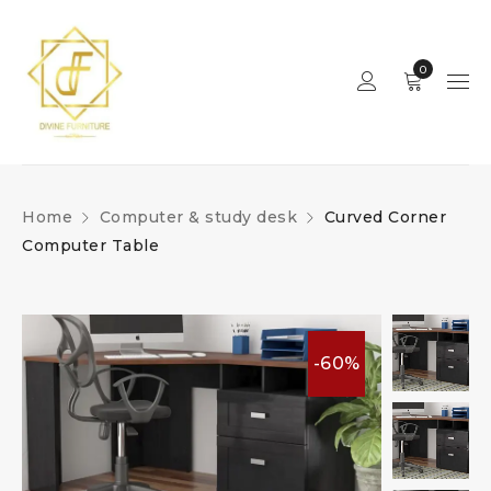
0
Home
Computer & study desk
Curved Corner
Computer Table
-60%