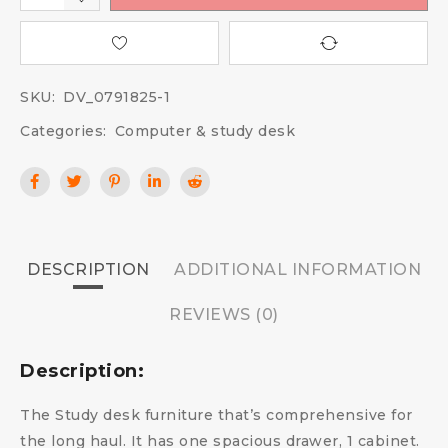
SKU:
DV_0791825-1
Categories:
Computer & study desk
DESCRIPTION
ADDITIONAL INFORMATION
REVIEWS (0)
Description:
The Study desk furniture that’s comprehensive for
the long haul. It has one spacious drawer, 1 cabinet.