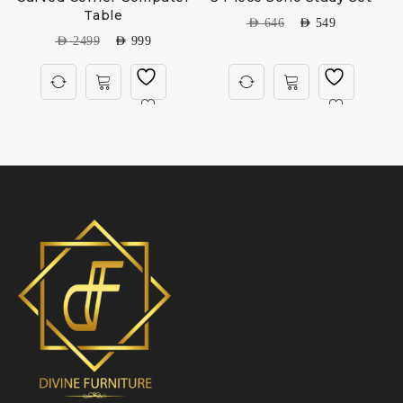
Table
AED
646
AED
549
AED
2499
AED
999