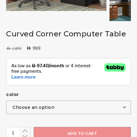
Curved Corner Computer Table
AED
999
AED
2499
color
ADD TO CART