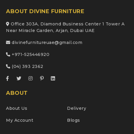
ABOUT DIVINE FURNITURE
Office 303A, Diamond Business Center 1 Tower A
Near Miracle Garden, Arjan, Dubai UAE
divinefurnitureuae@gmail.com
+971-525446920
(04) 393 2362
ABOUT
About Us
Delivery
My Account
Blogs