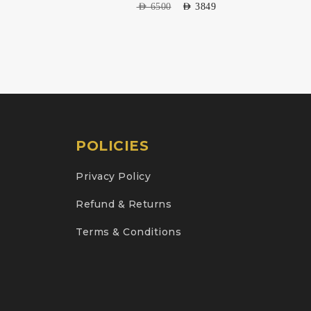
AED
6500
AED
3849
POLICIES
Privacy Policy
Refund & Returns
Terms & Conditions