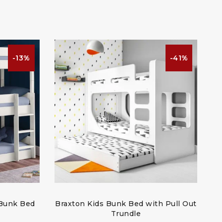
-13%
-41%
 Bunk Bed
Braxton Kids Bunk Bed with Pull Out
Trundle