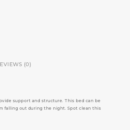
EVIEWS (0)
rovide support and structure. This bed can be
m falling out during the night. Spot clean this