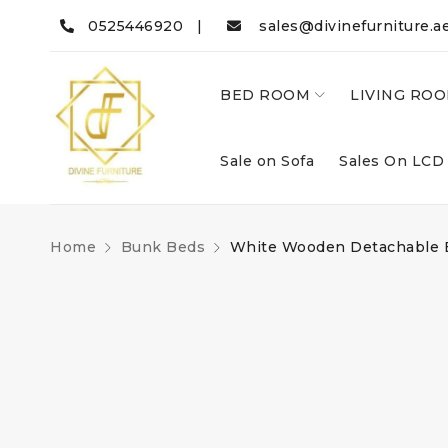
0525446920 |
sales@divinefurniture.a
BED ROOM
LIVING RO
Sale on Sofa
Sales On LCD
Home
Bunk Beds
White Wooden Detachable 