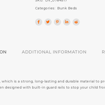
SKU:
DV_0784517
Categories:
Bunk Beds
ION
ADDITIONAL INFORMATION
R
which is a strong, long-lasting and durable material to p
n designed with built-in guard rails to stop your child fro