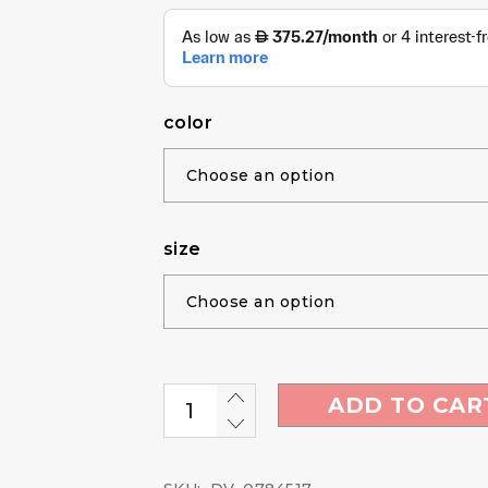
color
size
ADD TO CAR