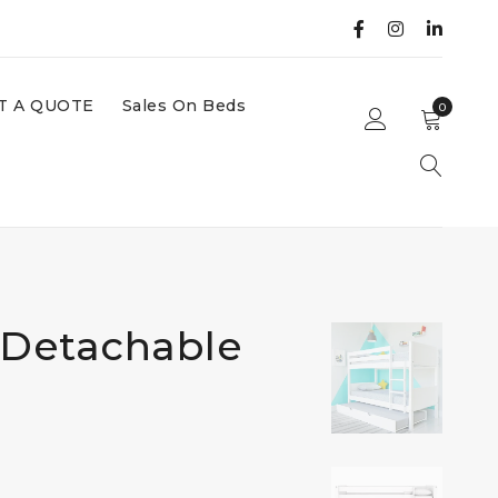
T A QUOTE
Sales On Beds
0
Detachable