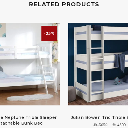
RELATED PRODUCTS
-25%
e Neptune Triple Sleeper
Julian Bowen Trio Triple
tachable Bunk Bed
AED
5059
AED
4399