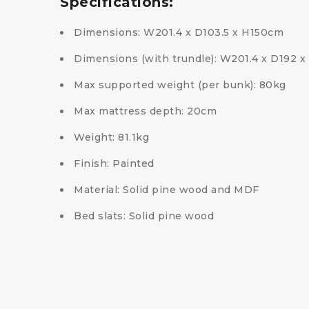
Specifications:
Dimensions: W201.4 x D103.5 x H150cm
Dimensions (with trundle): W201.4 x D192 
Max supported weight (per bunk): 80kg
Max mattress depth: 20cm
Weight: 81.1kg
Finish: Painted
Material: Solid pine wood and MDF
Bed slats: Solid pine wood