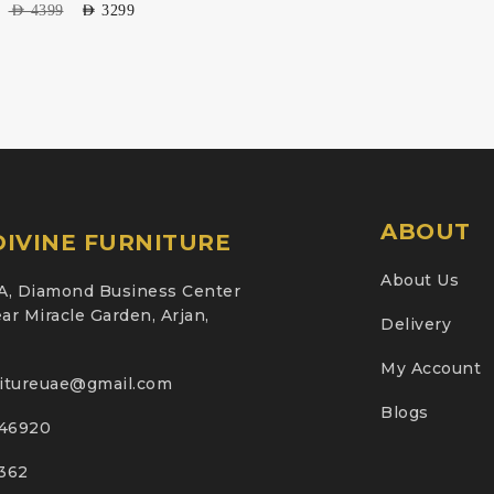
AED
4399
AED
3299
ABOUT
IVINE FURNITURE
About Us
A, Diamond Business Center
ar Miracle Garden, Arjan,
Delivery
My Account
nitureuae@gmail.com
Blogs
46920
2362