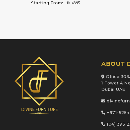
Starting From:
AED
4895
ABOUT D
Office 303
1 Tower A Ne
Dubai UAE
divinefur
+971-5254
(04) 393 