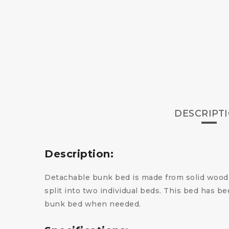
DESCRIPT
Description:
Detachable bunk bed is made from solid wood, 
split into two individual beds. This bed has bee
bunk bed when needed.