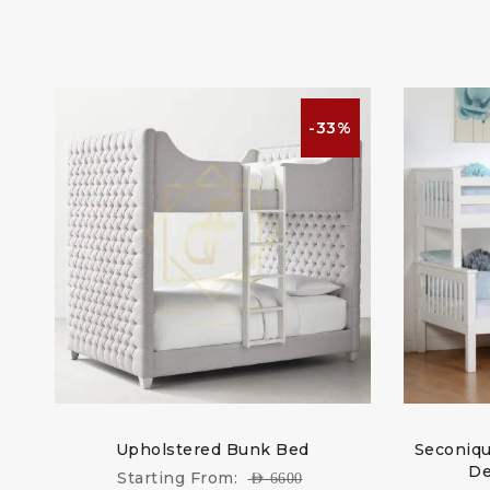
%
-33%
te
Upholstered Bunk Bed
Seconiqu
De
Starting From:
AED
6600