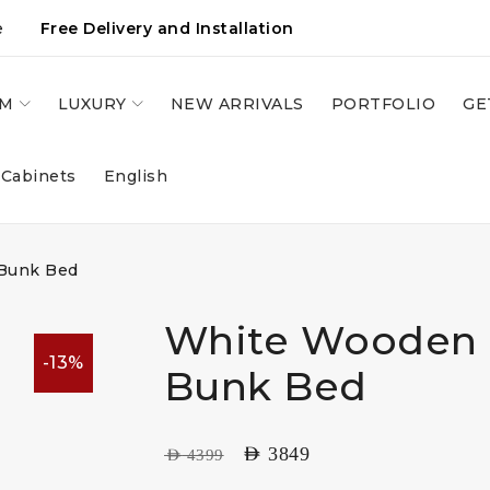
e
Free Delivery and Installation
OM
LUXURY
NEW ARRIVALS
PORTFOLIO
GE
 Cabinets
English
Bunk Bed
White Wooden 
-13%
Bunk Bed
AED
3849
AED
4399