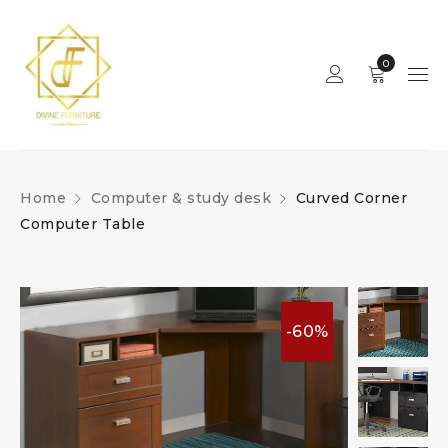
0
Home
Computer & study desk
Curved Corner
Computer Table
-60%