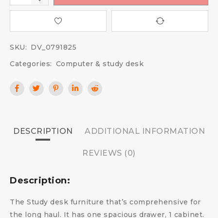
SKU:
DV_0791825
Categories:
Computer & study desk
DESCRIPTION
ADDITIONAL INFORMATION
REVIEWS (0)
Description:
The Study desk furniture that’s comprehensive for
the long haul. It has one spacious drawer, 1 cabinet.