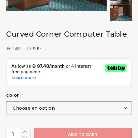
Curved Corner Computer Table
AED
999
AED
2499
color
ADD TO CART