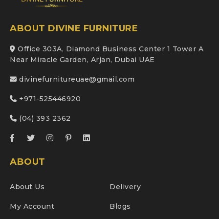
ABOUT DIVINE FURNITURE
Office 303A, Diamond Business Center 1 Tower A
Near Miracle Garden, Arjan, Dubai UAE
divinefurnitureuae@gmail.com
+971-525446920
(04) 393 2362
ABOUT
About Us
Delivery
My Account
Blogs