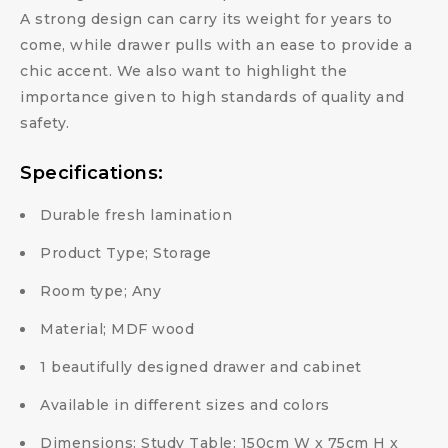
A strong design can carry its weight for years to
come, while drawer pulls with an ease to provide a
chic accent. We also want to highlight the
importance given to high standards of quality and
safety.
Specifications:
Durable fresh lamination
Product Type; Storage
Room type; Any
Material; MDF wood
1 beautifully designed drawer and cabinet
Available in different sizes and colors
Dimensions: Study Table: 150cm W x 75cm H x