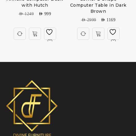
with Hutch
Computer Table in Dark
Brown
AED
1249
AED
999
AED
2999
AED
1169