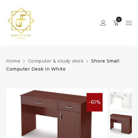
0
Home
Computer & study desk
Shore Small
Computer Desk in White
-61%