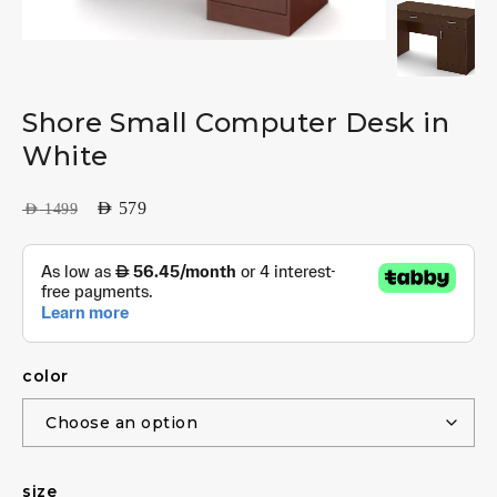
Shore Small Computer Desk in
White
AED
579
AED
1499
color
size