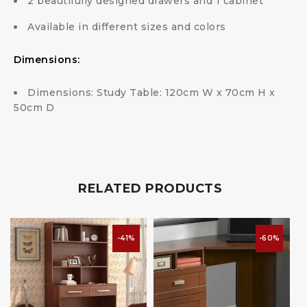
2 beautifully designed drawers and 1 cabinet
Available in different sizes and colors
Dimensions:
Dimensions: Study Table: 120cm W x 70cm H x
50cm D
RELATED PRODUCTS
-41%
-60%