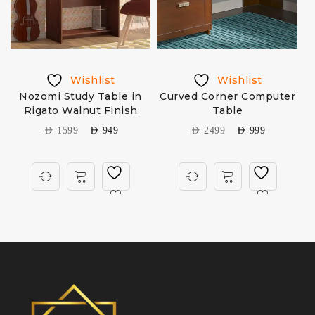
Wishlist
Wishlist
Nozomi Study Table in
Curved Corner Computer
Rigato Walnut Finish
Table
AED
1599
AED
949
AED
2499
AED
999