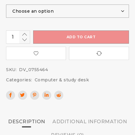
ADD TO CART
SKU:
DV_0755464
Categories:
Computer & study desk
DESCRIPTION
ADDITIONAL INFORMATION