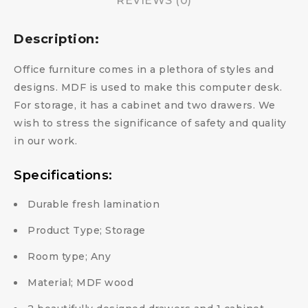
REVIEWS (0)
Description:
Office furniture comes in a plethora of styles and
designs. MDF is used to make this computer desk.
For storage, it has a cabinet and two drawers. We
wish to stress the significance of safety and quality
in our work.
Specifications:
Durable fresh lamination
Product Type; Storage
Room type; Any
Material; MDF wood