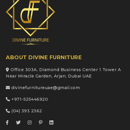
ABOUT DIVINE FURNITURE
Office 303A, Diamond Business Center 1 Tower A
Near Miracle Garden, Arjan, Dubai UAE
divinefurnitureuae@gmail.com
+971-525446920
(04) 393 2362