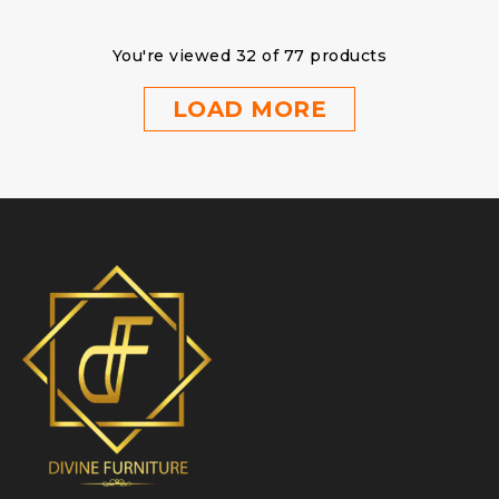
You're viewed 32 of 77 products
LOAD MORE