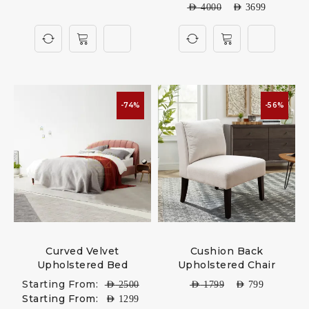
AED
4000
AED
3699
-74%
-56%
Curved Velvet
Cushion Back
Upholstered Bed
Upholstered Chair
Starting From:
AED
2500
AED
1799
AED
799
Starting From:
AED
1299