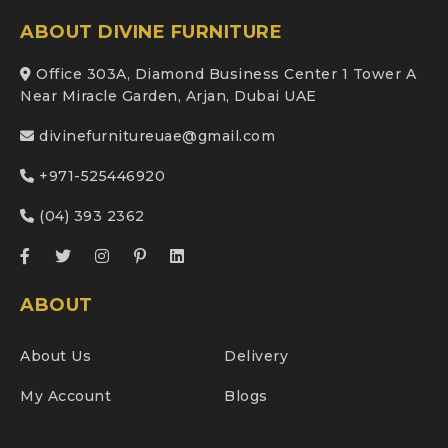
ABOUT DIVINE FURNITURE
Office 303A, Diamond Business Center 1 Tower A
Near Miracle Garden, Arjan, Dubai UAE
divinefurnitureuae@gmail.com
+971-525446920
(04) 393 2362
ABOUT
About Us
Delivery
My Account
Blogs