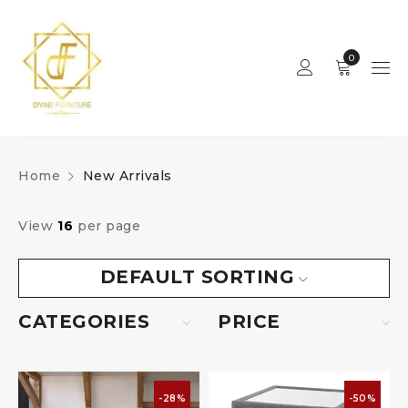
0
Home
New Arrivals
View
16
per page
DEFAULT SORTING
CATEGORIES
PRICE
-28%
-50%