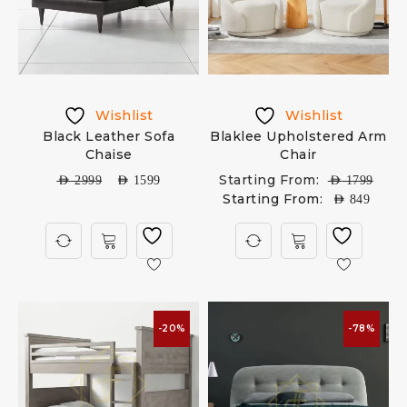
Wishlist
Wishlist
Black Leather Sofa
Blaklee Upholstered Arm
Chaise
Chair
Starting From:
AED
2999
AED
1599
AED
1799
Starting From:
AED
849
-20%
-78%