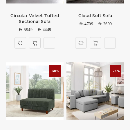
Circular Velvet Tufted
Cloud Soft Sofa
Sectional Sofa
AED
4799
AED
2699
AED
5949
AED
4449
-48%
-28%