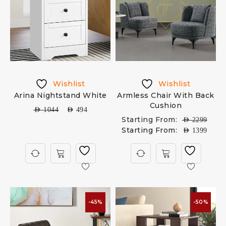
Wishlist
Wishlist
Arina Nightstand White
Armless Chair With Back
Cushion
AED
1044
AED
494
Starting From:
AED
2299
Starting From:
AED
1399
-45%
-50%