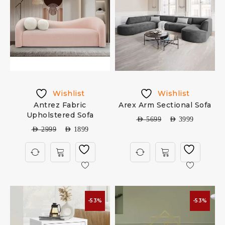
Wishlist
Wishlist
Antrez Fabric
Arex Arm Sectional Sofa
Upholstered Sofa
AED
5699
AED
3999
AED
2999
AED
1899
-53%
-53%