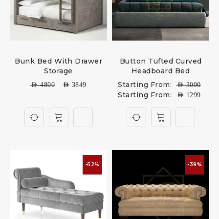
Bunk Bed With Drawer
Button Tufted Curved
Storage
Headboard Bed
Starting From:
AED
4800
AED
3849
AED
3000
Starting From:
AED
1299
-52%
-39%