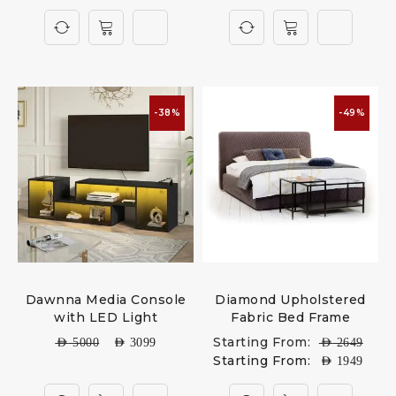
-38%
-49%
Dawnna Media Console
Diamond Upholstered
with LED Light
Fabric Bed Frame
Starting From:
AED
5000
AED
3099
AED
2649
Starting From:
AED
1949