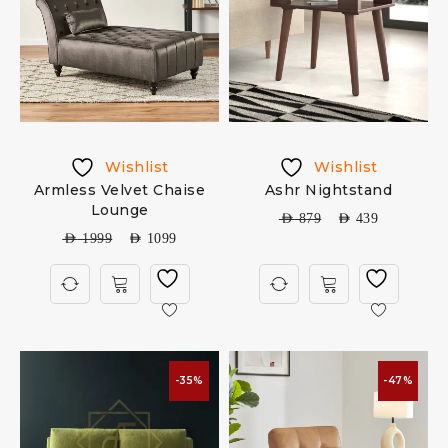
Wishlist
Wishlist
Armless Velvet Chaise
Ashr Nightstand
Lounge
AED
879
AED
439
AED
1999
AED
1099
-35%
-47%