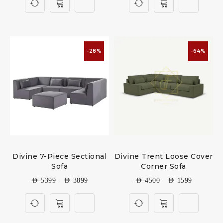
-28%
-64%
Divine 7-Piece Sectional
Divine Trent Loose Cover
Sofa
Corner Sofa
AED
5399
AED
3899
AED
4500
AED
1599