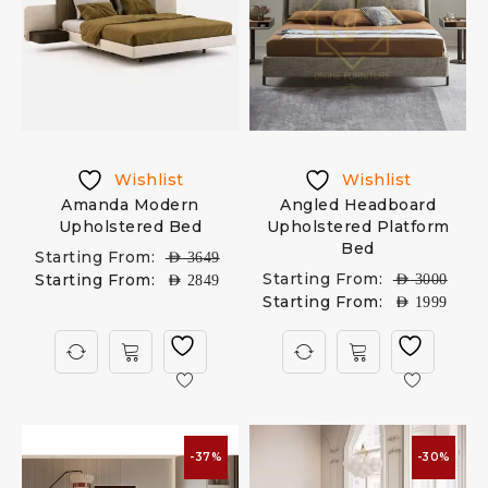
Wishlist
Wishlist
Amanda Modern
Angled Headboard
Upholstered Bed
Upholstered Platform
Bed
Starting From:
AED
3649
Starting From:
Starting From:
AED
3000
AED
2849
Starting From:
AED
1999
-37%
-30%