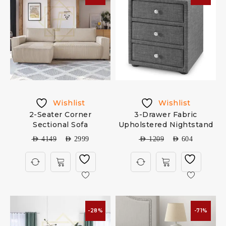
Wishlist
Wishlist
2-Seater Corner
3-Drawer Fabric
Sectional Sofa
Upholstered Nightstand
AED
4149
AED
2999
AED
1209
AED
604
-28%
-71%