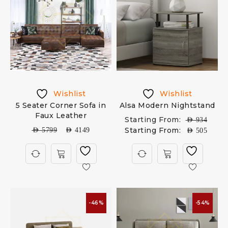
Wishlist
Wishlist
5 Seater Corner Sofa in
Alsa Modern Nightstand
Faux Leather
Starting From:
AED
934
Starting From:
AED
5799
AED
4149
AED
505
-46%
-54%