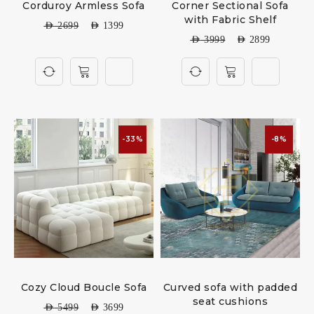
Corduroy Armless Sofa
Corner Sectional Sofa
with Fabric Shelf
AED
2699
AED
1399
AED
3999
AED
2899
-33%
-8%
Cozy Cloud Boucle Sofa
Curved sofa with padded
seat cushions
AED
5499
AED
3699