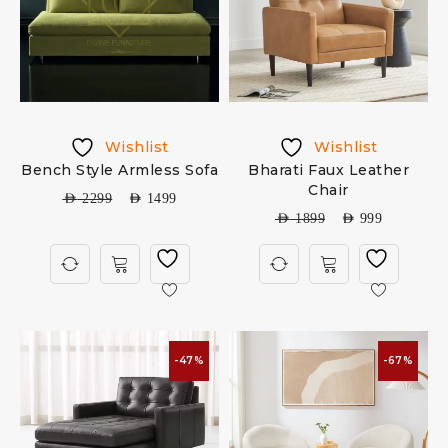
Wishlist
Wishlist
Bench Style Armless Sofa
Bharati Faux Leather
Chair
AED
2299
AED
1499
AED
1899
AED
999
-47%
-67%