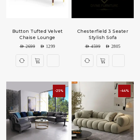
Button Tufted Velvet
Chesterfield 3 Seater
Chaise Lounge
Stylish Sofa
AED
2699
AED
1299
AED
4599
AED
2805
-25%
-44%