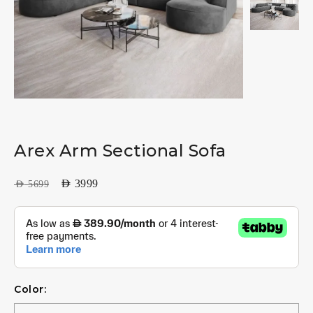
Arex Arm Sectional Sofa
AED
3999
AED
5699
Color: