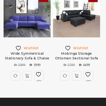
Wishlist
Wishlist
Wide Symmetrical
Mobinga Storage
Stationary Sofa & Chaise
Ottoman Sectional Sofa
AED
5099
AED
3999
AED
5599
AED
4499