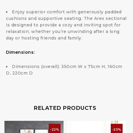
Enjoy superior comfort with generously padded
cushions and supportive seating. The Arex sectional
is designed to provide a cozy and inviting spot for
relaxation, whether you’re unwinding after a long
day or hosting friends and family.
Dimensions:
Dimensions (overall): 350cm W x 75cm H, 160cm
D, 220cm D
RELATED PRODUCTS
-22%
-20%