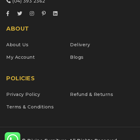
(04) 393 2362
ABOUT
About Us
Delivery
My Account
Blogs
POLICIES
Privacy Policy
Refund & Returns
Terms & Conditions