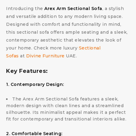
Introducing the
Arex Arm Sectional Sofa
, a stylish
and versatile addition to any modern living space.
Designed with comfort and functionality in mind,
this sectional sofa offers ample seating and a sleek,
contemporary aesthetic that elevates the look of
your home. Check more luxury
Sectional
Sofas
at
Divine Furniture
UAE.
Key Features:
1. Contemporary Design:
The Arex Arm Sectional Sofa features a sleek,
modern design with clean lines and a streamlined
silhouette. Its minimalist appeal makes it a perfect
fit for contemporary and transitional interiors alike.
2. Comfortable Seating: