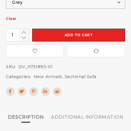
Clear
ADD TO CART
SKU:
DV_0751893-01
Categories:
New Arrivals
,
Sectional Sofa
DESCRIPTION
ADDITIONAL INFORMATION