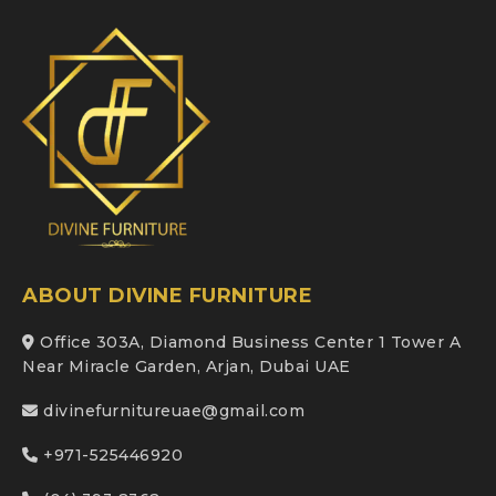
ABOUT DIVINE FURNITURE
Office 303A, Diamond Business Center 1 Tower A
Near Miracle Garden, Arjan, Dubai UAE
divinefurnitureuae@gmail.com
+971-525446920