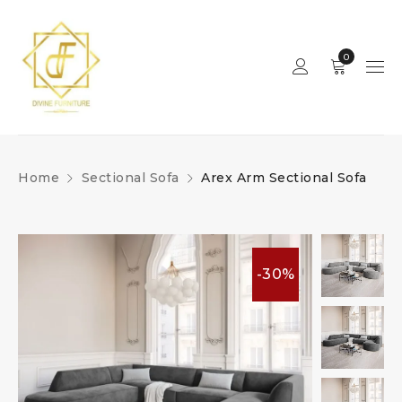
0
Home
Sectional Sofa
Arex Arm Sectional Sofa
-30%