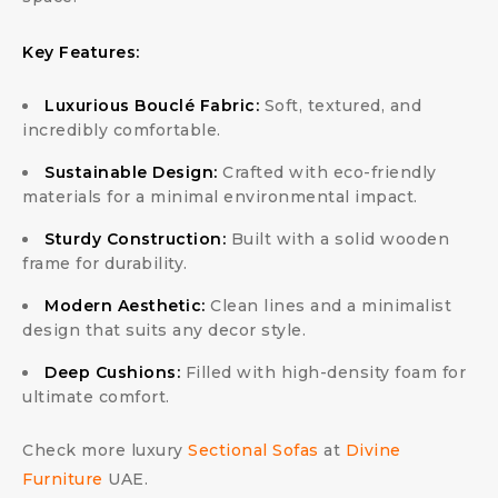
Key Features:
Luxurious Bouclé Fabric:
Soft, textured, and
incredibly comfortable.
Sustainable Design:
Crafted with eco-friendly
materials for a minimal environmental impact.
Sturdy Construction:
Built with a solid wooden
frame for durability.
Modern Aesthetic:
Clean lines and a minimalist
design that suits any decor style.
Deep Cushions:
Filled with high-density foam for
ultimate comfort.
Check more luxury
Sectional Sofas
at
Divine
Furniture
UAE.