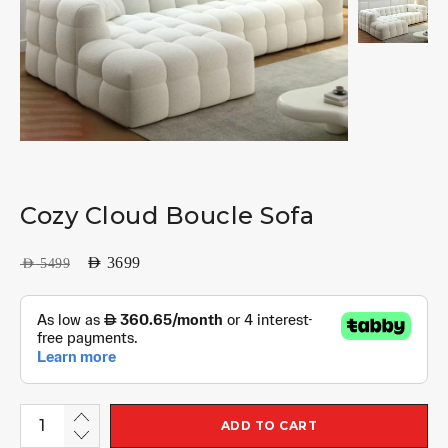
Cozy Cloud Boucle Sofa
AED
3699
AED
5499
ADD TO CART