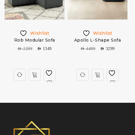
Wishlist
Wishlist
Rob Modular Sofa
Apollo L-Shape Sofa
S
AED
2299
AED
1349
AED
4499
AED
3299