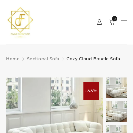
0
Home
Sectional Sofa
Cozy Cloud Boucle Sofa
-33%