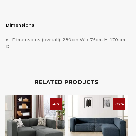
Dimensions:
Dimensions (overall): 280cm W x 75cm H, 170cm
D
RELATED PRODUCTS
-41%
-27%