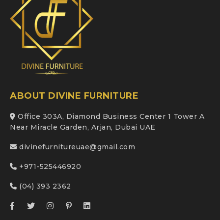
ABOUT DIVINE FURNITURE
Office 303A, Diamond Business Center 1 Tower A
Near Miracle Garden, Arjan, Dubai UAE
divinefurnitureuae@gmail.com
+971-525446920
(04) 393 2362