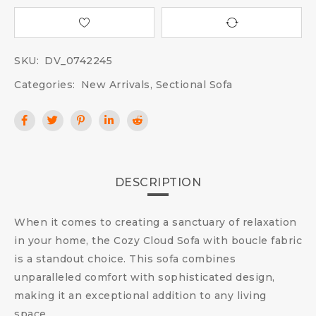
SKU:
DV_0742245
Categories:
New Arrivals
,
Sectional Sofa
DESCRIPTION
When it comes to creating a sanctuary of relaxation
in your home, the Cozy Cloud Sofa with boucle fabric
is a standout choice. This sofa combines
unparalleled comfort with sophisticated design,
making it an exceptional addition to any living
space.