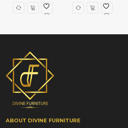
ABOUT DIVINE FURNITURE