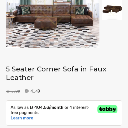
5 Seater Corner Sofa in Faux
Leather
AED
4149
AED
5799