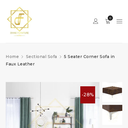
0
Home
Sectional Sofa
5 Seater Corner Sofa in
Faux Leather
-28%