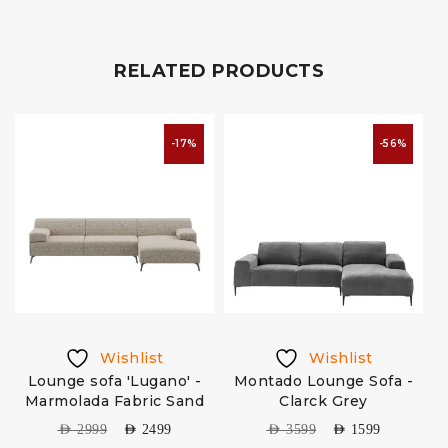
RELATED PRODUCTS
-17%
-56%
Wishlist
Wishlist
Lounge sofa 'Lugano' -
Montado Lounge Sofa -
Marmolada Fabric Sand
Clarck Grey
AED
2999
AED
2499
AED
3599
AED
1599