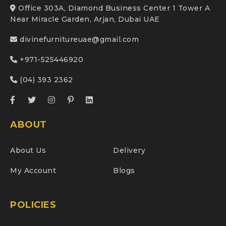
Office 303A, Diamond Business Center 1 Tower A
Near Miracle Garden, Arjan, Dubai UAE
divinefurnitureuae@gmail.com
+971-525446920
(04) 393 2362
ABOUT
About Us
Delivery
My Account
Blogs
POLICIES