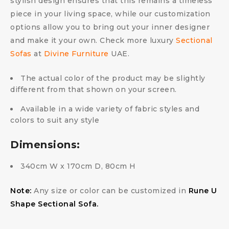
stylish design ensures that this remains a timeless
piece in your living space, while our customization
options allow you to bring out your inner designer
and make it your own. Check more luxury
Sectional
Sofas
at
Divine Furniture
UAE.
The actual color of the product may be slightly
different from that shown on your screen.
Available in a wide variety of fabric styles and
colors to suit any style
Dimensions:
340cm W x 170cm D, 80cm H
Note:
Any size or color can be customized in
Rune U
Shape Sectional Sofa.