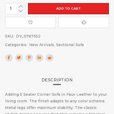
ADD TO CART
SKU:
DV_0767552
Categories:
New Arrivals
,
Sectional Sofa
DESCRIPTION
Adding 5 Seater Corner Sofa in Faux Leather to your
living room. The finish adapts to any color scheme.
Metal legs offer maximum stability. The classic