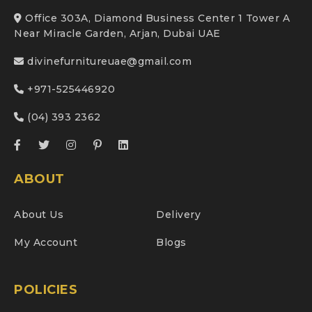
Office 303A, Diamond Business Center 1 Tower A
Near Miracle Garden, Arjan, Dubai UAE
divinefurnitureuae@gmail.com
+971-525446920
(04) 393 2362
ABOUT
About Us
Delivery
My Account
Blogs
POLICIES