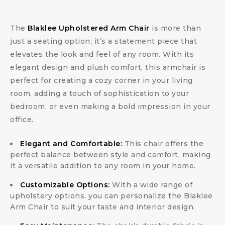
The
Blaklee Upholstered Arm Chair
is more than
just a seating option; it’s a statement piece that
elevates the look and feel of any room. With its
elegant design and plush comfort, this armchair is
perfect for creating a cozy corner in your living
room, adding a touch of sophistication to your
bedroom, or even making a bold impression in your
office.
Elegant and Comfortable:
This chair offers the
perfect balance between style and comfort, making
it a versatile addition to any room in your home.
Customizable Options:
With a wide range of
upholstery options, you can personalize the Blaklee
Arm Chair to suit your taste and interior design.