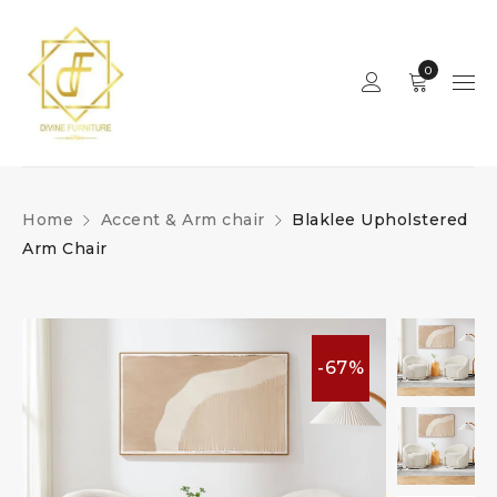
0
Home
Accent & Arm chair
Blaklee Upholstered
Arm Chair
-67%