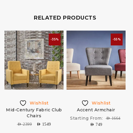
RELATED PRODUCTS
-35%
-55%
Wishlist
Wishlist
Mid-Century Fabric Club
Accent Armchair
Chairs
Starting From:
AED
1664
AED
2399
AED
1549
AED
749