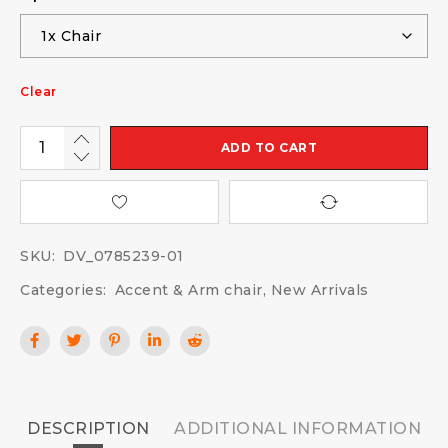
Clear
ADD TO CART
SKU:
DV_0785239-01
Categories:
Accent & Arm chair
,
New Arrivals
DESCRIPTION
ADDITIONAL INFORMATION