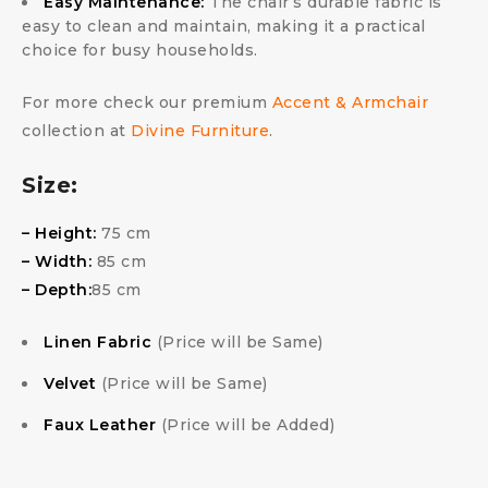
Easy Maintenance:
The chair’s durable fabric is
easy to clean and maintain, making it a practical
choice for busy households.
For more check our premium
Accent & Armchair
collection at
Divine Furniture
.
Size:
– Height:
75 cm
– Width:
85 cm
– Depth:
85 cm
Linen Fabric
(Price will be Same)
Velvet
(Price will be Same)
Faux Leather
(Price will be Added)