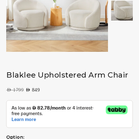
Blaklee Upholstered Arm Chair
AED
1799
AED
849
Option: