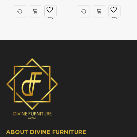
ABOUT DIVINE FURNITURE