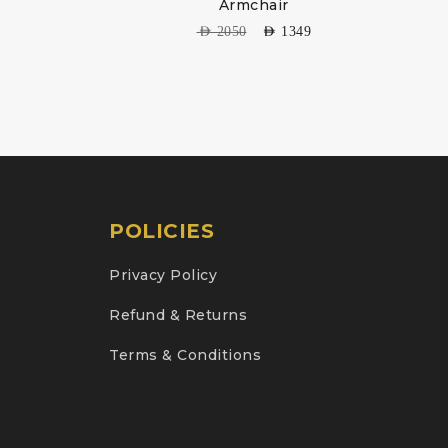
Armchair
AED
2050
AED
1349
POLICIES
Privacy Policy
Refund & Returns
Terms & Conditions