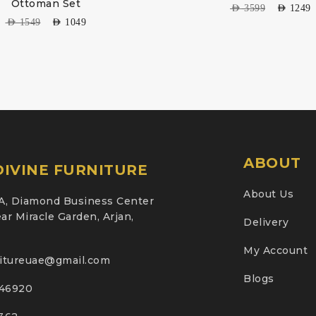
Ottoman Set
AED
3599
AED
1249
AED
1549
AED
1049
ABOUT
IVINE FURNITURE
About Us
A, Diamond Business Center
ar Miracle Garden, Arjan,
Delivery
My Account
nitureuae@gmail.com
Blogs
46920