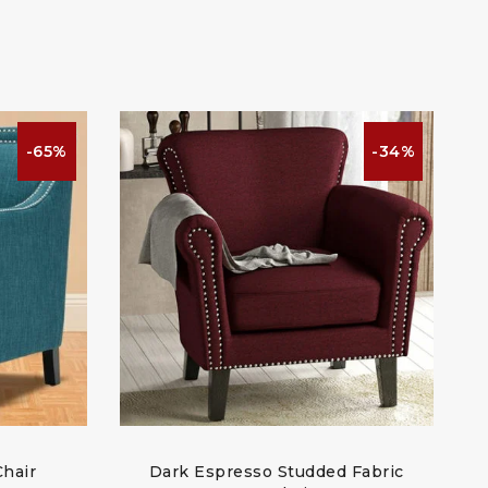
-65%
-34%
Chair
Dark Espresso Studded Fabric