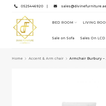
0525446920 |
sales@divinefurniture.a
BED ROOM
LIVING RO
Sale on Sofa
Sales On LCD
Home
Accent & Arm chair
Armchair Burbury –