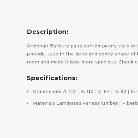
Description:
Armchair Burbury pairs contemporary style with
provide. Laze in the deep and comfy shape of t
room and make it look more spacious. Check o
Specifications:
Dimensions A. 110 | B. 110 | C. 64 | D. 92 | E.
Materials Laminated veneer lumber | Fiberbo