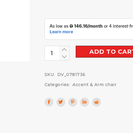
ADD TO CAR
SKU:
DV_0781736
Categories:
Accent & Arm chair