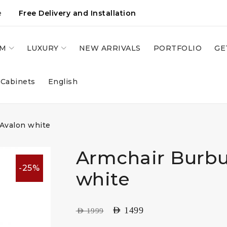
e
Free Delivery and Installation
OM
LUXURY
NEW ARRIVALS
PORTFOLIO
GE
 Cabinets
English
 Avalon white
Armchair Burbu
-25%
white
AED
1499
AED
1999