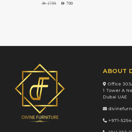
AED
1799
AED
700
ABOUT D
Office 303
1 Tower A Ne
Dubai UAE
divinefur
+971-5254