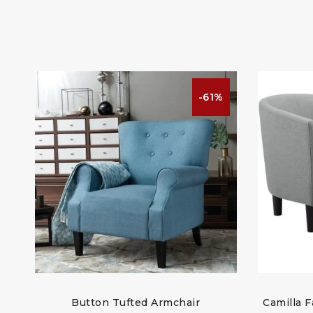
%
-61%
t
Button Tufted Armchair
Camilla F