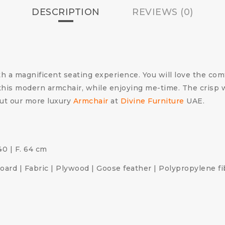
DESCRIPTION
REVIEWS (0)
 a magnificent seating experience. You will love the comf
his modern armchair, while enjoying me-time. The crisp whi
ut our more luxury
Armchair
at
Divine Furniture
UAE.
 40 | F. 64 cm
ard | Fabric | Plywood | Goose feather | Polypropylene fi