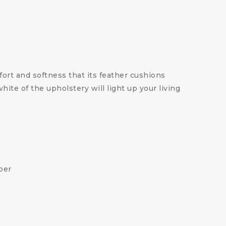
ort and softness that its feather cushions
te of the upholstery will light up your living
ber