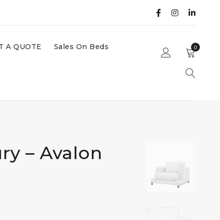
T A QUOTE
Sales On Beds
0
ry – Avalon