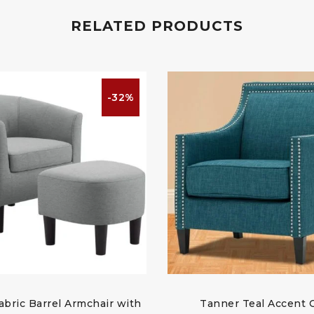
RELATED PRODUCTS
-32%
abric Barrel Armchair with
Tanner Teal Accent 