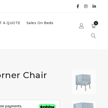
T A QUOTE
Sales On Beds
0
rner Chair