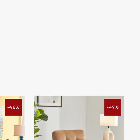
-46%
-47%