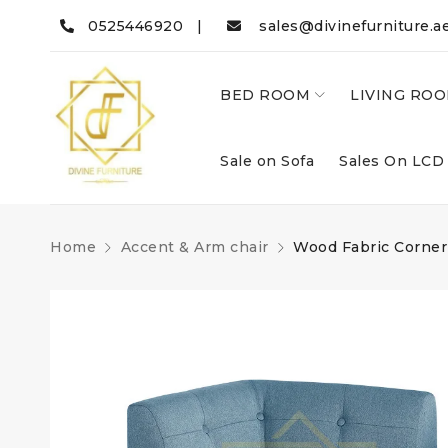
0525446920 |
sales@divinefurniture.a
BED ROOM
LIVING RO
Sale on Sofa
Sales On LCD
Home
Accent & Arm chair
Wood Fabric Corner