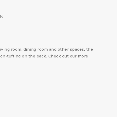
ON
 living room, dining room and other spaces, the
tton-tufting on the back. Check out our more