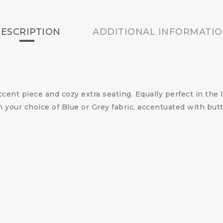
ESCRIPTION
ADDITIONAL INFORMATI
ccent piece and cozy extra seating. Equally perfect in the
n your choice of Blue or Grey fabric, accentuated with bu