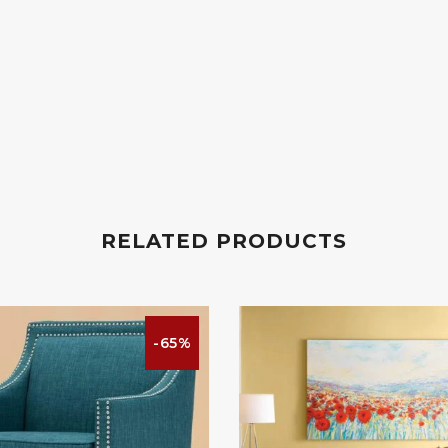
RELATED PRODUCTS
-65%