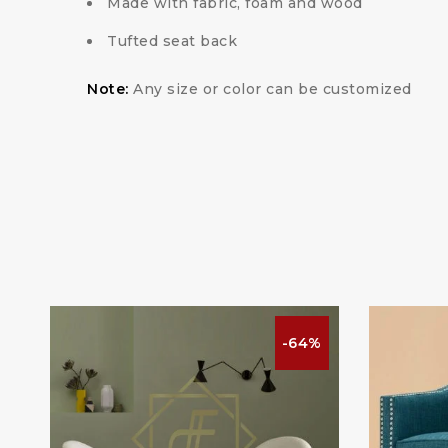
Made with fabric, foam and wood
Tufted seat back
Note:
Any size or color can be customized
%
-64%