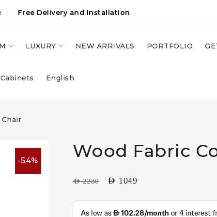
e
Free Delivery and Installation
OM
LUXURY
NEW ARRIVALS
PORTFOLIO
GE
 Cabinets
English
 Chair
Wood Fabric Co
-54%
AED
1049
AED
2280