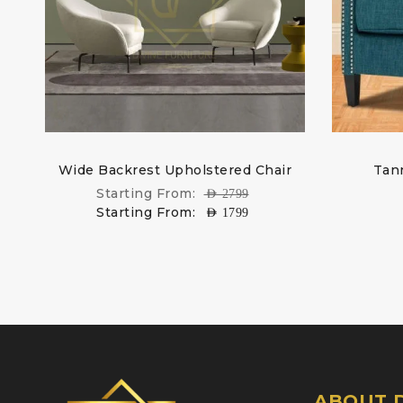
Wide Backrest Upholstered Chair
Tann
Starting From:
AED
2799
Starting From:
AED
1799
ABOUT D