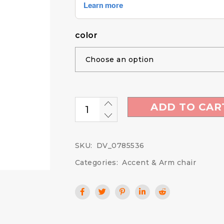
color
ADD TO CAR
SKU:
DV_0785536
Categories:
Accent & Arm chair