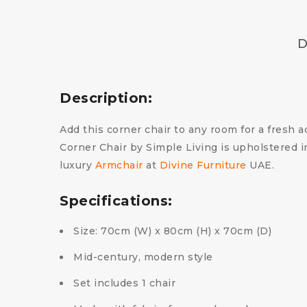
D
Description:
Add this corner chair to any room for a fresh a
Corner Chair by Simple Living is upholstered i
luxury
Armchair
at
Divine Furniture
UAE.
Specifications:
Size: 70cm (W) x 80cm (H) x 70cm (D)
Mid-century, modern style
Set includes 1 chair