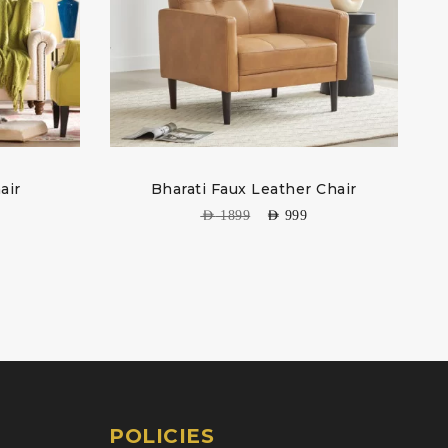
air
Bharati Faux Leather Chair
AED
1899
AED
999
POLICIES