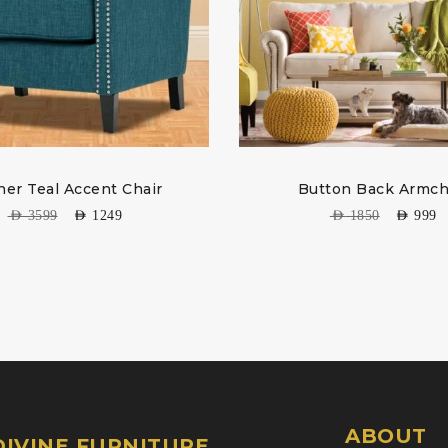
er Teal Accent Chair
Button Back Armch
AED
3599
AED
1249
AED
1850
AED
999
ABOUT
IVINE FURNITURE