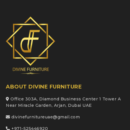
ABOUT DIVINE FURNITURE
Office 303A, Diamond Business Center 1 Tower A
Near Miracle Garden, Arjan, Dubai UAE
divinefurnitureuae@gmail.com
+971-525446920