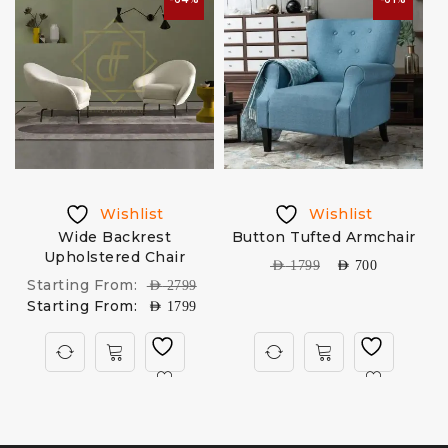
Wishlist
Wishlist
Wide Backrest
Button Tufted Armchair
Upholstered Chair
AED
1799
AED
700
Starting From:
AED
2799
Starting From:
AED
1799