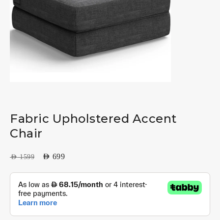
Fabric Upholstered Accent
Chair
AED
699
AED
1599