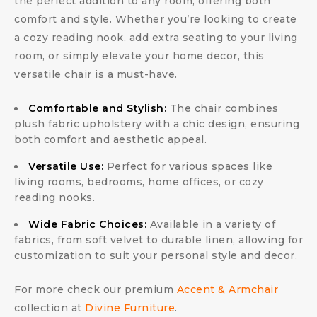
the perfect addition to any room, offering both
comfort and style. Whether you’re looking to create
a cozy reading nook, add extra seating to your living
room, or simply elevate your home decor, this
versatile chair is a must-have.
Comfortable and Stylish:
The chair combines
plush fabric upholstery with a chic design, ensuring
both comfort and aesthetic appeal.
Versatile Use:
Perfect for various spaces like
living rooms, bedrooms, home offices, or cozy
reading nooks.
Wide Fabric Choices:
Available in a variety of
fabrics, from soft velvet to durable linen, allowing for
customization to suit your personal style and decor.
For more check our premium
Accent & Armchair
collection at
Divine Furniture
.