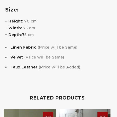
Size:
– Height:
70 cm
– Width:
75 cm
– Depth:7
5 cm
Linen Fabric
(Price will be Same)
Velvet
(Price will be Same)
Faux Leather
(Price will be Added)
RELATED PRODUCTS
-64%
-61%