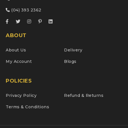
(04) 393 2362
ABOUT
About Us
Delivery
My Account
Blogs
POLICIES
Privacy Policy
Refund & Returns
Terms & Conditions