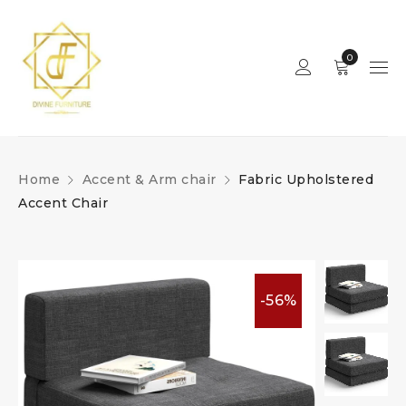
0
Home
Accent & Arm chair
Fabric Upholstered
Accent Chair
-56%