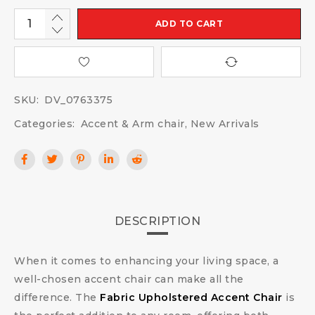
ADD TO CART
SKU:
DV_0763375
Categories:
Accent & Arm chair
,
New Arrivals
DESCRIPTION
When it comes to enhancing your living space, a
well-chosen accent chair can make all the
difference. The
Fabric Upholstered Accent Chair
is