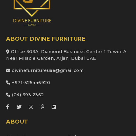
ABOUT DIVINE FURNITURE
Office 303A, Diamond Business Center 1 Tower A
Near Miracle Garden, Arjan, Dubai UAE
divinefurnitureuae@gmail.com
+971-525446920
(04) 393 2362
ABOUT