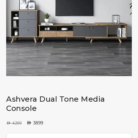
Ashvera Dual Tone Media
Console
AED
3899
AED
4200