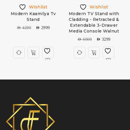
Wishlist
Wishlist
Modern Kaamilya Tv
Modern TV Stand with
Stand
Cladding - Retracted &
Extendable 3-Drawer
AED
4200
AED
2999
Media Console Walnut
AED
6000
AED
3299