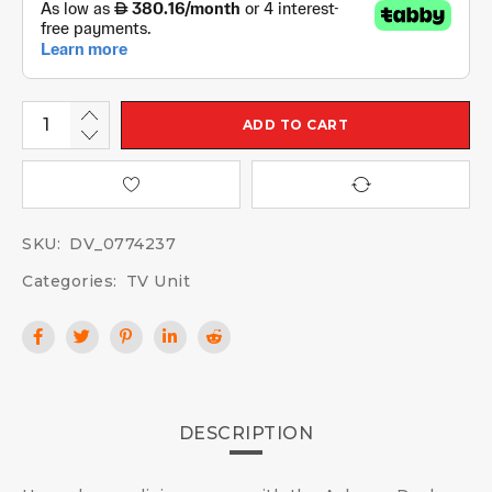
ADD TO CART
SKU:
DV_0774237
Categories:
TV Unit
DESCRIPTION