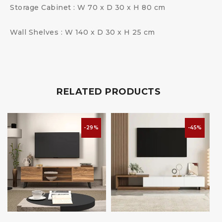
Storage Cabinet : W 70 x D 30 x H 80 cm
Wall Shelves : W 140 x D 30 x H 25 cm
RELATED PRODUCTS
-29%
-45%