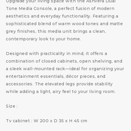
Upgrade your living space with the Ashvera Dual
Tone Media Console, a perfect fusion of modern
aesthetics and everyday functionality. Featuring a
sophisticated blend of warm wood tones and matte
grey finishes, this media unit brings a clean,
contemporary look to your home.
Designed with practicality in mind, it offers a
combination of closed cabinets, open shelving, and
a sleek wall-mounted rack—ideal for organizing your
entertainment essentials, décor pieces, and
accessories. The elevated legs provide stability
while adding a light, airy feel to your living room.
Size :
Tv cabinet : W 200 x D 35 x H 45 cm