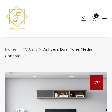
0
Home
TV Unit
Ashvera Dual Tone Media
Console
-7%