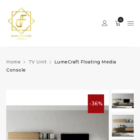
0
Home
TV Unit
LumeCraft Floating Media
Console
-36%