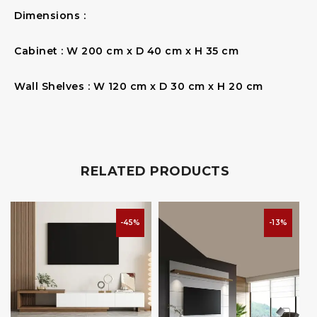
Dimensions :
Cabinet : W 200 cm x D 40 cm x H 35 cm
Wall Shelves : W 120 cm x D 30 cm x H 20 cm
RELATED PRODUCTS
-45%
-13%