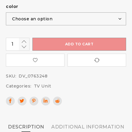
color
ADD TO CART
SKU:
DV_0763248
Categories:
TV Unit
DESCRIPTION
ADDITIONAL INFORMATION