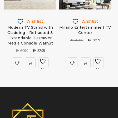
Wishlist
Wishlist
Modern TV Stand with
Milano Entertainment TV
Cladding - Retracted &
Center
Extendable 3-Drawer
AED
4500
AED
3899
Media Console Walnut
AED
6000
AED
3299