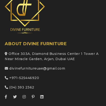
ABOUT DIVINE FURNITURE
Office 303A, Diamond Business Center 1 Tower A
Near Miracle Garden, Arjan, Dubai UAE
divinefurnitureuae@gmail.com
+971-525446920
(04) 393 2362