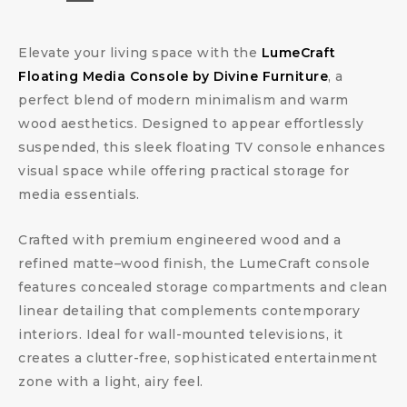
Elevate your living space with the
LumeCraft
Floating Media Console by Divine Furniture
, a
perfect blend of modern minimalism and warm
wood aesthetics. Designed to appear effortlessly
suspended, this sleek floating TV console enhances
visual space while offering practical storage for
media essentials.
Crafted with premium engineered wood and a
refined matte–wood finish, the LumeCraft console
features concealed storage compartments and clean
linear detailing that complements contemporary
interiors. Ideal for wall-mounted televisions, it
creates a clutter-free, sophisticated entertainment
zone with a light, airy feel.