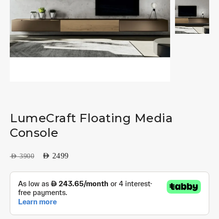
LumeCraft Floating Media
Console
AED
2499
AED
3900