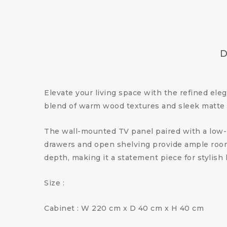
D
Elevate your living space with the refined ele
blend of warm wood textures and sleek matte f
The wall-mounted TV panel paired with a low-pr
drawers and open shelving provide ample room 
depth, making it a statement piece for stylish 
Size :
Cabinet : W 220 cm x D 40 cm x H 40 cm