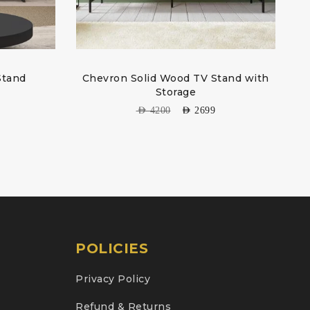
Stand
Chevron Solid Wood TV Stand with
Storage
AED
4200
AED
2699
POLICIES
Privacy Policy
Refund & Returns