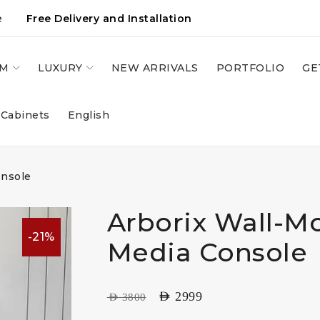
e
Free Delivery and Installation
OM
LUXURY
NEW ARRIVALS
PORTFOLIO
GE
 Cabinets
English
onsole
Arborix Wall-M
-21%
Media Console
AED
2999
AED
3800