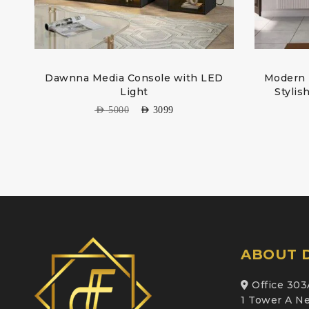
Dawnna Media Console with LED
Modern T
Light
Stylis
AED
5000
AED
3099
ABOUT D
Office 303
1 Tower A Ne