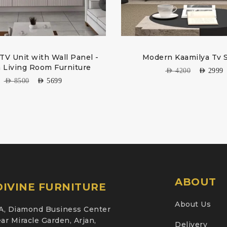
V Unit with Wall Panel -
Modern Kaamilya Tv 
h Living Room Furniture
AED
4200
AED
2999
AED
8500
AED
5699
ABOUT
IVINE FURNITURE
About Us
A, Diamond Business Center
ar Miracle Garden, Arjan,
Delivery