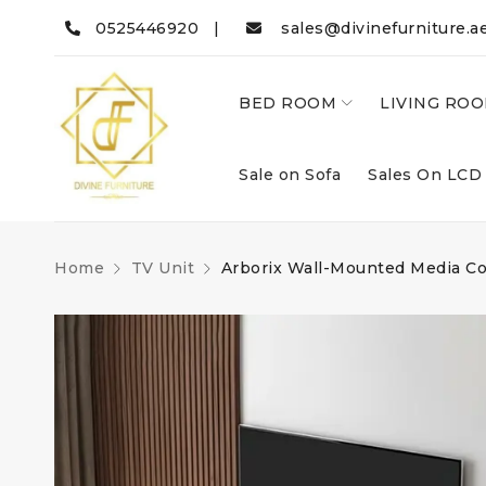
0525446920 |
sales@divinefurniture.a
BED ROOM
LIVING RO
Sale on Sofa
Sales On LCD
Home
TV Unit
Arborix Wall-Mounted Media C