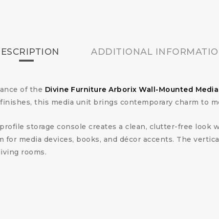
ESCRIPTION
ADDITIONAL INFORMATI
gance of the
Divine Furniture Arborix Wall-Mounted Medi
inishes, this media unit brings contemporary charm to mo
ofile storage console creates a clean, clutter-free look w
for media devices, books, and décor accents. The vertical
living rooms.