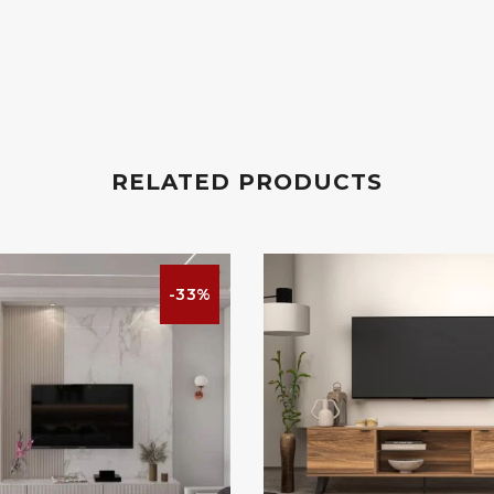
RELATED PRODUCTS
-33%