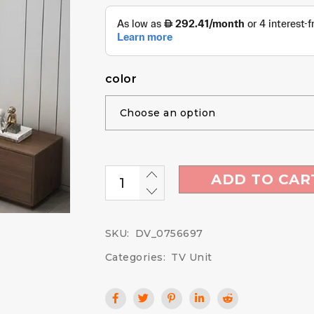
color
ADD TO CAR
SKU:
DV_0756697
Categories:
TV Unit