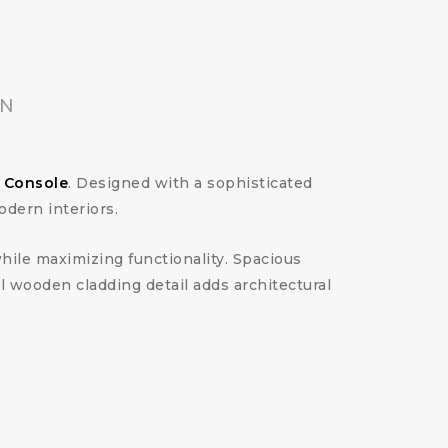
ON
a Console
. Designed with a sophisticated
dern interiors.
hile maximizing functionality. Spacious
 wooden cladding detail adds architectural