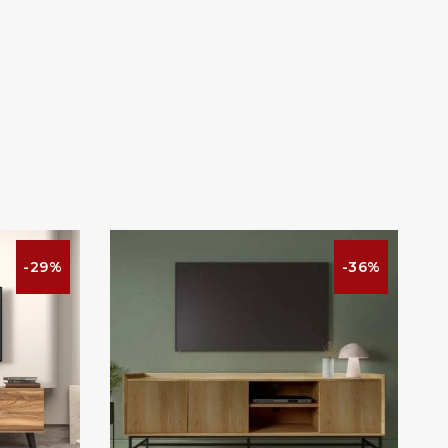
-29%
-36%