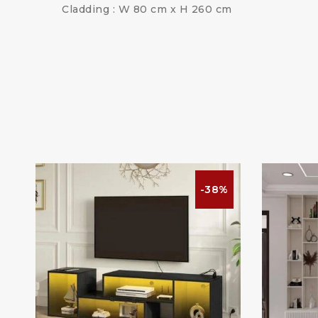
Cladding : W 80 cm x H 260 cm
%
-38%