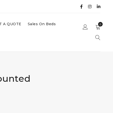
T A QUOTE
Sales On Beds
0
ounted