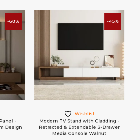
-60%
-45%
Wishlist
Panel -
Modern TV Stand with Cladding -
om Design
Retracted & Extendable 3-Drawer
Media Console Walnut