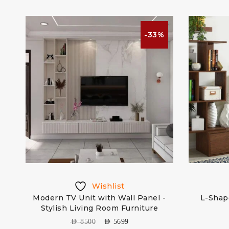
%
-33%
Wishlist
th
Modern TV Unit with Wall Panel -
L-Shap
Stylish Living Room Furniture
AED
8500
AED
5699