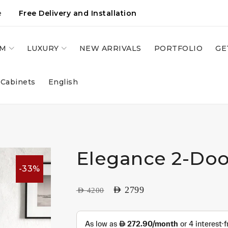
e
Free Delivery and Installation
OM
LUXURY
NEW ARRIVALS
PORTFOLIO
GE
 Cabinets
English
Elegance 2-Doo
-33%
AED
2799
AED
4200