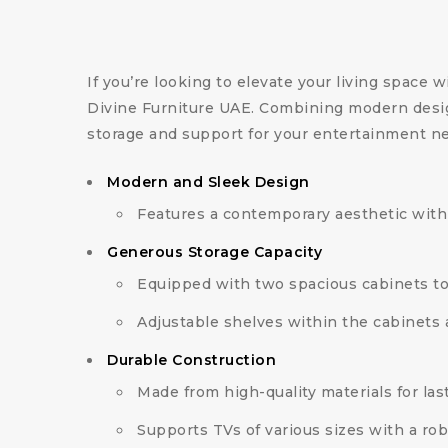
If you’re looking to elevate your living space w
Divine Furniture UAE. Combining modern design
storage and support for your entertainment n
Modern and Sleek Design
Features a contemporary aesthetic with 
Generous Storage Capacity
Equipped with two spacious cabinets t
Adjustable shelves within the cabinets 
Durable Construction
Made from high-quality materials for lasti
Supports TVs of various sizes with a rob