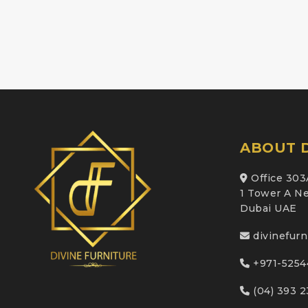
ABOUT D
Office 303
1 Tower A Ne
Dubai UAE
divinefur
+971-5254
(04) 393 