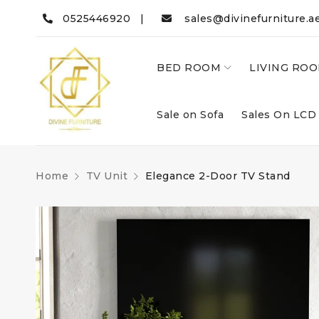
0525446920 |
sales@divinefurniture.a
BED ROOM
LIVING RO
Sale on Sofa
Sales On LCD
Home
TV Unit
Elegance 2-Door TV Stand