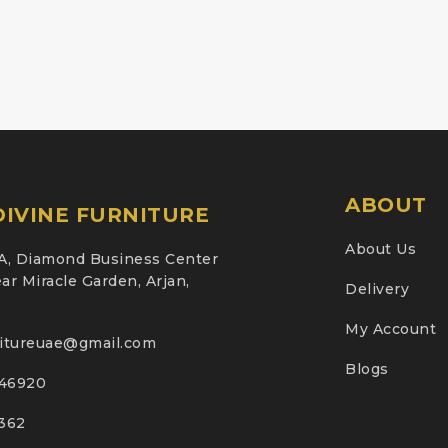
ABOUT
IVINE FURNITURE
About Us
A, Diamond Business Center
ar Miracle Garden, Arjan,
Delivery
My Account
nitureuae@gmail.com
Blogs
46920
2362