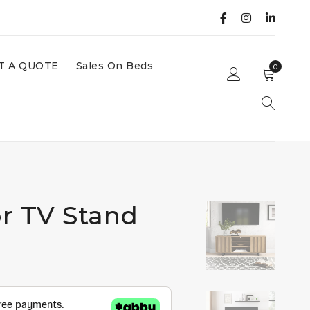
T A QUOTE
Sales On Beds
0
r TV Stand