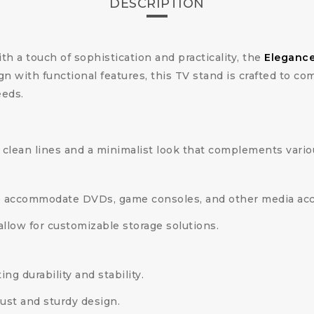
DESCRIPTION
ith a touch of sophistication and practicality, the
Elegance
 with functional features, this TV stand is crafted to c
eeds.
clean lines and a minimalist look that complements variou
o accommodate DVDs, game consoles, and other media acc
allow for customizable storage solutions.
ng durability and stability.
ust and sturdy design.