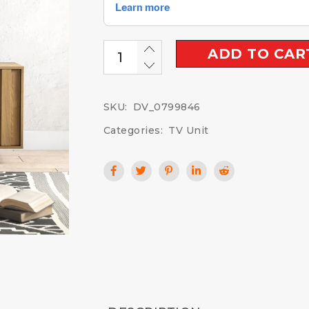
ADD TO CAR
SKU:
DV_0799846
Categories:
TV Unit