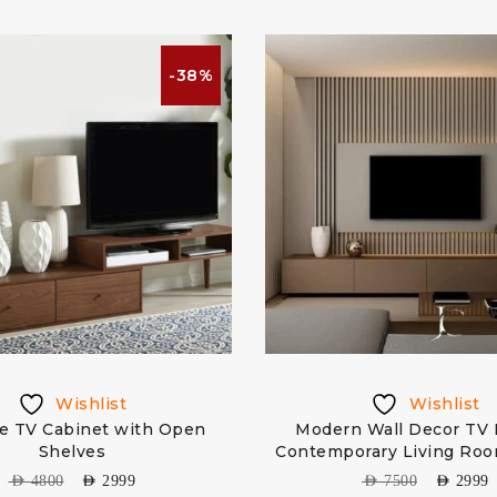
-38%
Wishlist
Wishlist
e TV Cabinet with Open
Modern Wall Decor TV 
Shelves
Contemporary Living Ro
AED
4800
AED
2999
AED
7500
AED
2999