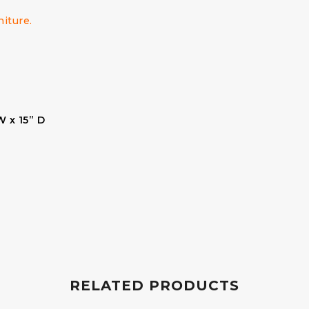
niture.
W x 15” D
RELATED PRODUCTS