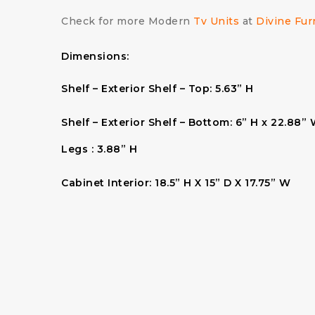
Check for more Modern
Tv Units
at
Divine Fur
Dimensions:
Shelf – Exterior Shelf – Top:
5.63” H
Shelf – Exterior Shelf – Bottom:
6” H x 22.88” 
Legs :
3.88” H
Cabinet Interior:
18.5” H X 15” D X 17.75” W