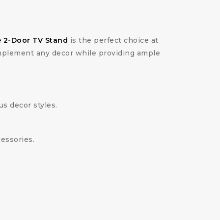
 2-Door TV Stand
is the perfect choice at
omplement any decor while providing ample
s decor styles.
essories.