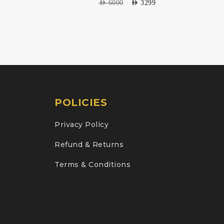
AED
6000
AED
3299
POLICIES
Privacy Policy
Refund & Returns
Terms & Conditions