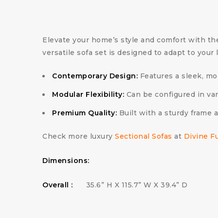
Elevate your home’s style and comfort with t
versatile sofa set is designed to adapt to you
Contemporary Design:
Features a sleek, mod
Modular Flexibility:
Can be configured in var
Premium Quality:
Built with a sturdy frame 
Check more luxury
Sectional Sofas
at
Divine F
Dimensions:
Overall :
35.6” H X 115.7” W X 39.4” D