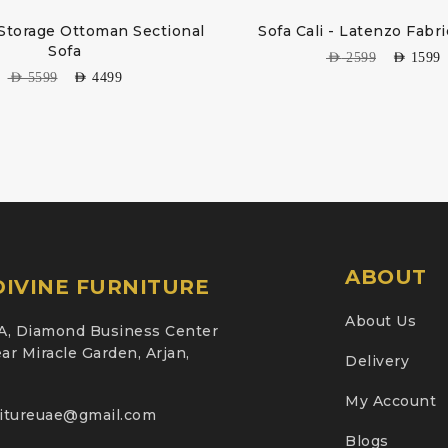
Storage Ottoman Sectional
Sofa Cali - Latenzo Fabr
Sofa
AED
2599
AED
1599
AED
5599
AED
4499
ABOUT
IVINE FURNITURE
About Us
A, Diamond Business Center
ar Miracle Garden, Arjan,
Delivery
My Account
nitureuae@gmail.com
Blogs