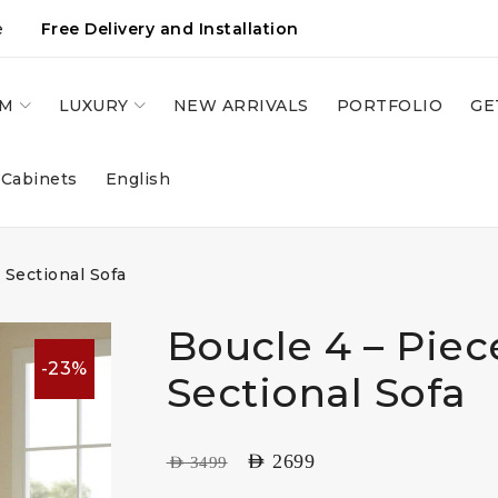
e
Free Delivery and Installation
OM
LUXURY
NEW ARRIVALS
PORTFOLIO
GE
 Cabinets
English
 Sectional Sofa
Boucle 4 – Pie
-23%
Sectional Sofa
AED
2699
AED
3499