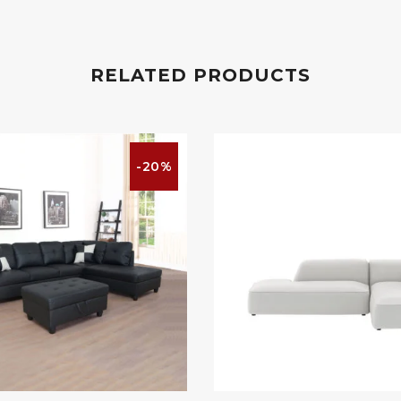
RELATED PRODUCTS
-20%