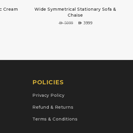
ic Cream
Wide Symmetrical Stationary Sofa &
Chaise
AED
5099
AED
3999
POLICIES
Privacy Policy
Refund & Returns
Terms & Conditions