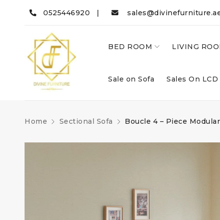
0525446920 |
sales@divinefurniture.a
BED ROOM
LIVING RO
Sale on Sofa
Sales On LCD
Home
Sectional Sofa
Boucle 4 – Piece Modular