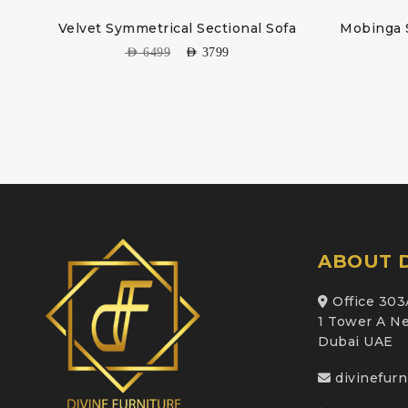
fa
Velvet Symmetrical Sectional Sofa
Mobinga 
AED
6499
AED
3799
ABOUT D
Office 303
1 Tower A Ne
Dubai UAE
divinefur