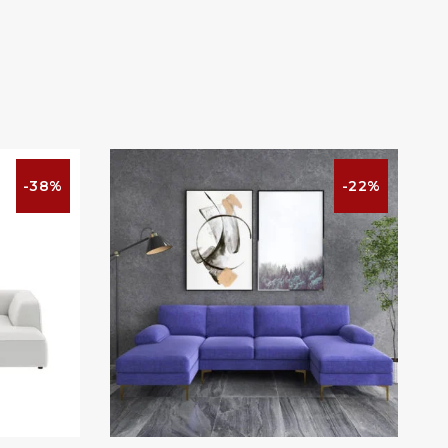
-38%
-22%