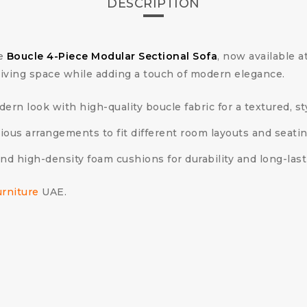
DESCRIPTION
he
Boucle 4-Piece Modular Sectional Sofa
, now available 
r living space while adding a touch of modern elegance.
ern look with high-quality boucle fabric for a textured, s
ious arrangements to fit different room layouts and seati
and high-density foam cushions for durability and long-last
urniture
UAE.