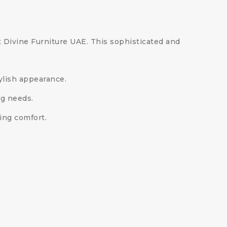
at Divine Furniture UAE. This sophisticated and
tylish appearance.
ng needs.
ing comfort.