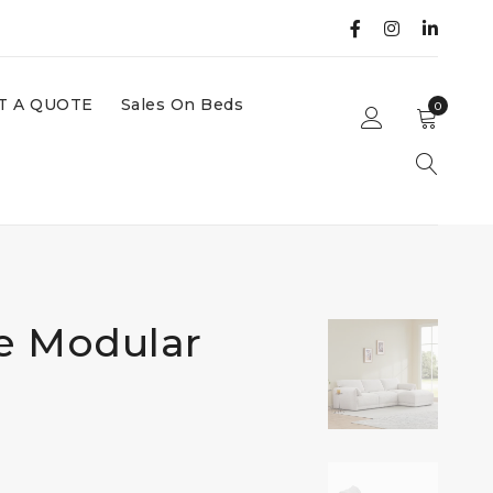
T A QUOTE
Sales On Beds
0
ce Modular