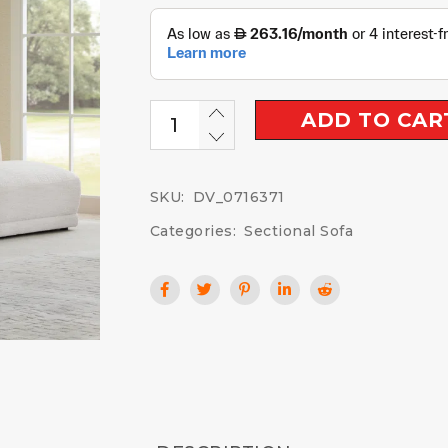
ADD TO CAR
SKU:
DV_0716371
Categories:
Sectional Sofa