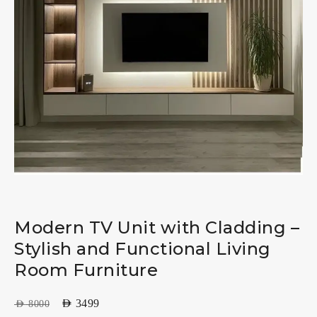
Modern TV Unit with Cladding –
Stylish and Functional Living
Room Furniture
AED
3499
AED
8000