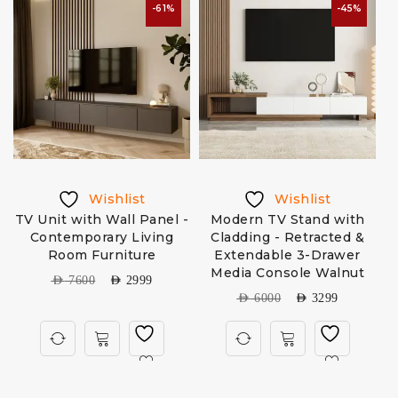
-61%
-45%
Wishlist
Wishlist
TV Unit with Wall Panel -
Modern TV Stand with
Contemporary Living
Cladding - Retracted &
Room Furniture
Extendable 3-Drawer
Media Console Walnut
AED
7600
AED
2999
AED
6000
AED
3299