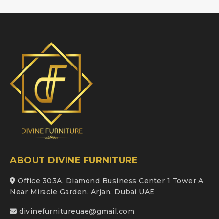
ABOUT DIVINE FURNITURE
Office 303A, Diamond Business Center 1 Tower A
Near Miracle Garden, Arjan, Dubai UAE
divinefurnitureuae@gmail.com