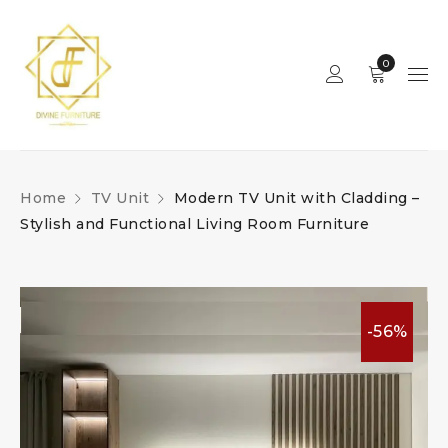
0
Home
TV Unit
Modern TV Unit with Cladding –
Stylish and Functional Living Room Furniture
-56%