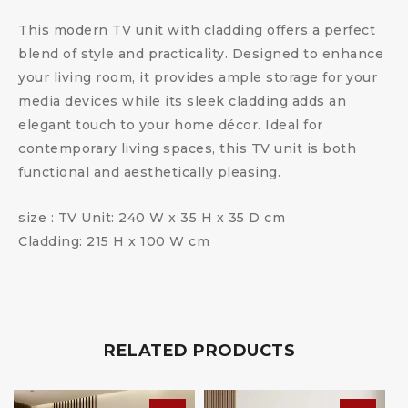
This modern TV unit with cladding offers a perfect
blend of style and practicality. Designed to enhance
your living room, it provides ample storage for your
media devices while its sleek cladding adds an
elegant touch to your home décor. Ideal for
contemporary living spaces, this TV unit is both
functional and aesthetically pleasing.
size : TV Unit: 240 W x 35 H x 35 D cm
Cladding: 215 H x 100 W cm
RELATED PRODUCTS