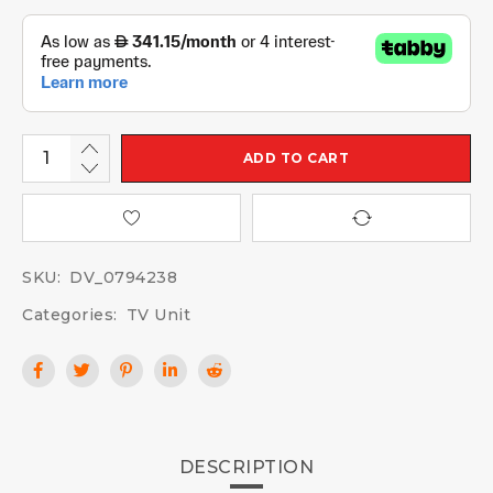
ADD TO CART
SKU:
DV_0794238
Categories:
TV Unit
DESCRIPTION