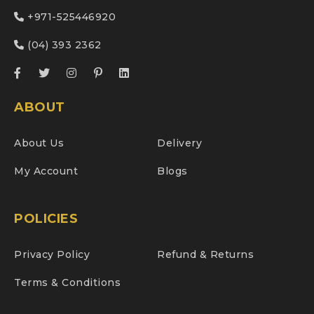
+971-525446920
(04) 393 2362
ABOUT
About Us
Delivery
My Account
Blogs
POLICIES
Privacy Policy
Refund & Returns
Terms & Conditions