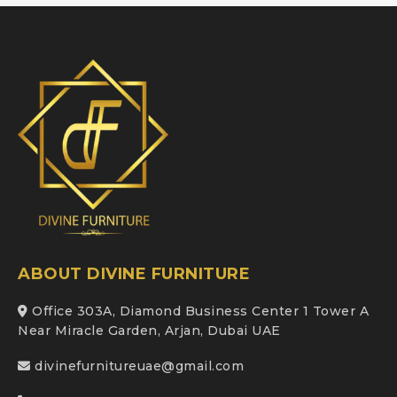
ABOUT DIVINE FURNITURE
Office 303A, Diamond Business Center 1 Tower A
Near Miracle Garden, Arjan, Dubai UAE
divinefurnitureuae@gmail.com