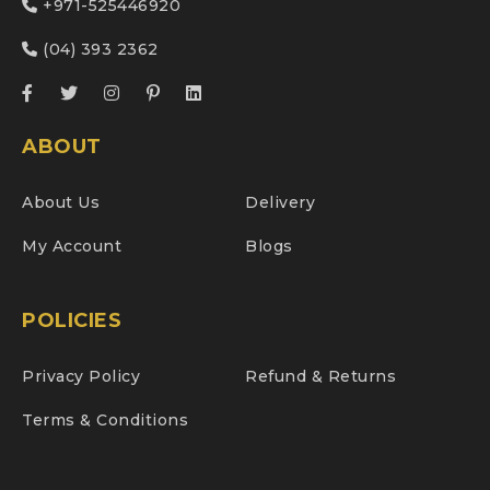
+971-525446920
(04) 393 2362
ABOUT
About Us
Delivery
My Account
Blogs
POLICIES
Privacy Policy
Refund & Returns
Terms & Conditions