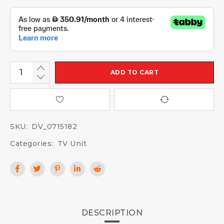
ADD TO CART
SKU:
DV_0715182
Categories:
TV Unit
DESCRIPTION