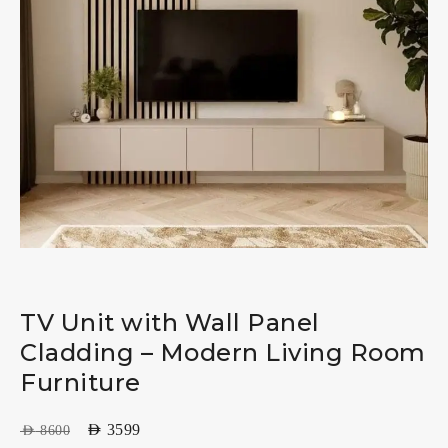
TV Unit with Wall Panel
Cladding – Modern Living Room
Furniture
AED
3599
AED
8600