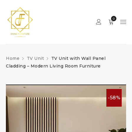
0
Home
TV Unit
TV Unit with Wall Panel
Cladding – Modern Living Room Furniture
-58%