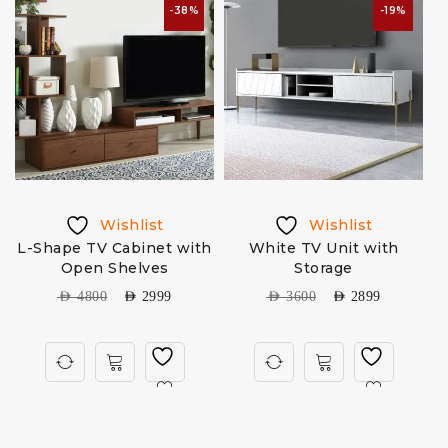
-38%
-19%
Wishlist
Wishlist
L-Shape TV Cabinet with
White TV Unit with
Open Shelves
Storage
AED
4800
AED
2999
AED
3600
AED
2899