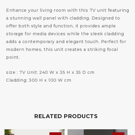
Enhance your living room with this TV unit featuring
a stunning wall panel with cladding. Designed to
offer both style and function, it provides ample
storage for media devices while the sleek cladding
adds a contemporary and elegant touch. Perfect for
modern homes, this unit creates a striking focal
point.
size : TV Unit: 240 W x 35 H x 35 D cm
Cladding: 300 H x 100 W cm
RELATED PRODUCTS