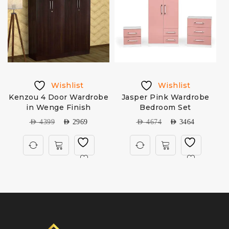
Wishlist
Wishlist
Kenzou 4 Door Wardrobe
Jasper Pink Wardrobe
in Wenge Finish
Bedroom Set
AED
4399
AED
2969
AED
4674
AED
3464