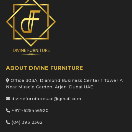
ABOUT DIVINE FURNITURE
Office 303A, Diamond Business Center 1 Tower A
Near Miracle Garden, Arjan, Dubai UAE
divinefurnitureuae@gmail.com
+971-525446920
(04) 393 2362