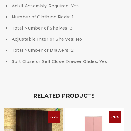
Adult Assembly Required: Yes
Number of Clothing Rods: 1
Total Number of Shelves: 3
Adjustable Interior Shelves: No
Total Number of Drawers: 2
Soft Close or Self Close Drawer Glides: Yes
RELATED PRODUCTS
-33%
-26%