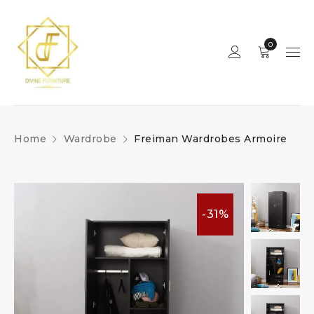
0
Home
Wardrobe
Freiman Wardrobes Armoire
-31%