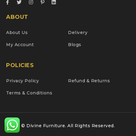
ABOUT
About Us
Delivery
My Account
Blogs
POLICIES
Privacy Policy
Refund & Returns
Terms & Conditions
© Divine Furniture. All Rights Reserved.