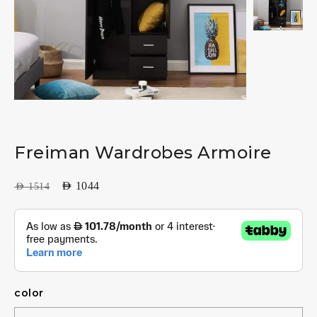
Freiman Wardrobes Armoire
AED
1044
AED
1514
color