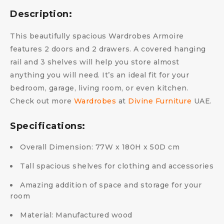
Description:
This beautifully spacious Wardrobes Armoire
features 2 doors and 2 drawers. A covered hanging
rail and 3 shelves will help you store almost
anything you will need. It’s an ideal fit for your
bedroom, garage, living room, or even kitchen.
Check out more
Wardrobes
at
Divine Furniture
UAE.
Specifications:
Overall Dimension: 77W x 180H x 50D cm
Tall spacious shelves for clothing and accessories
Amazing addition of space and storage for your
room
Material: Manufactured wood