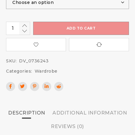
ADD TO CART
SKU:
DV_0736243
Categories:
Wardrobe
DESCRIPTION
ADDITIONAL INFORMATION
REVIEWS (0)